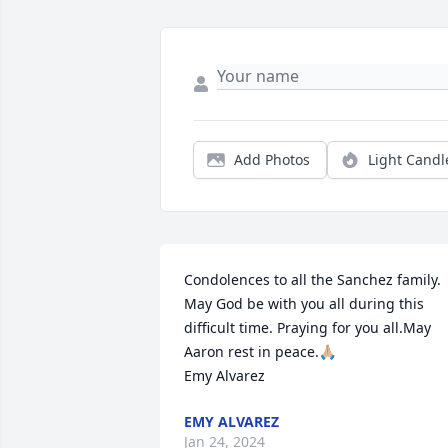
Add Photos
Light Candl
Condolences to all the Sanchez family. 
May God be with you all during this 
difficult time. Praying for you all.May 
Aaron rest in peace.🙏🏼

Emy Alvarez
EMY ALVAREZ
Jan 24, 2024