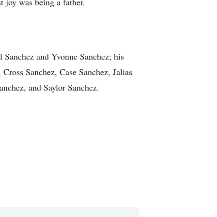
 joy was being a father.
hel Sanchez and Yvonne Sanchez; his
, Cross Sanchez, Case Sanchez, Jalias
Sanchez, and Saylor Sanchez.