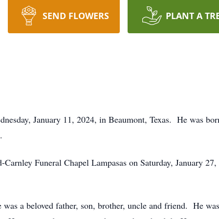
SEND FLOWERS
PLANT A TR
dnesday, January 11, 2024, in Beaumont, Texas. He was bor
.
d-Carnley Funeral Chapel Lampasas on Saturday, January 27, 2
as a beloved father, son, brother, uncle and friend. He was 