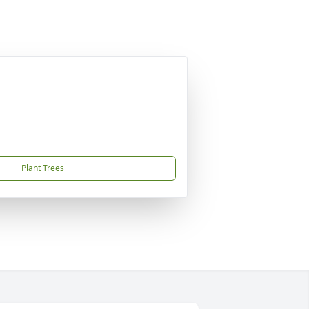
Plant Trees