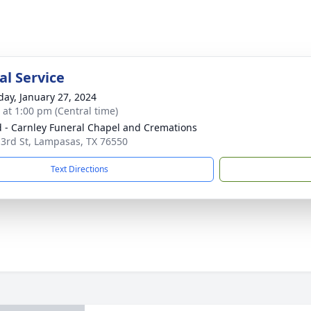
l Service
day, January 27, 2024
s at 1:00 pm (Central time)
 - Carnley Funeral Chapel and Cremations
 3rd St, Lampasas, TX 76550
Text Directions