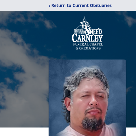
‹ Return to Current Obituaries