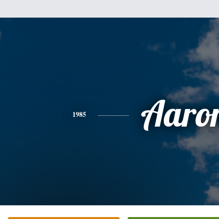
Aaro
1985