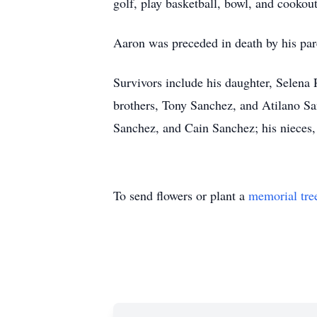
golf, play basketball, bowl, and cookou
Aaron was preceded in death by his pa
Survivors include his daughter, Selena 
brothers, Tony Sanchez, and Atilano Sa
Sanchez, and Cain Sanchez; his nieces
To send flowers or plant a
memorial tre