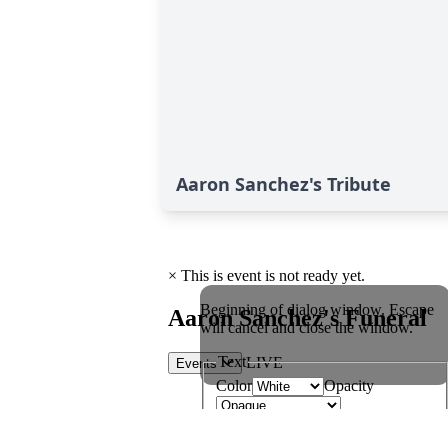
Aaron Sanchez's Tribute