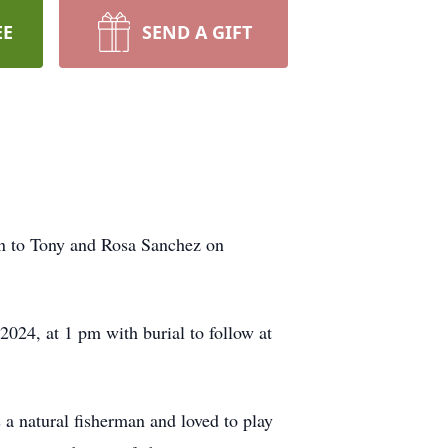
EE
SEND A GIFT
n to Tony and Rosa Sanchez on
024, at 1 pm with burial to follow at
a natural fisherman and loved to play