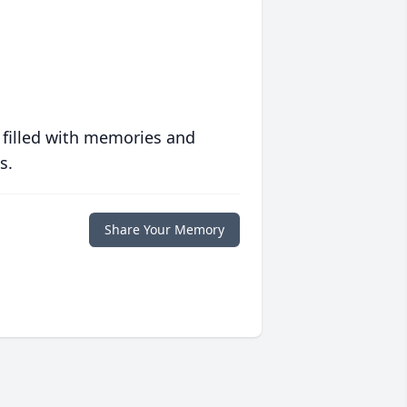
 filled with memories and
s.
Share Your Memory