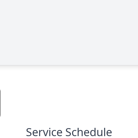
Service Schedule