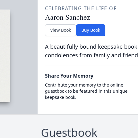
CELEBRATING THE LIFE OF
Aaron Sanchez
View Book
Buy Book
A beautifully bound keepsake book
condolences from family and friend
Share Your Memory
Contribute your memory to the online
guestbook to be featured in this unique
keepsake book.
Guestbook