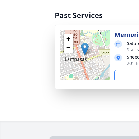
Past Services
Memoria
+
Satur
−
Start
Sneed
201 E