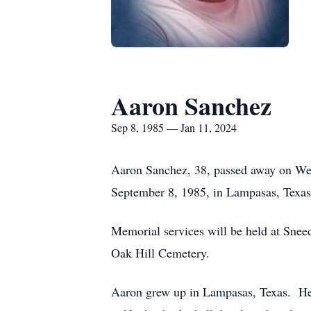
Aaron Sanchez
Sep 8, 1985 — Jan 11, 2024
Aaron Sanchez, 38, passed away on We
September 8, 1985, in Lampasas, Texas
Memorial services will be held at Snee
Oak Hill Cemetery.
Aaron grew up in Lampasas, Texas. He w