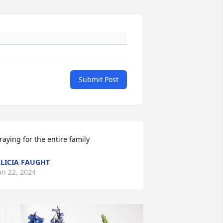
Submit Post
raying for the entire family
LICIA FAUGHT
an 22, 2024