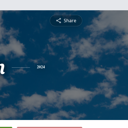
Share
n
2024