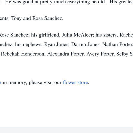
t. He was good at pretty much everything he did. His greatest
rents, Tony and Rosa Sanchez.
Rose Sanchez; his girlfriend, Julia McAleer; his sisters, Rac
nchez; his nephews, Ryan Jones, Darren Jones, Nathan Porter
, Rebekah Henderson, Alexandra Porter, Avery Porter, Selby 
e
in memory, please visit our
flower store
.