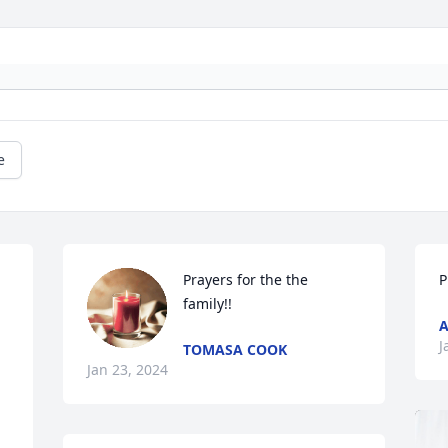
e
Prayers for the the 
P
family!!
A
J
TOMASA COOK
Jan 23, 2024