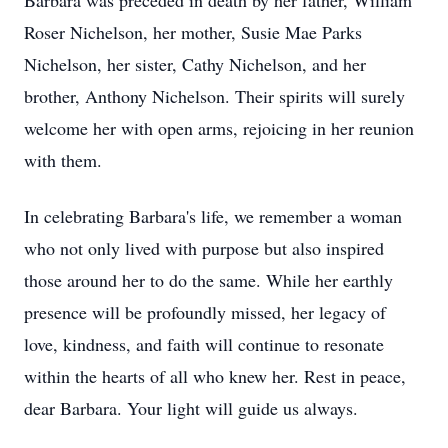
Barbara was preceded in death by her father, William
Roser Nichelson, her mother, Susie Mae Parks
Nichelson, her sister, Cathy Nichelson, and her
brother, Anthony Nichelson. Their spirits will surely
welcome her with open arms, rejoicing in her reunion
with them.
In celebrating Barbara's life, we remember a woman
who not only lived with purpose but also inspired
those around her to do the same. While her earthly
presence will be profoundly missed, her legacy of
love, kindness, and faith will continue to resonate
within the hearts of all who knew her. Rest in peace,
dear Barbara. Your light will guide us always.