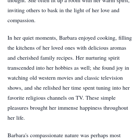
thought. She often lit up a room with her warm spirit,
inviting others to bask in the light of her love and
compassion.
In her quiet moments, Barbara enjoyed cooking, filling
the kitchens of her loved ones with delicious aromas
and cherished family recipes. Her nurturing spirit
transcended into her hobbies as well; she found joy in
watching old western movies and classic television
shows, and she relished her time spent tuning into her
favorite religious channels on TV. These simple
pleasures brought her immense happiness throughout
her life.
Barbara's compassionate nature was perhaps most