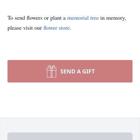
To send flowers or plant a
memorial tree
in memory,
please visit our
flower store
.
SEND A GIFT