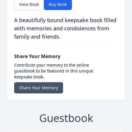
View Book
Buy Book
A beautifully bound keepsake book filled
with memories and condolences from
family and friends.
Share Your Memory
Contribute your memory to the online
guestbook to be featured in this unique
keepsake book.
Share Your Memory
Guestbook