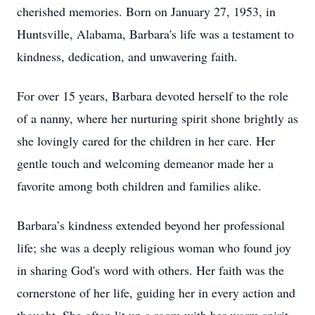
cherished memories. Born on January 27, 1953, in
Huntsville, Alabama, Barbara's life was a testament to
kindness, dedication, and unwavering faith.
For over 15 years, Barbara devoted herself to the role
of a nanny, where her nurturing spirit shone brightly as
she lovingly cared for the children in her care. Her
gentle touch and welcoming demeanor made her a
favorite among both children and families alike.
Barbara’s kindness extended beyond her professional
life; she was a deeply religious woman who found joy
in sharing God's word with others. Her faith was the
cornerstone of her life, guiding her in every action and