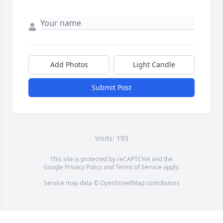
Add Photos
Light Candle
Submit Post
Visits: 193
This site is protected by reCAPTCHA and the
Google
Privacy Policy
and
Terms of Service
apply.
Service map data ©
OpenStreetMap
contributors