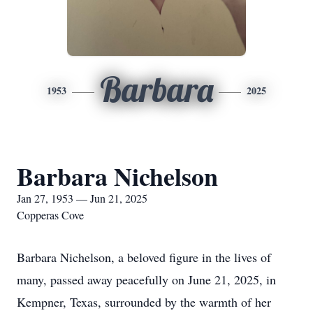
Barbara
1953
2025
Barbara Nichelson
Jan 27, 1953 — Jun 21, 2025
Copperas Cove
Barbara Nichelson, a beloved figure in the lives of
many, passed away peacefully on June 21, 2025, in
Kempner, Texas, surrounded by the warmth of her