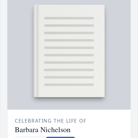
CELEBRATING THE LIFE OF
Barbara Nichelson