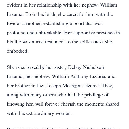
evident in her relationship with her nephew, William
Lizama. From his birth, she cared for him with the
love of a mother, establishing a bond that was
profound and unbreakable. Her supportive presence in
his life was a true testament to the selflessness she
embodied.
She is survived by her sister, Debby Nichelson
Lizama, her nephew, William Anthony Lizama, and
her brother-in-law, Joseph Mesngon Lizama. They,
along with many others who had the privilege of
knowing her, will forever cherish the moments shared
with this extraordinary woman.