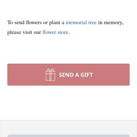
To send flowers or plant a
memorial tree
in memory,
please visit our
flower store
.
SEND A GIFT