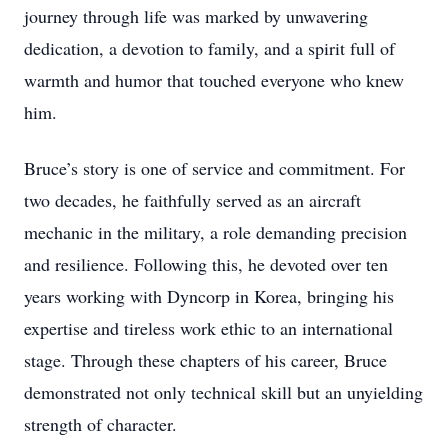
journey through life was marked by unwavering
dedication, a devotion to family, and a spirit full of
warmth and humor that touched everyone who knew
him.
Bruce’s story is one of service and commitment. For
two decades, he faithfully served as an aircraft
mechanic in the military, a role demanding precision
and resilience. Following this, he devoted over ten
years working with Dyncorp in Korea, bringing his
expertise and tireless work ethic to an international
stage. Through these chapters of his career, Bruce
demonstrated not only technical skill but an unyielding
strength of character.