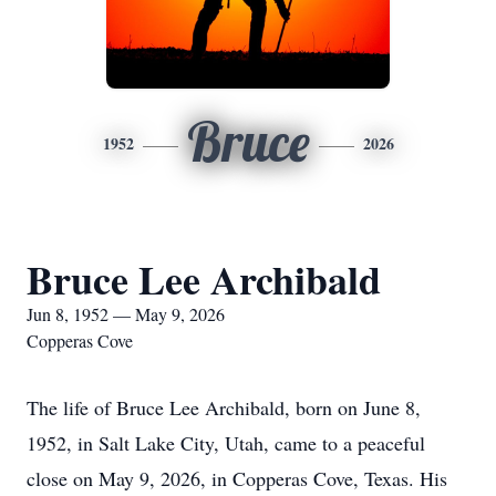
Bruce
1952
2026
Bruce Lee Archibald
Jun 8, 1952 — May 9, 2026
Copperas Cove
The life of Bruce Lee Archibald, born on June 8,
1952, in Salt Lake City, Utah, came to a peaceful
close on May 9, 2026, in Copperas Cove, Texas. His