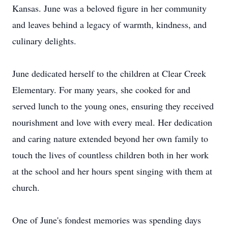
Kansas. June was a beloved figure in her community
and leaves behind a legacy of warmth, kindness, and
culinary delights.
June dedicated herself to the children at Clear Creek
Elementary. For many years, she cooked for and
served lunch to the young ones, ensuring they received
nourishment and love with every meal. Her dedication
and caring nature extended beyond her own family to
touch the lives of countless children both in her work
at the school and her hours spent singing with them at
church.
One of June's fondest memories was spending days