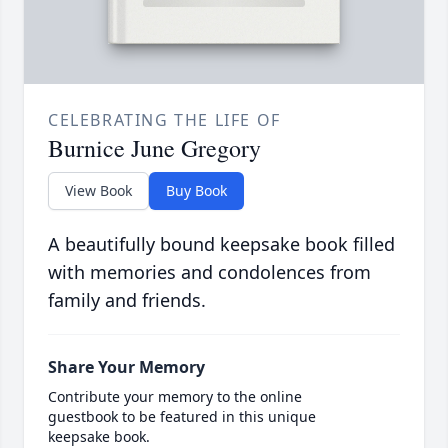
CELEBRATING THE LIFE OF
Burnice June Gregory
View Book
Buy Book
A beautifully bound keepsake book filled
with memories and condolences from
family and friends.
Share Your Memory
Contribute your memory to the online
guestbook to be featured in this unique
keepsake book.