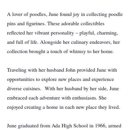
A lover of poodles, June found joy in collecting poodle
pins and figurines. These adorable collectibles
reflected her vibrant personality – playful, charming,
and full of life. Alongside her culinary endeavors, her
collection brought a touch of whimsy to her home.
Traveling with her husband John provided June with
opportunities to explore new places and experience
diverse cuisines. With her husband by her side, June
embraced each adventure with enthusiasm. She
enjoyed creating a home in each new place they lived.
June graduated from Ada High School in 1966, armed