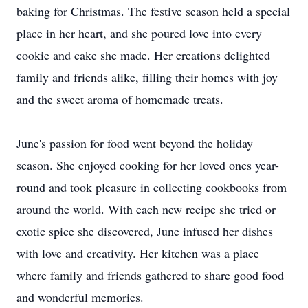
baking for Christmas. The festive season held a special
place in her heart, and she poured love into every
cookie and cake she made. Her creations delighted
family and friends alike, filling their homes with joy
and the sweet aroma of homemade treats.
June's passion for food went beyond the holiday
season. She enjoyed cooking for her loved ones year-
round and took pleasure in collecting cookbooks from
around the world. With each new recipe she tried or
exotic spice she discovered, June infused her dishes
with love and creativity. Her kitchen was a place
where family and friends gathered to share good food
and wonderful memories.