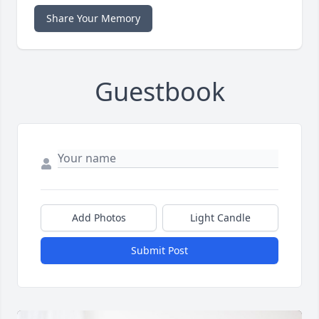
Share Your Memory
Guestbook
Add Photos
Light Candle
Submit Post