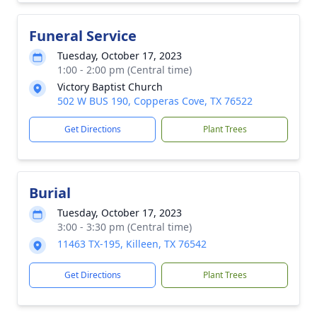
Funeral Service
Tuesday, October 17, 2023
1:00 - 2:00 pm (Central time)
Victory Baptist Church
502 W BUS 190, Copperas Cove, TX 76522
Get Directions
Plant Trees
Burial
Tuesday, October 17, 2023
3:00 - 3:30 pm (Central time)
11463 TX-195, Killeen, TX 76542
Get Directions
Plant Trees