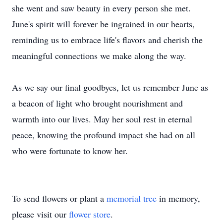
she went and saw beauty in every person she met.
June's spirit will forever be ingrained in our hearts,
reminding us to embrace life's flavors and cherish the
meaningful connections we make along the way.
As we say our final goodbyes, let us remember June as
a beacon of light who brought nourishment and
warmth into our lives. May her soul rest in eternal
peace, knowing the profound impact she had on all
who were fortunate to know her.
To send flowers or plant a
memorial tree
in memory,
please visit our
flower store
.