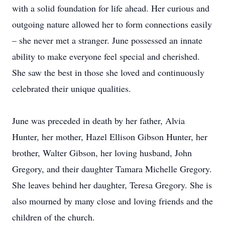
with a solid foundation for life ahead. Her curious and
outgoing nature allowed her to form connections easily
– she never met a stranger. June possessed an innate
ability to make everyone feel special and cherished.
She saw the best in those she loved and continuously
celebrated their unique qualities.
June was preceded in death by her father, Alvia
Hunter, her mother, Hazel Ellison Gibson Hunter, her
brother, Walter Gibson, her loving husband, John
Gregory, and their daughter Tamara Michelle Gregory.
She leaves behind her daughter, Teresa Gregory. She is
also mourned by many close and loving friends and the
children of the church.