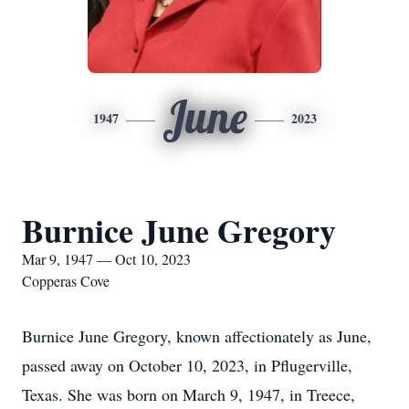
June
1947
2023
Burnice June Gregory
Mar 9, 1947 — Oct 10, 2023
Copperas Cove
Burnice June Gregory, known affectionately as June,
passed away on October 10, 2023, in Pflugerville,
Texas. She was born on March 9, 1947, in Treece,