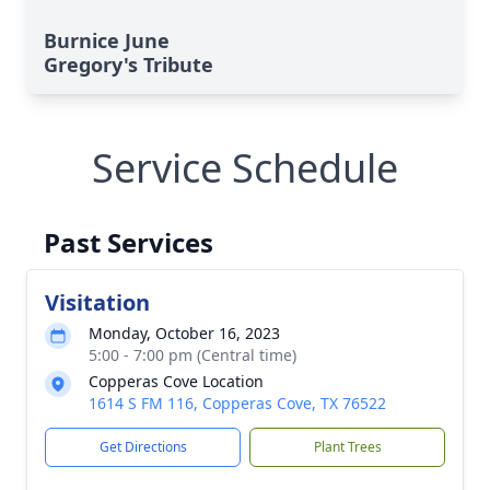
Burnice June
Gregory's Tribute
Service Schedule
Past Services
Visitation
Monday, October 16, 2023
5:00 - 7:00 pm (Central time)
Copperas Cove Location
1614 S FM 116, Copperas Cove, TX 76522
Get Directions
Plant Trees