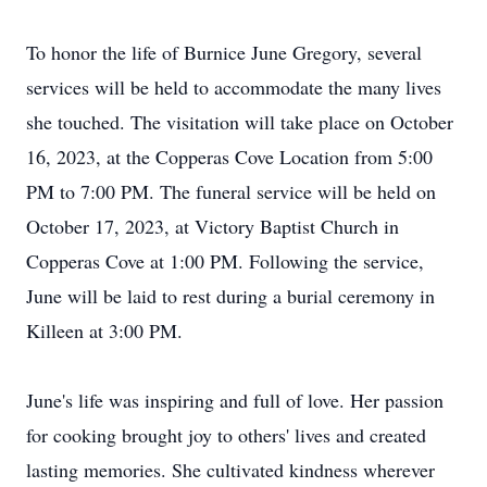
To honor the life of Burnice June Gregory, several
services will be held to accommodate the many lives
she touched. The visitation will take place on October
16, 2023, at the Copperas Cove Location from 5:00
PM to 7:00 PM. The funeral service will be held on
October 17, 2023, at Victory Baptist Church in
Copperas Cove at 1:00 PM. Following the service,
June will be laid to rest during a burial ceremony in
Killeen at 3:00 PM.
June's life was inspiring and full of love. Her passion
for cooking brought joy to others' lives and created
lasting memories. She cultivated kindness wherever