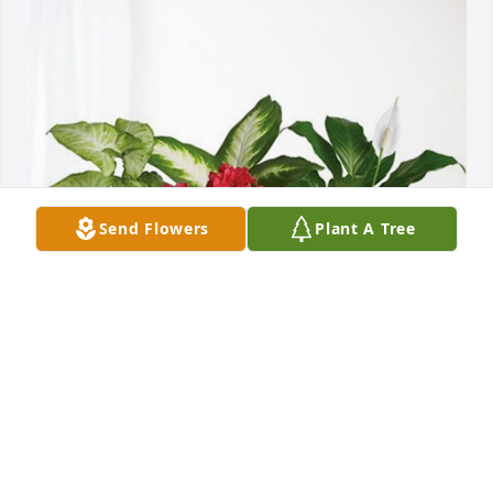
Send Flowers
Plant A Tree
Your MVBA F&F Family! has purchased Lush 
Greenery Basket for Burnice Gregory
YOUR MVBA F&F FAMILY!
Oct 16, 2023