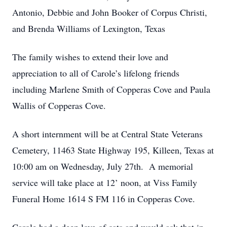
Antonio, Debbie and John Booker of Corpus Christi,
and Brenda Williams of Lexington, Texas
The family wishes to extend their love and
appreciation to all of Carole’s lifelong friends
including Marlene Smith of Copperas Cove and Paula
Wallis of Copperas Cove.
A short internment will be at Central State Veterans
Cemetery, 11463 State Highway 195, Killeen, Texas at
10:00 am on Wednesday, July 27th. A memorial
service will take place at 12’ noon, at Viss Family
Funeral Home 1614 S FM 116 in Copperas Cove.