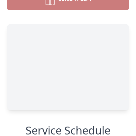
Service Schedule