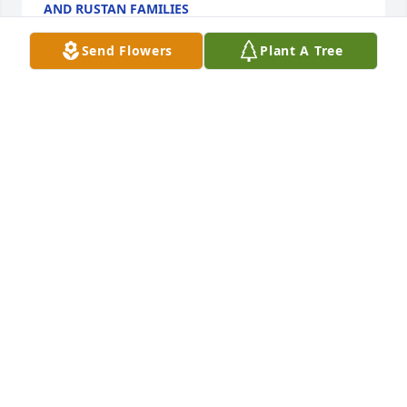
AND RUSTAN FAMILIES
Jul 23, 2022
Send Flowers
Plant A Tree
We are deeply sorry for your loss ~ the staff at Viss 
Family Funeral Home

Join in honoring their life - plant a memorial tree
Jul 21, 2022