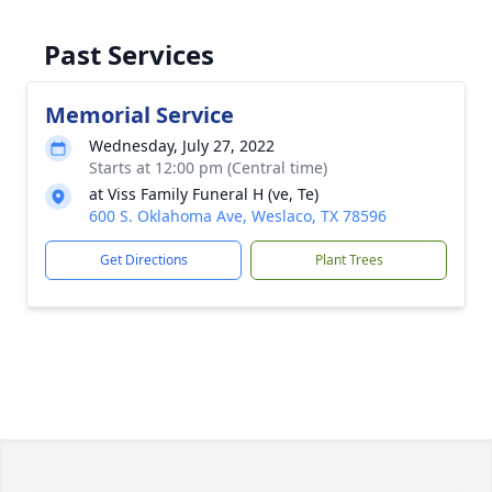
Past Services
Memorial Service
Wednesday, July 27, 2022
Starts at 12:00 pm (Central time)
at Viss Family Funeral H (ve, Te)
600 S. Oklahoma Ave, Weslaco, TX 78596
Get Directions
Plant Trees