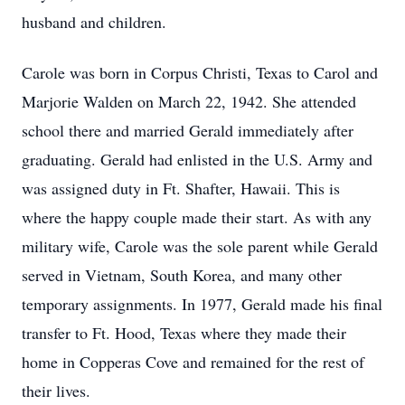
husband and children.
Carole was born in Corpus Christi, Texas to Carol and
Marjorie Walden on March 22, 1942. She attended
school there and married Gerald immediately after
graduating. Gerald had enlisted in the U.S. Army and
was assigned duty in Ft. Shafter, Hawaii. This is
where the happy couple made their start. As with any
military wife, Carole was the sole parent while Gerald
served in Vietnam, South Korea, and many other
temporary assignments. In 1977, Gerald made his final
transfer to Ft. Hood, Texas where they made their
home in Copperas Cove and remained for the rest of
their lives.