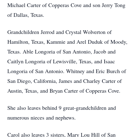
Michael Carter of Copperas Cove and son Jerry Tong
of Dallas, Texas.
Grandchildren Jerrod and Crystal Wolverton of
Hamilton, Texas, Kammie and Arel Duduk of Moody,
Texas. Able Longoria of San Antonio, Jacob and
Caitlyn Longoria of Lewisville, Texas, and Isaac
Longoria of San Antonio. Whitney and Eric Burch of
San Diego, California, James and Charley Carter of
Austin, Texas, and Bryan Carter of Copperas Cove.
She also leaves behind 9 great-grandchildren and
numerous nieces and nephews.
Carol also leaves 3 sisters, Mary Lou Hill of San