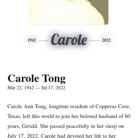
Carole
1942
2022
Carole Tong
Mar 22, 1942 — Jul 17, 2022
Carole Ann Tong, longtime resident of Copperas Cove,
Texas, left this world to join her beloved husband of 60
years, Gerald. She passed peacefully in her sleep on
July 17, 2022. Carole had devoted her life to her