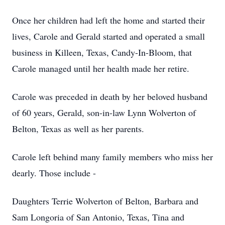
Once her children had left the home and started their
lives, Carole and Gerald started and operated a small
business in Killeen, Texas, Candy-In-Bloom, that
Carole managed until her health made her retire.
Carole was preceded in death by her beloved husband
of 60 years, Gerald, son-in-law Lynn Wolverton of
Belton, Texas as well as her parents.
Carole left behind many family members who miss her
dearly. Those include -
Daughters Terrie Wolverton of Belton, Barbara and
Sam Longoria of San Antonio, Texas, Tina and