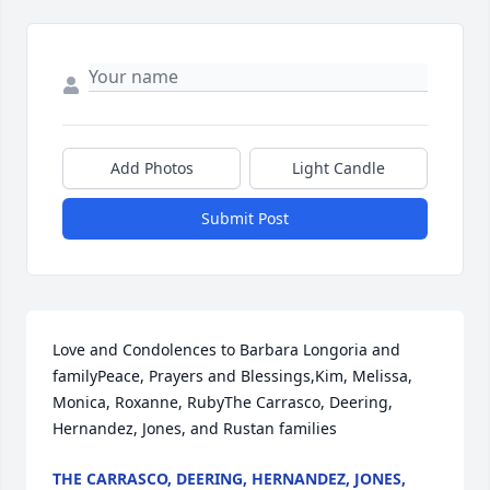
Add Photos
Light Candle
Submit Post
Love and Condolences to Barbara Longoria and 
familyPeace, Prayers and Blessings,Kim, Melissa, 
Monica, Roxanne, RubyThe Carrasco, Deering, 
Hernandez, Jones, and Rustan families
THE CARRASCO, DEERING, HERNANDEZ, JONES,