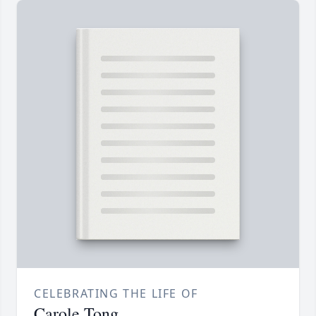
CELEBRATING THE LIFE OF
Carole Tong