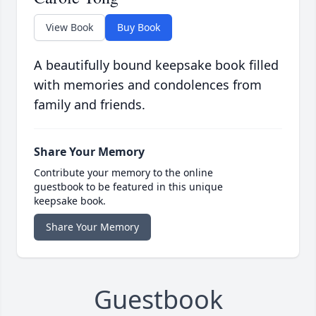
View Book
Buy Book
A beautifully bound keepsake book filled
with memories and condolences from
family and friends.
Share Your Memory
Contribute your memory to the online
guestbook to be featured in this unique
keepsake book.
Share Your Memory
Guestbook