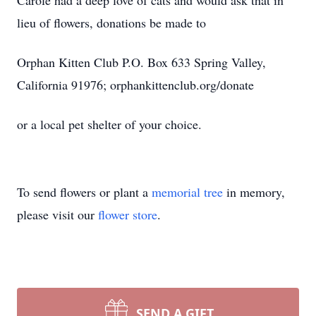
Carole had a deep love of cats and would ask that in
lieu of flowers, donations be made to
Orphan Kitten Club P.O. Box 633 Spring Valley,
California 91976; orphankittenclub.org/donate
or a local pet shelter of your choice.
To send flowers or plant a
memorial tree
in memory,
please visit our
flower store
.
SEND A GIFT