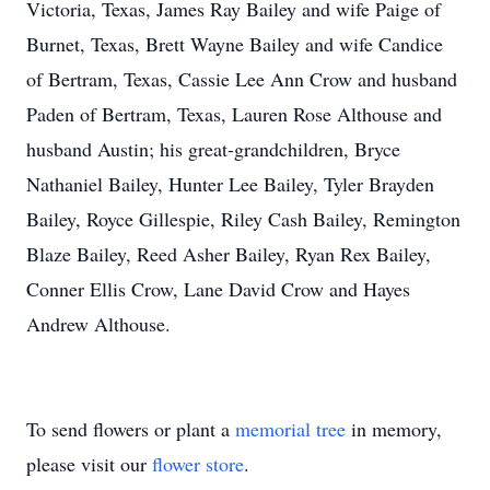
Victoria, Texas, James Ray Bailey and wife Paige of
Burnet, Texas, Brett Wayne Bailey and wife Candice
of Bertram, Texas, Cassie Lee Ann Crow and husband
Paden of Bertram, Texas, Lauren Rose Althouse and
husband Austin; his great-grandchildren, Bryce
Nathaniel Bailey, Hunter Lee Bailey, Tyler Brayden
Bailey, Royce Gillespie, Riley Cash Bailey, Remington
Blaze Bailey, Reed Asher Bailey, Ryan Rex Bailey,
Conner Ellis Crow, Lane David Crow and Hayes
Andrew Althouse.
To send flowers or plant a
memorial tree
in memory,
please visit our
flower store
.