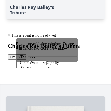
Charles Ray Bailey's
Tribute