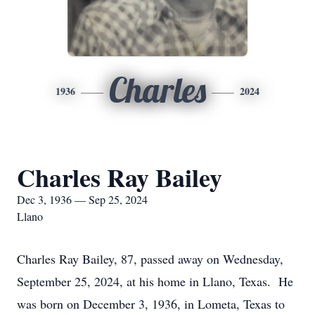
Charles
1936
2024
Charles Ray Bailey
Dec 3, 1936 — Sep 25, 2024
Llano
Charles Ray Bailey, 87, passed away on Wednesday,
September 25, 2024, at his home in Llano, Texas. He
was born on December 3, 1936, in Lometa, Texas to