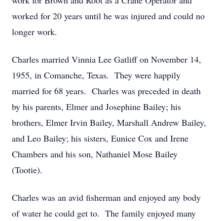
work for Brown and Root as a Crane Operator and
worked for 20 years until he was injured and could no
longer work.
Charles married Vinnia Lee Gatliff on November 14,
1955, in Comanche, Texas. They were happily
married for 68 years. Charles was preceded in death
by his parents, Elmer and Josephine Bailey; his
brothers, Elmer Irvin Bailey, Marshall Andrew Bailey,
and Leo Bailey; his sisters, Eunice Cox and Irene
Chambers and his son, Nathaniel Mose Bailey
(Tootie).
Charles was an avid fisherman and enjoyed any body
of water he could get to. The family enjoyed many