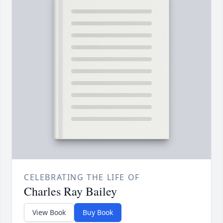
CELEBRATING THE LIFE OF
Charles Ray Bailey
View Book
Buy Book