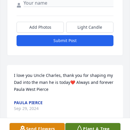
Add Photos
Light Candle
Submit Post
I love you Uncle Charles, thank you for shaping my 
Dad into the man he is today❤️ Always and forever 
Paula West Pierce
PAULA PIERCE
Sep 29, 2024
Send Flowers
Plant A Tree