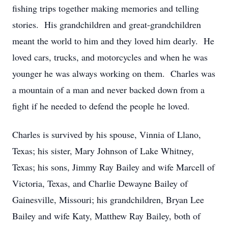
fishing trips together making memories and telling
stories. His grandchildren and great-grandchildren
meant the world to him and they loved him dearly. He
loved cars, trucks, and motorcycles and when he was
younger he was always working on them. Charles was
a mountain of a man and never backed down from a
fight if he needed to defend the people he loved.
Charles is survived by his spouse, Vinnia of Llano,
Texas; his sister, Mary Johnson of Lake Whitney,
Texas; his sons, Jimmy Ray Bailey and wife Marcell of
Victoria, Texas, and Charlie Dewayne Bailey of
Gainesville, Missouri; his grandchildren, Bryan Lee
Bailey and wife Katy, Matthew Ray Bailey, both of