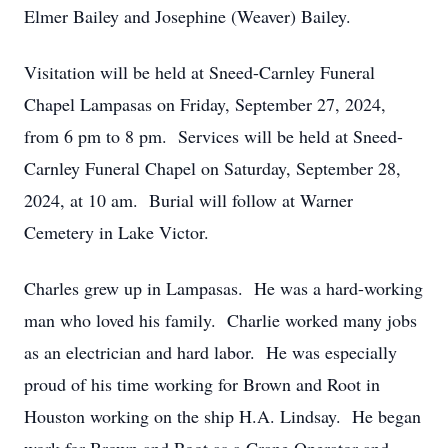
Elmer Bailey and Josephine (Weaver) Bailey.
Visitation will be held at Sneed-Carnley Funeral
Chapel Lampasas on Friday, September 27, 2024,
from 6 pm to 8 pm. Services will be held at Sneed-
Carnley Funeral Chapel on Saturday, September 28,
2024, at 10 am. Burial will follow at Warner
Cemetery in Lake Victor.
Charles grew up in Lampasas. He was a hard-working
man who loved his family. Charlie worked many jobs
as an electrician and hard labor. He was especially
proud of his time working for Brown and Root in
Houston working on the ship H.A. Lindsay. He began