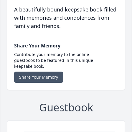
A beautifully bound keepsake book filled
with memories and condolences from
family and friends.
Share Your Memory
Contribute your memory to the online
guestbook to be featured in this unique
keepsake book.
Share Your Memory
Guestbook