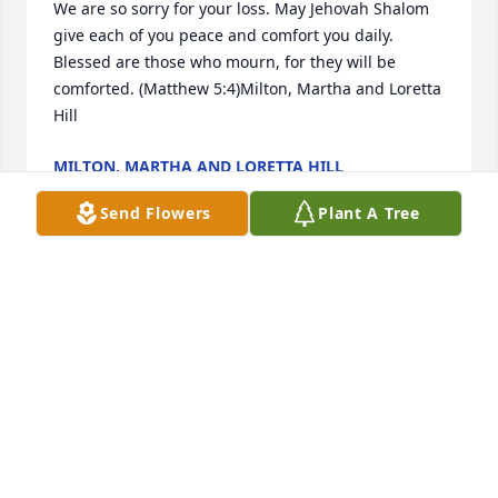
We are so sorry for your loss. May Jehovah Shalom  
give each of you peace and comfort you daily. 
Blessed are those who mourn, for they will be 
comforted. (Matthew 5:4)Milton, Martha and Loretta 
Hill
MILTON, MARTHA AND LORETTA HILL
Feb 17, 2023
Send Flowers
Plant A Tree
I am sending thoughts and prayers from Rudy 
Sandoval at Central Texas College.Rudy Sandoval
RUDY SANDOVAL
Feb 16, 2023