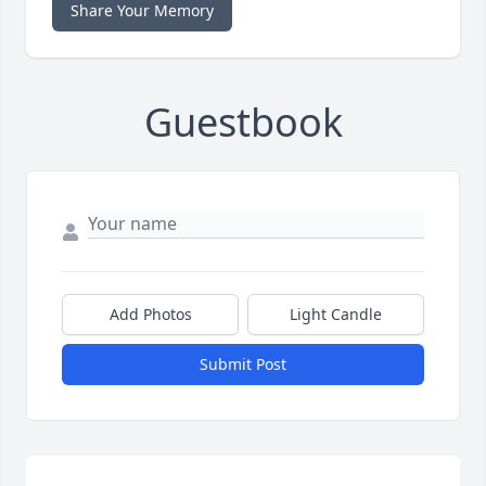
Share Your Memory
Guestbook
Add Photos
Light Candle
Submit Post