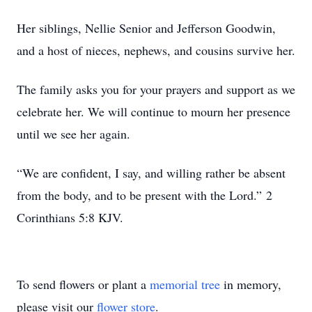
Her siblings, Nellie Senior and Jefferson Goodwin,
and a host of nieces, nephews, and cousins survive her.
The family asks you for your prayers and support as we
celebrate her. We will continue to mourn her presence
until we see her again.
“We are confident, I say, and willing rather be absent
from the body, and to be present with the Lord.” 2
Corinthians 5:8 KJV.
To send flowers or plant a
memorial tree
in memory,
please visit our
flower store
.