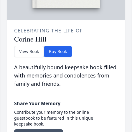
CELEBRATING THE LIFE OF
Corine Hill
View Book
Buy Book
A beautifully bound keepsake book filled
with memories and condolences from
family and friends.
Share Your Memory
Contribute your memory to the online
guestbook to be featured in this unique
keepsake book.