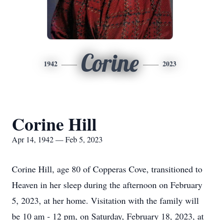
Corine
1942
2023
Corine Hill
Apr 14, 1942 — Feb 5, 2023
Corine Hill, age 80 of Copperas Cove, transitioned to
Heaven in her sleep during the afternoon on February
5, 2023, at her home. Visitation with the family will
be 10 am - 12 pm, on Saturday, February 18, 2023, at