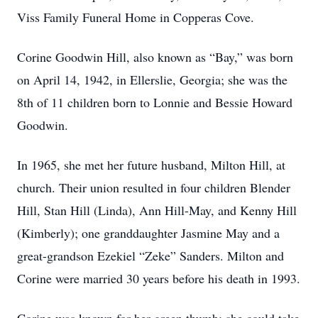
Viss Family Funeral Home in Copperas Cove.
Corine Goodwin Hill, also known as “Bay,” was born
on April 14, 1942, in Ellerslie, Georgia; she was the
8th of 11 children born to Lonnie and Bessie Howard
Goodwin.
In 1965, she met her future husband, Milton Hill, at
church. Their union resulted in four children Blender
Hill, Stan Hill (Linda), Ann Hill-May, and Kenny Hill
(Kimberly); one granddaughter Jasmine May and a
great-grandson Ezekiel “Zeke” Sanders. Milton and
Corine were married 30 years before his death in 1993.