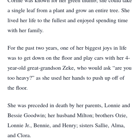
Corine was known for her green thumb; she could take
a single leaf from a plant and grow an entire tree. She
lived her life to the fullest and enjoyed spending time
with her family.
For the past two years, one of her biggest joys in life
was to get down on the floor and play cars with her 4-
year-old great-grandson Zeke, who would ask “are you
too heavy?” as she used her hands to push up off of
the floor.
She was preceded in death by her parents, Lonnie and
Bessie Goodwin; her husband Milton; brothers Ozie,
Lonnie Jr., Bennie, and Henry; sisters Sallie, Alma,
and Clora.