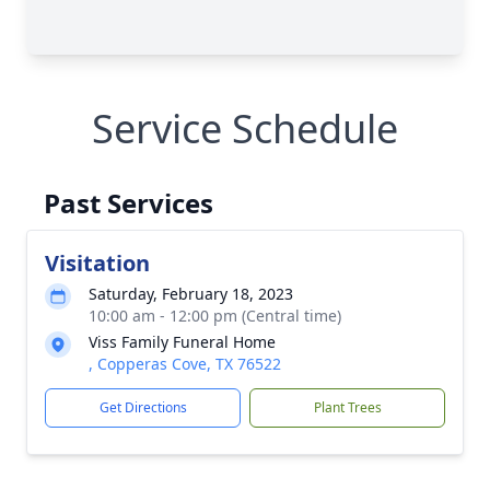
Service Schedule
Past Services
Visitation
Saturday, February 18, 2023
10:00 am - 12:00 pm (Central time)
Viss Family Funeral Home
, Copperas Cove, TX 76522
Get Directions
Plant Trees