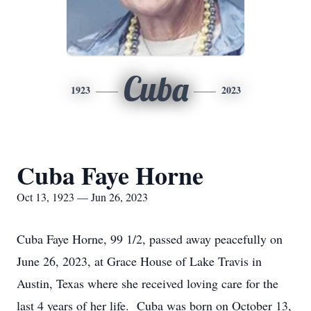
Cuba
1923
2023
Cuba Faye Horne
Oct 13, 1923 — Jun 26, 2023
Cuba Faye Horne, 99 1/2, passed away peacefully on
June 26, 2023, at Grace House of Lake Travis in
Austin, Texas where she received loving care for the
last 4 years of her life. Cuba was born on October 13,