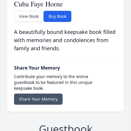
Cuba Faye Horne
View Book
Buy Book
A beautifully bound keepsake book filled
with memories and condolences from
family and friends.
Share Your Memory
Contribute your memory to the online
guestbook to be featured in this unique
keepsake book.
Share Your Memory
Guestbook