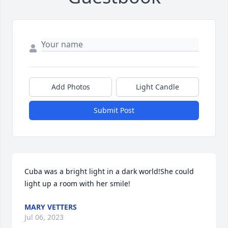
Add Photos
Light Candle
Submit Post
Cuba was a bright light in a dark world!She could 
light up a room with her smile!
MARY VETTERS
Jul 06, 2023