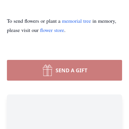
To send flowers or plant a
memorial tree
in memory,
please visit our
flower store
.
SEND A GIFT