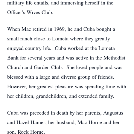
military life entails, and immersing herself in the
Officer's Wives Club.
When Mac retired in 1969, he and Cuba bought a
small ranch close to Lometa where they greatly
enjoyed country life. Cuba worked at the Lometa
Bank for several years and was active in the Methodist
Church and Garden Club. She loved people and was
blessed with a large and diverse group of friends.
However, her greatest pleasure was spending time with
her children, grandchildren, and extended family.
Cuba was preceded in death by her parents, Augustus
and Hazel Hamer; her husband, Mac Horne and her
son, Rock Horne.