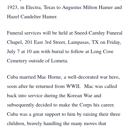
1923, in Electra, Texas to Augustus Milton Hamer and
Hazel Candelier Hamer.
Funeral services will be held at Sneed-Carnley Funeral
Chapel, 201 East 3rd Street, Lampasas, TX on Friday,
July 7 at 10 am with burial to follow at Long Cove
Cemetery outside of Lometa.
Cuba married Mac Horne, a well-decorated war hero,
soon after he returned from WWII. Mac was called
back into service during the Korean War and
subsequently decided to make the Corps his career.
Cuba was a great support to him by raising their three
children, bravely handling the many moves that