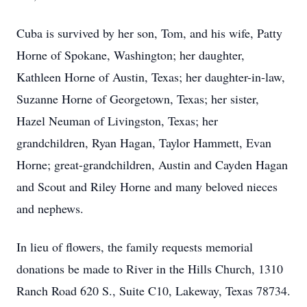
Cuba is survived by her son, Tom, and his wife, Patty
Horne of Spokane, Washington; her daughter,
Kathleen Horne of Austin, Texas; her daughter-in-law,
Suzanne Horne of Georgetown, Texas; her sister,
Hazel Neuman of Livingston, Texas; her
grandchildren, Ryan Hagan, Taylor Hammett, Evan
Horne; great-grandchildren, Austin and Cayden Hagan
and Scout and Riley Horne and many beloved nieces
and nephews.
In lieu of flowers, the family requests memorial
donations be made to River in the Hills Church, 1310
Ranch Road 620 S., Suite C10, Lakeway, Texas 78734.