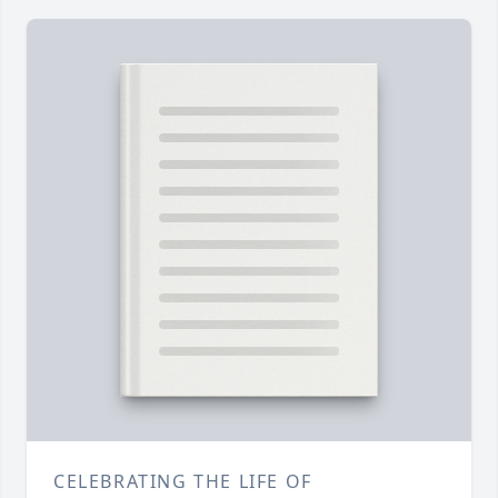
CELEBRATING THE LIFE OF