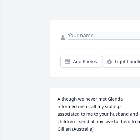
Add Photos
Light Candl
Although we never met Glenda 
informed me of all my siblings 
associated to me to your husband and 
children I send all my love to them from
Gillian (Australia)