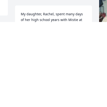
My daughter, Rachel, spent many days 
of her high school years with Mistie at 
her parents' house.  Rachel called 
Mistie's mother, Mom, because she was 
so kind to Rachel.  In turn, I always 
loved Mistie, and being like a Mom to 
her!

Blessings to the family at this sad time.
SISSY CARTER
t
Oct 03, 2023
n
p
p
n
Very sorry for your loss.
k
y
JIMBO SARGENT