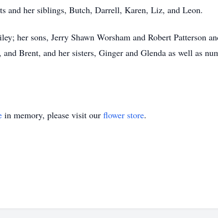
s and her siblings, Butch, Darrell, Karen, Liz, and Leon.
ley; her sons, Jerry Shawn Worsham and Robert Patterson and 
y, and Brent, and her sisters, Ginger and Glenda as well as n
e
in memory, please visit our
flower store
.