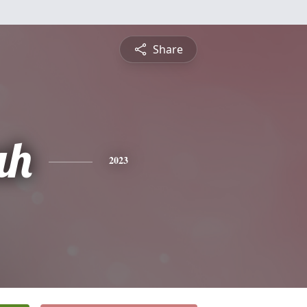
Share
ah
2023