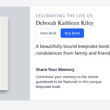
CELEBRATING THE LIFE OF
Deborah Kathleen Kiley
View Book
Buy Book
A beautifully bound keepsake book
condolences from family and friend
Share Your Memory
Contribute your memory to the online
guestbook to be featured in this unique
keepsake book.