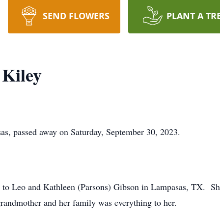
SEND FLOWERS
PLANT A TR
 Kiley
as, passed away on Saturday, September 30, 2023.
 to Leo and Kathleen (Parsons) Gibson in Lampasas, TX. Sh
 grandmother and her family was everything to her.