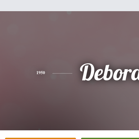
Debor
1950