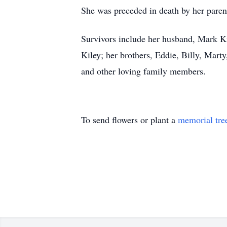
She was preceded in death by her parent
Survivors include her husband, Mark Ki
Kiley; her brothers, Eddie, Billy, Mart
and other loving family members.
To send flowers or plant a
memorial tre