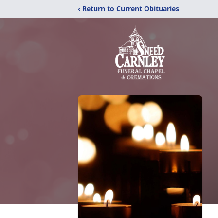
‹ Return to Current Obituaries