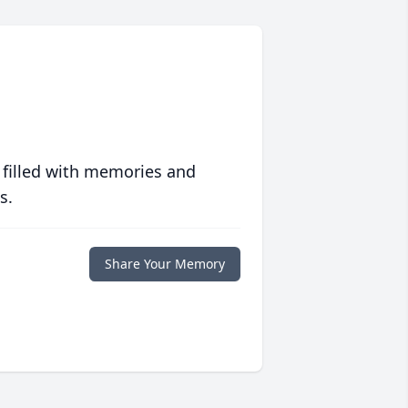
 filled with memories and
s.
Share Your Memory