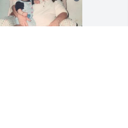
I’ll spend the rest of my 
lifetime missing you, my 
sweet Nana… God blessed 
me with my bestfriend 
he day I was born & although you’re 
ot physically here, Nana i feel your 
resence everywhere I go… it brings me 
eace knowing you are with me always, 
ow… I love you forever Nana Banana. I 
now you’re resting in peace… I still feel 
our warmth all around me… I promise 