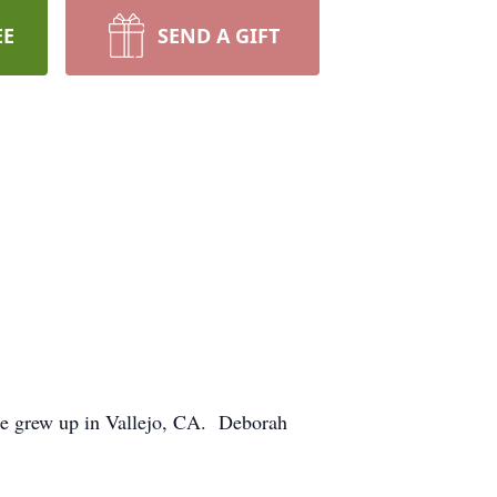
EE
SEND A GIFT
e grew up in Vallejo, CA. Deborah