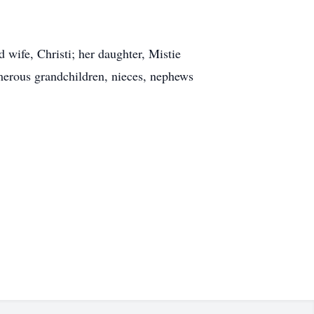
wife, Christi; her daughter, Mistie
umerous grandchildren, nieces, nephews