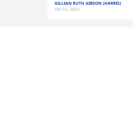
GILLIAN RUTH GIBSON (HARRIS)
Oct 12, 2023
So very sorry for your loss.
KATIE VALLES
Oct 04, 2023
So sorry for your loss.
JANIS REED
Oct 03, 2023