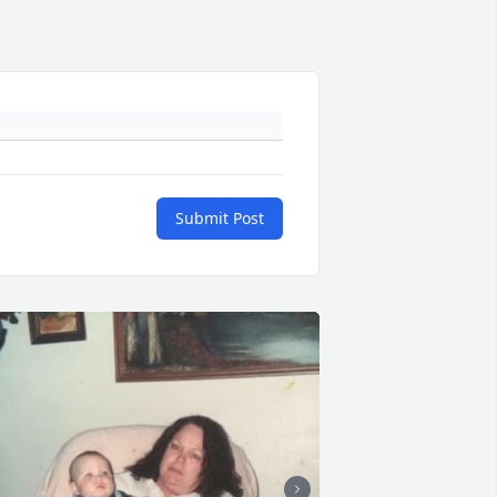
Submit Post