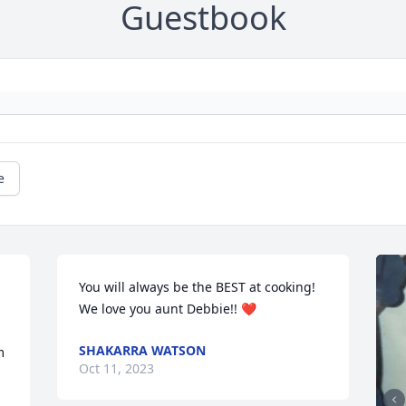
Guestbook
e
You will always be the BEST at cooking! 
We love you aunt Debbie!! ❤️
SHAKARRA WATSON
 
Oct 11, 2023