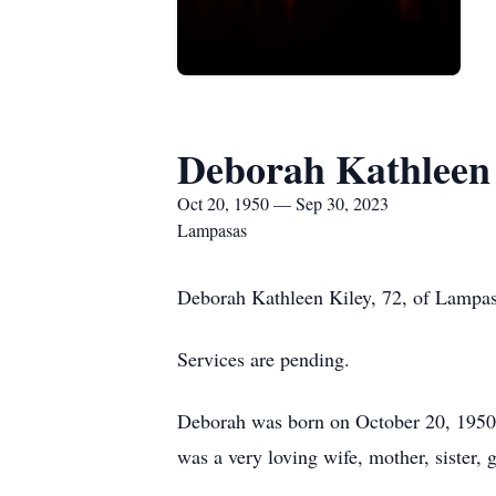
Deborah Kathleen
Oct 20, 1950 — Sep 30, 2023
Lampasas
Deborah Kathleen Kiley, 72, of Lampas
Services are pending.
Deborah was born on October 20, 1950
was a very loving wife, mother, sister,