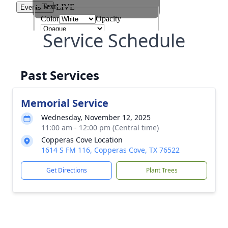
Service Schedule
Past Services
Memorial Service
Wednesday, November 12, 2025
11:00 am - 12:00 pm (Central time)
Copperas Cove Location
1614 S FM 116, Copperas Cove, TX 76522
Get Directions
Plant Trees