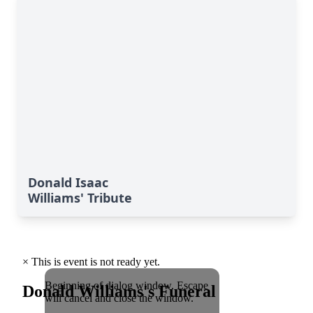
Donald Isaac
Williams' Tribute