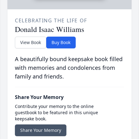
CELEBRATING THE LIFE OF
Donald Isaac Williams
View Book
Buy Book
A beautifully bound keepsake book filled
with memories and condolences from
family and friends.
Share Your Memory
Contribute your memory to the online
guestbook to be featured in this unique
keepsake book.
Share Your Memory