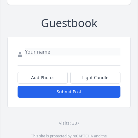
Guestbook
Add Photos
Light Candle
Submit Post
Visits: 337
This site is protected by reCAPTCHA and the