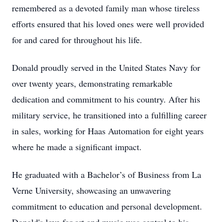
remembered as a devoted family man whose tireless
efforts ensured that his loved ones were well provided
for and cared for throughout his life.
Donald proudly served in the United States Navy for
over twenty years, demonstrating remarkable
dedication and commitment to his country. After his
military service, he transitioned into a fulfilling career
in sales, working for Haas Automation for eight years
where he made a significant impact.
He graduated with a Bachelor’s of Business from La
Verne University, showcasing an unwavering
commitment to education and personal development.