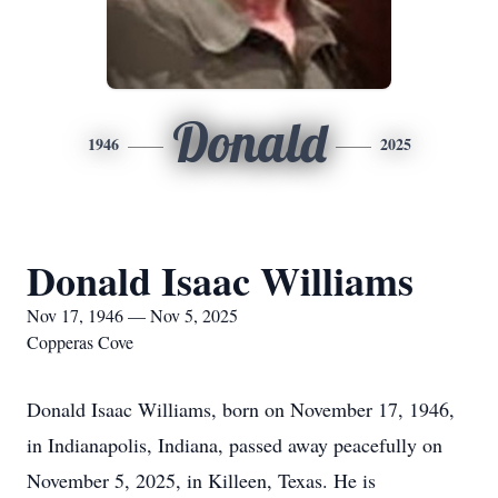
Donald
1946
2025
Donald Isaac Williams
Nov 17, 1946 — Nov 5, 2025
Copperas Cove
Donald Isaac Williams, born on November 17, 1946,
in Indianapolis, Indiana, passed away peacefully on
November 5, 2025, in Killeen, Texas. He is