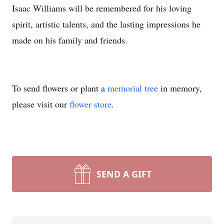
Isaac Williams will be remembered for his loving
spirit, artistic talents, and the lasting impressions he
made on his family and friends.
To send flowers or plant a
memorial tree
in memory,
please visit our
flower store
.
SEND A GIFT