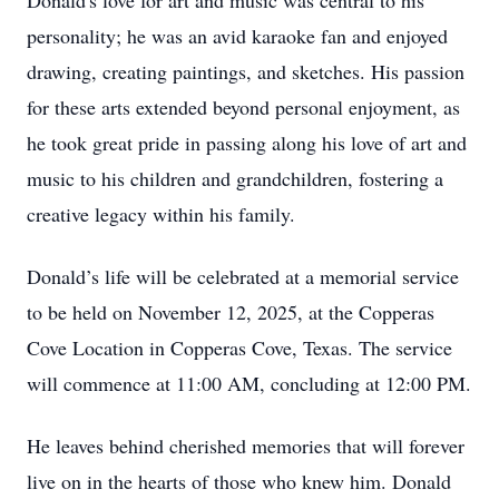
Donald's love for art and music was central to his
personality; he was an avid karaoke fan and enjoyed
drawing, creating paintings, and sketches. His passion
for these arts extended beyond personal enjoyment, as
he took great pride in passing along his love of art and
music to his children and grandchildren, fostering a
creative legacy within his family.
Donald’s life will be celebrated at a memorial service
to be held on November 12, 2025, at the Copperas
Cove Location in Copperas Cove, Texas. The service
will commence at 11:00 AM, concluding at 12:00 PM.
He leaves behind cherished memories that will forever
live on in the hearts of those who knew him. Donald