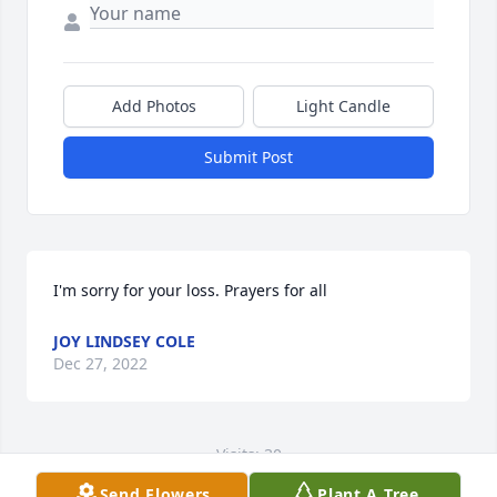
Add Photos
Light Candle
Submit Post
I'm sorry for your loss. Prayers for all
JOY LINDSEY COLE
Dec 27, 2022
Visits: 30
Send Flowers
Plant A Tree