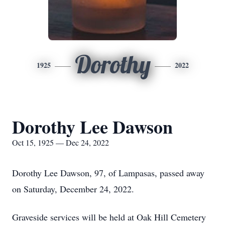
Dorothy
1925
2022
Dorothy Lee Dawson
Oct 15, 1925 — Dec 24, 2022
Dorothy Lee Dawson, 97, of Lampasas, passed away
on Saturday, December 24, 2022.
Graveside services will be held at Oak Hill Cemetery