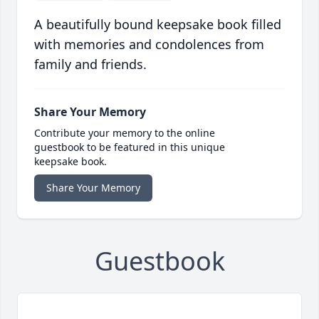
A beautifully bound keepsake book filled
with memories and condolences from
family and friends.
Share Your Memory
Contribute your memory to the online
guestbook to be featured in this unique
keepsake book.
Share Your Memory
Guestbook