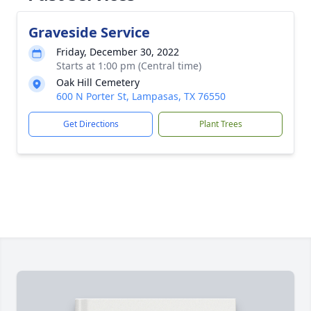
Graveside Service
Friday, December 30, 2022
Starts at 1:00 pm (Central time)
Oak Hill Cemetery
600 N Porter St, Lampasas, TX 76550
Get Directions
Plant Trees