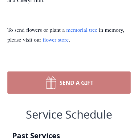
and Cheryl Hull.
To send flowers or plant a
memorial tree
in memory,
please visit our
flower store
.
SEND A GIFT
Service Schedule
Past Services