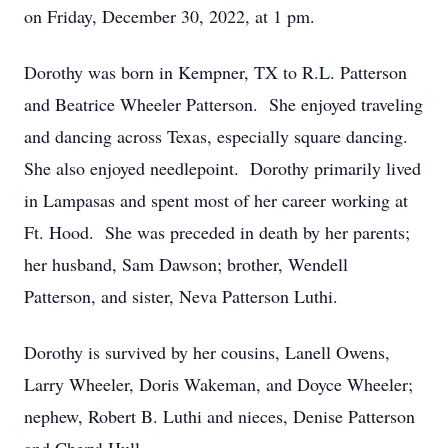
on Friday, December 30, 2022, at 1 pm.
Dorothy was born in Kempner, TX to R.L. Patterson
and Beatrice Wheeler Patterson. She enjoyed traveling
and dancing across Texas, especially square dancing.
She also enjoyed needlepoint. Dorothy primarily lived
in Lampasas and spent most of her career working at
Ft. Hood. She was preceded in death by her parents;
her husband, Sam Dawson; brother, Wendell
Patterson, and sister, Neva Patterson Luthi.
Dorothy is survived by her cousins, Lanell Owens,
Larry Wheeler, Doris Wakeman, and Doyce Wheeler;
nephew, Robert B. Luthi and nieces, Denise Patterson