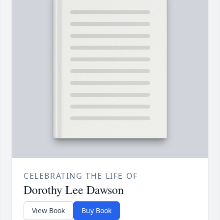
CELEBRATING THE LIFE OF
Dorothy Lee Dawson
View Book
Buy Book