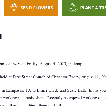
SEND FLOWERS
PLANT A TR
l
passed away on Friday, August 4, 2023, in Temple.
 held at First Street Church of Christ on Friday, August 11, 2
in Lampasas, TX to Elmer Clyde and Susie Hall. In his youth
reer working in a body shop. Recently he enjoyed working on
dene Hill and daughter, Shannon Hall.