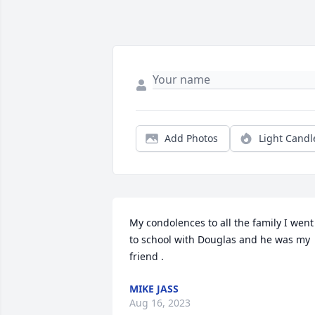
Add Photos
Light Candl
My condolences to all the family I went 
to school with Douglas and he was my 
friend .
MIKE JASS
Aug 16, 2023