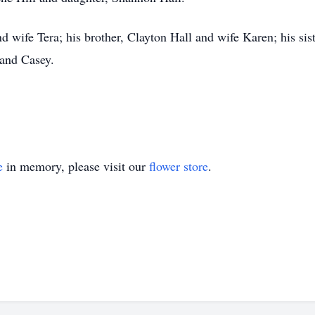
d wife Tera; his brother, Clayton Hall and wife Karen; his sis
and Casey.
e
in memory, please visit our
flower store
.