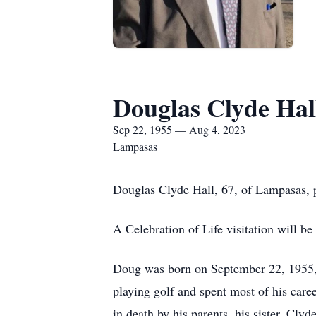
Douglas Clyde Hal
Sep 22, 1955 — Aug 4, 2023
Lampasas
Douglas Clyde Hall, 67, of Lampasas, 
A Celebration of Life visitation will be
Doug was born on September 22, 1955, 
playing golf and spent most of his ca
in death by his parents, his sister, Cly