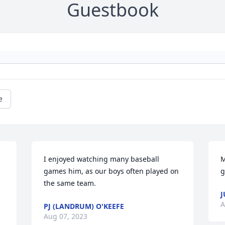
Guestbook
e
I enjoyed watching many baseball 
M
games him, as our boys often played on 
g
the same team.
J
A
PJ (LANDRUM) O'KEEFE
Aug 07, 2023