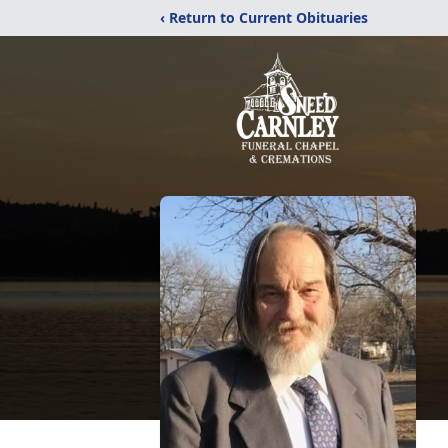
‹ Return to Current Obituaries