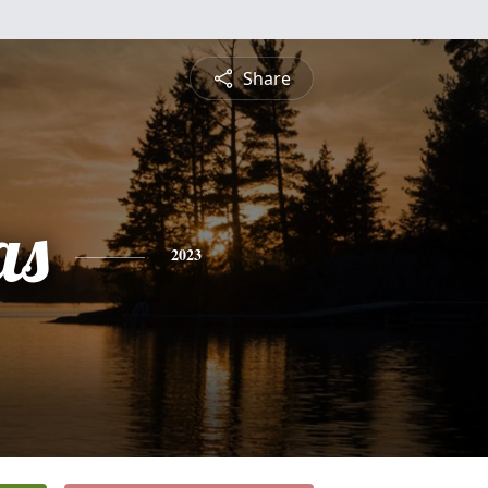
Share
as
2023