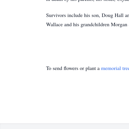
Survivors include his son, Doug Hall an
Wallace and his grandchildren Morgan 
To send flowers or plant a
memorial tre