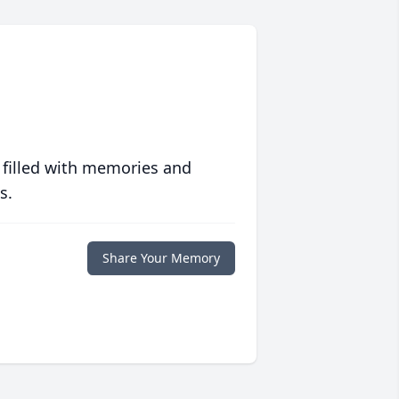
 filled with memories and
s.
Share Your Memory