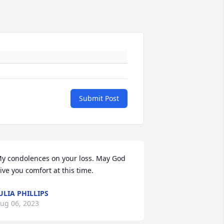
Submit Post
y condolences on your loss. May God 
ive you comfort at this time.
ULIA PHILLIPS
ug 06, 2023