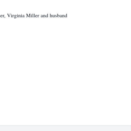
ter, Virginia Miller and husband