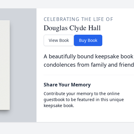
CELEBRATING THE LIFE OF
Douglas Clyde Hall
View Book
Buy Book
A beautifully bound keepsake book
condolences from family and friend
Share Your Memory
Contribute your memory to the online
guestbook to be featured in this unique
keepsake book.