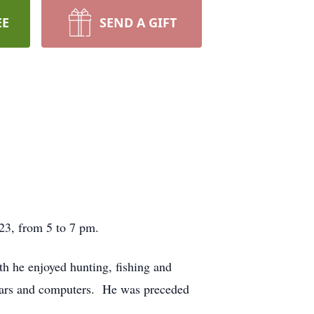
EE
SEND A GIFT
023, from 5 to 7 pm.
 he enjoyed hunting, fishing and
 cars and computers. He was preceded