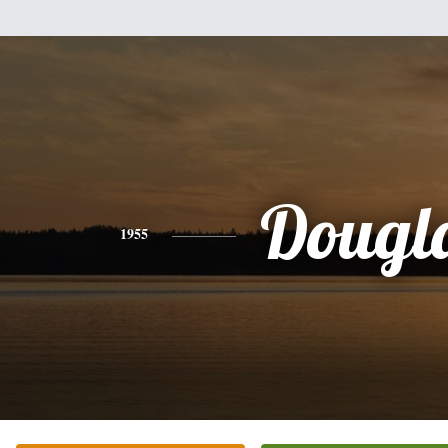
Dougl
1955