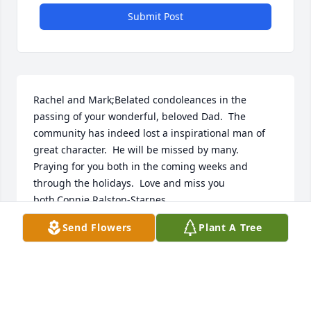
Submit Post
Rachel and Mark;Belated condoleances in the 
passing of your wonderful, beloved Dad.  The 
community has indeed lost a inspirational man of 
great character.  He will be missed by many.  
Praying for you both in the coming weeks and 
through the holidays.  Love and miss you 
both,Connie Ralston-Starnes
Send Flowers
Plant A Tree
CONNIE STARNES
Dec 08, 2022