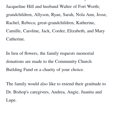
Jacqueline Hill and husband Walter of Fort Worth;
grandchildren, Allyson, Ryan, Sarah, Nola Ann, Jesse,
Rachel, Rebeca; great-grandchildren, Katherine,
Camille, Caroline, Jack, Corder, Elizabeth, and Mary
Catherine.
In lieu of flowers, the family requests memorial
donations are made to the Community Church
Building Fund or a charity of your choice.
The family would also like to extend their gratitude to
Dr. Bishop's caregivers, Andrea, Angie, Juanita and
Lupe.