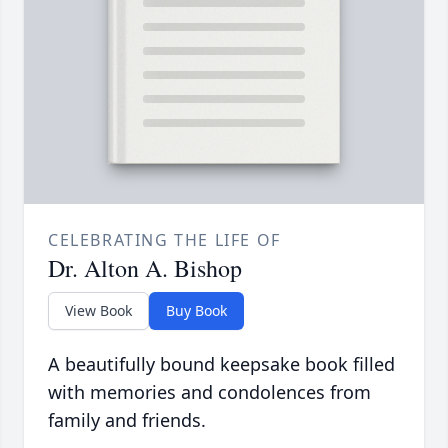
CELEBRATING THE LIFE OF
Dr. Alton A. Bishop
View Book
Buy Book
A beautifully bound keepsake book filled
with memories and condolences from
family and friends.