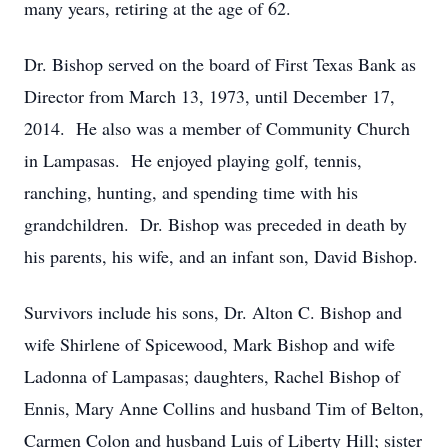
many years, retiring at the age of 62.
Dr. Bishop served on the board of First Texas Bank as
Director from March 13, 1973, until December 17,
2014. He also was a member of Community Church
in Lampasas. He enjoyed playing golf, tennis,
ranching, hunting, and spending time with his
grandchildren. Dr. Bishop was preceded in death by
his parents, his wife, and an infant son, David Bishop.
Survivors include his sons, Dr. Alton C. Bishop and
wife Shirlene of Spicewood, Mark Bishop and wife
Ladonna of Lampasas; daughters, Rachel Bishop of
Ennis, Mary Anne Collins and husband Tim of Belton,
Carmen Colon and husband Luis of Liberty Hill; sister