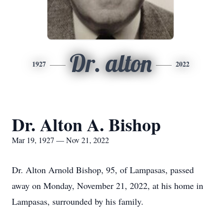
Dr. alton
1927
2022
Dr. Alton A. Bishop
Mar 19, 1927 — Nov 21, 2022
Dr. Alton Arnold Bishop, 95, of Lampasas, passed
away on Monday, November 21, 2022, at his home in
Lampasas, surrounded by his family.