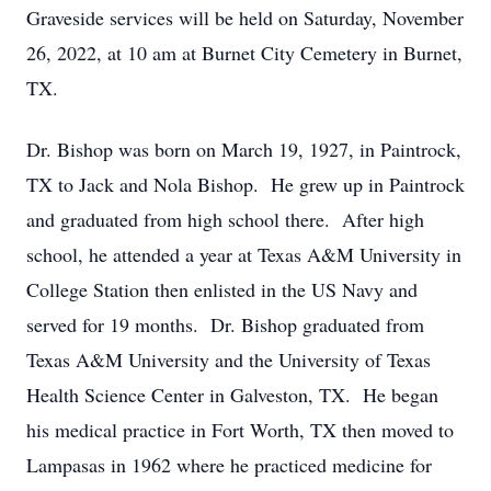
Graveside services will be held on Saturday, November
26, 2022, at 10 am at Burnet City Cemetery in Burnet,
TX.
Dr. Bishop was born on March 19, 1927, in Paintrock,
TX to Jack and Nola Bishop. He grew up in Paintrock
and graduated from high school there. After high
school, he attended a year at Texas A&M University in
College Station then enlisted in the US Navy and
served for 19 months. Dr. Bishop graduated from
Texas A&M University and the University of Texas
Health Science Center in Galveston, TX. He began
his medical practice in Fort Worth, TX then moved to
Lampasas in 1962 where he practiced medicine for