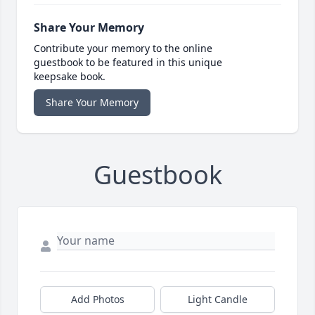
Share Your Memory
Contribute your memory to the online
guestbook to be featured in this unique
keepsake book.
Share Your Memory
Guestbook
Add Photos
Light Candle