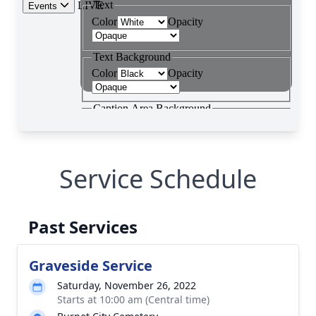
Service Schedule
Past Services
Graveside Service
Saturday, November 26, 2022
Starts at 10:00 am (Central time)