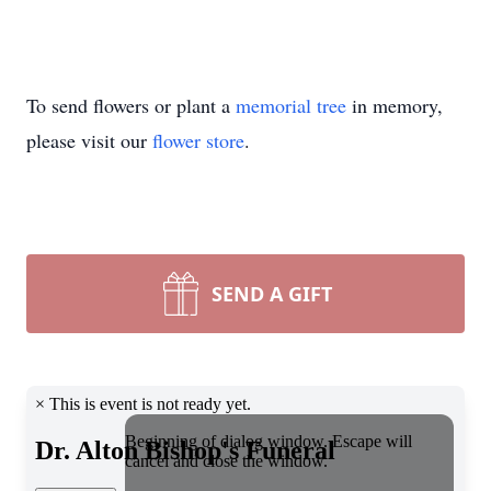
To send flowers or plant a
memorial tree
in memory,
please visit our
flower store
.
SEND A GIFT