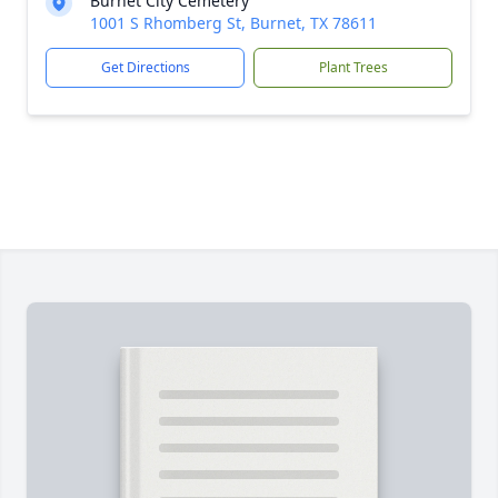
Burnet City Cemetery
1001 S Rhomberg St, Burnet, TX 78611
Get Directions
Plant Trees