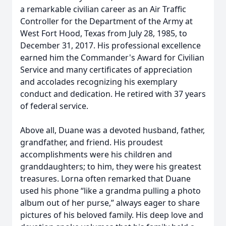
a remarkable civilian career as an Air Traffic
Controller for the Department of the Army at
West Fort Hood, Texas from July 28, 1985, to
December 31, 2017. His professional excellence
earned him the Commander's Award for Civilian
Service and many certificates of appreciation
and accolades recognizing his exemplary
conduct and dedication. He retired with 37 years
of federal service.
Above all, Duane was a devoted husband, father,
grandfather, and friend. His proudest
accomplishments were his children and
granddaughters; to him, they were his greatest
treasures. Lorna often remarked that Duane
used his phone “like a grandma pulling a photo
album out of her purse,” always eager to share
pictures of his beloved family. His deep love and