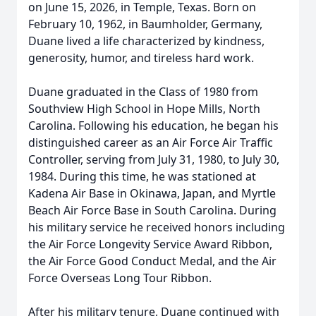
on June 15, 2026, in Temple, Texas. Born on
February 10, 1962, in Baumholder, Germany,
Duane lived a life characterized by kindness,
generosity, humor, and tireless hard work.
Duane graduated in the Class of 1980 from
Southview High School in Hope Mills, North
Carolina. Following his education, he began his
distinguished career as an Air Force Air Traffic
Controller, serving from July 31, 1980, to July 30,
1984. During this time, he was stationed at
Kadena Air Base in Okinawa, Japan, and Myrtle
Beach Air Force Base in South Carolina. During
his military service he received honors including
the Air Force Longevity Service Award Ribbon,
the Air Force Good Conduct Medal, and the Air
Force Overseas Long Tour Ribbon.
After his military tenure, Duane continued with