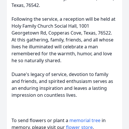
Texas, 76542.
Following the service, a reception will be held at
Holy Family Church Social Hall, 1001
Georgetown Rd, Copperas Cove, Texas, 76522.
At this gathering, family, friends, and all whose
lives he illuminated will celebrate a man
remembered for the warmth, humor, and love
he so naturally shared.
Duane's legacy of service, devotion to family
and friends, and spirited enthusiasm serves as
an enduring inspiration and leaves a lasting
impression on countless lives.
To send flowers or plant a
memorial tree
in
memory, please visit our
flower store
.