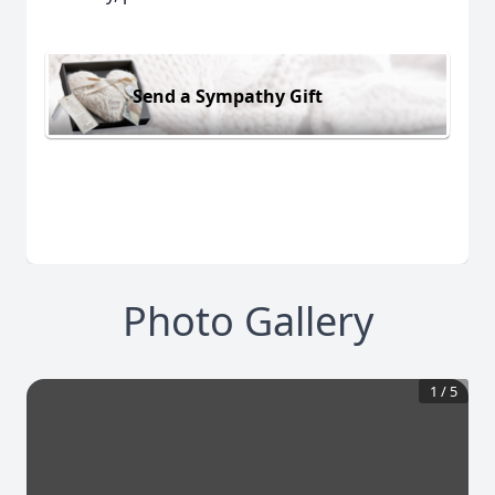
Send a Sympathy Gift
Photo Gallery
1
/
5