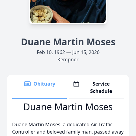
Duane Martin Moses
Feb 10, 1962 — Jun 15, 2026
Kempner
Obituary
Service
Schedule
Duane Martin Moses
Duane Martin Moses, a dedicated Air Traffic
Controller and beloved family man, passed away