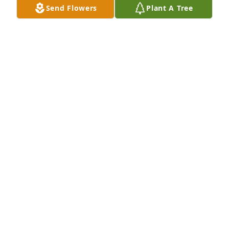
Send Flowers
Plant A Tree