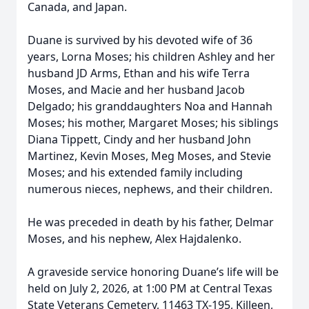
Canada, and Japan.
Duane is survived by his devoted wife of 36
years, Lorna Moses; his children Ashley and her
husband JD Arms, Ethan and his wife Terra
Moses, and Macie and her husband Jacob
Delgado; his granddaughters Noa and Hannah
Moses; his mother, Margaret Moses; his siblings
Diana Tippett, Cindy and her husband John
Martinez, Kevin Moses, Meg Moses, and Stevie
Moses; and his extended family including
numerous nieces, nephews, and their children.
He was preceded in death by his father, Delmar
Moses, and his nephew, Alex Hajdalenko.
A graveside service honoring Duane’s life will be
held on July 2, 2026, at 1:00 PM at Central Texas
State Veterans Cemetery, 11463 TX-195, Killeen,