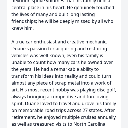
devotion spoke volumes that his family held a
central place in his heart. He genuinely touched
the lives of many and built long lasting
friendships; he will be deeply missed by all who
knew him.
A true car enthusiast and creative mechanic,
Duane’s passion for acquiring and restoring
vehicles was well-known, even his family is
unable to count how many cars he owned over
the years. He had a remarkable ability to
transform his ideas into reality and could turn
almost any piece of scrap metal into a work of
art. His most recent hobby was playing disc golf,
always bringing a competitive and fun-loving
spirit. Duane loved to travel and drove his family
on memorable road trips across 27 states. After
retirement, he enjoyed multiple cruises annually,
as well as treasured visits to North Carolina,