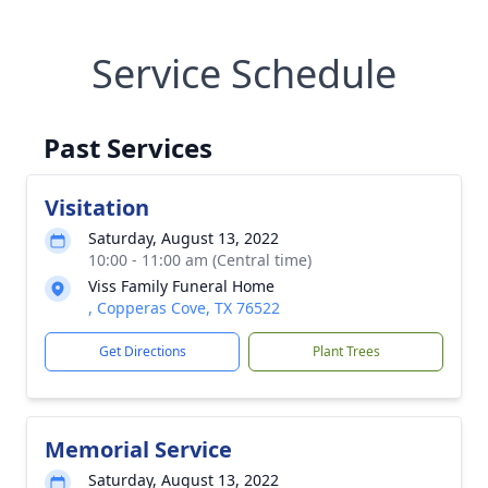
Service Schedule
Past Services
Visitation
Saturday, August 13, 2022
10:00 - 11:00 am (Central time)
Viss Family Funeral Home
, Copperas Cove, TX 76522
Get Directions
Plant Trees
Memorial Service
Saturday, August 13, 2022