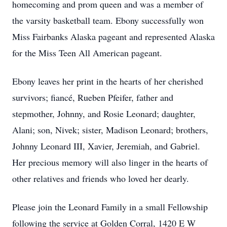
homecoming and prom queen and was a member of
the varsity basketball team. Ebony successfully won
Miss Fairbanks Alaska pageant and represented Alaska
for the Miss Teen All American pageant.
Ebony leaves her print in the hearts of her cherished
survivors; fiancé, Rueben Pfeifer, father and
stepmother, Johnny, and Rosie Leonard; daughter,
Alani; son, Nivek; sister, Madison Leonard; brothers,
Johnny Leonard III, Xavier, Jeremiah, and Gabriel.
Her precious memory will also linger in the hearts of
other relatives and friends who loved her dearly.
Please join the Leonard Family in a small Fellowship
following the service at Golden Corral, 1420 E W