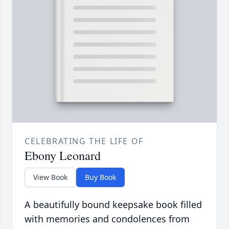
CELEBRATING THE LIFE OF
Ebony Leonard
View Book
Buy Book
A beautifully bound keepsake book filled
with memories and condolences from