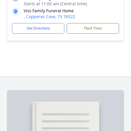
Starts at 11:00 am (Central time)
Viss Family Funeral Home
, Copperas Cove, TX 76522
Get Directions
Plant Trees