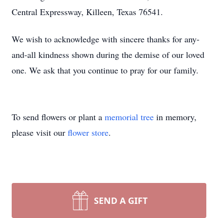
Central Expressway, Killeen, Texas 76541.
We wish to acknowledge with sincere thanks for any-
and-all kindness shown during the demise of our loved
one. We ask that you continue to pray for our family.
To send flowers or plant a
memorial tree
in memory,
please visit our
flower store
.
SEND A GIFT