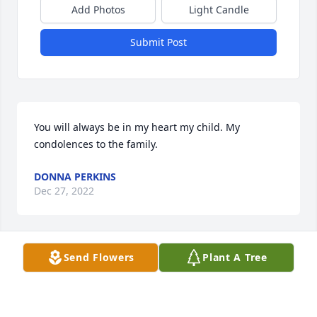
Add Photos
Light Candle
Submit Post
You will always be in my heart my child. My 
condolences to the family.
DONNA PERKINS
Dec 27, 2022
Send Flowers
Plant A Tree
You will always be in my heart. Love you much my 
child. My condolences to the rest of the family.
DONNA PERKINS