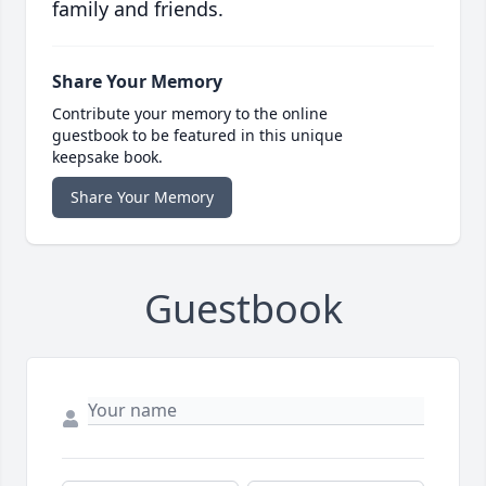
family and friends.
Share Your Memory
Contribute your memory to the online
guestbook to be featured in this unique
keepsake book.
Share Your Memory
Guestbook