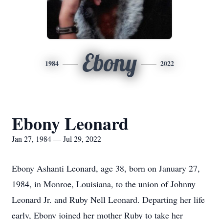
Ebony
1984
2022
Ebony Leonard
Jan 27, 1984 — Jul 29, 2022
Ebony Ashanti Leonard, age 38, born on January 27,
1984, in Monroe, Louisiana, to the union of Johnny
Leonard Jr. and Ruby Nell Leonard. Departing her life
early, Ebony joined her mother Ruby to take her