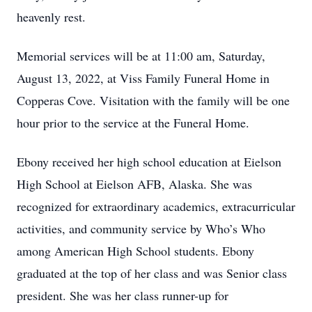
heavenly rest.
Memorial services will be at 11:00 am, Saturday,
August 13, 2022, at Viss Family Funeral Home in
Copperas Cove. Visitation with the family will be one
hour prior to the service at the Funeral Home.
Ebony received her high school education at Eielson
High School at Eielson AFB, Alaska. She was
recognized for extraordinary academics, extracurricular
activities, and community service by Who’s Who
among American High School students. Ebony
graduated at the top of her class and was Senior class
president. She was her class runner-up for