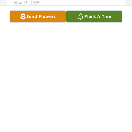
Nov 15, 2025
Send Flowers
Plant A Tree
🙏🌹I am very sorry for your loss.
MARY JANE YANTA
Sep 24, 2025
Connie,sorry to hear about your daddy's 
passing,your daddy was a very kind man
CONNIEJASS
Sep 23, 2025