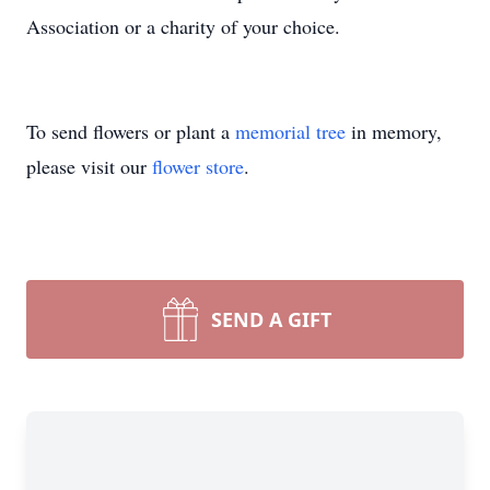
Association or a charity of your choice.
To send flowers or plant a
memorial tree
in memory,
please visit our
flower store
.
SEND A GIFT