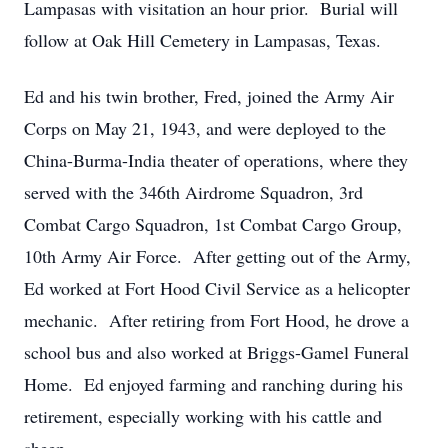
Lampasas with visitation an hour prior. Burial will
follow at Oak Hill Cemetery in Lampasas, Texas.
Ed and his twin brother, Fred, joined the Army Air
Corps on May 21, 1943, and were deployed to the
China-Burma-India theater of operations, where they
served with the 346th Airdrome Squadron, 3rd
Combat Cargo Squadron, 1st Combat Cargo Group,
10th Army Air Force. After getting out of the Army,
Ed worked at Fort Hood Civil Service as a helicopter
mechanic. After retiring from Fort Hood, he drove a
school bus and also worked at Briggs-Gamel Funeral
Home. Ed enjoyed farming and ranching during his
retirement, especially working with his cattle and