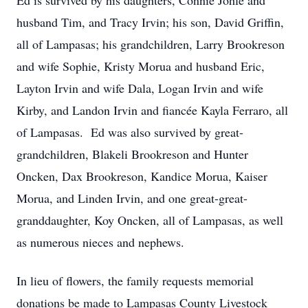
Ed is survived by his daughters, Connie Johle and
husband Tim, and Tracy Irvin; his son, David Griffin,
all of Lampasas; his grandchildren, Larry Brookreson
and wife Sophie, Kristy Morua and husband Eric,
Layton Irvin and wife Dala, Logan Irvin and wife
Kirby, and Landon Irvin and fiancée Kayla Ferraro, all
of Lampasas. Ed was also survived by great-
grandchildren, Blakeli Brookreson and Hunter
Oncken, Dax Brookreson, Kandice Morua, Kaiser
Morua, and Linden Irvin, and one great-great-
granddaughter, Koy Oncken, all of Lampasas, as well
as numerous nieces and nephews.
In lieu of flowers, the family requests memorial
donations be made to Lampasas County Livestock