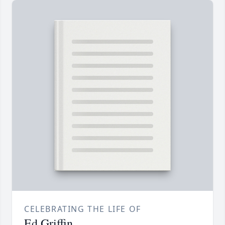
CELEBRATING THE LIFE OF
Ed Griffin