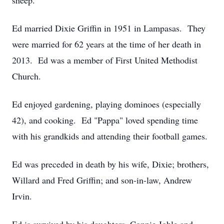
sheep.
Ed married Dixie Griffin in 1951 in Lampasas. They
were married for 62 years at the time of her death in
2013. Ed was a member of First United Methodist
Church.
Ed enjoyed gardening, playing dominoes (especially
42), and cooking. Ed "Pappa" loved spending time
with his grandkids and attending their football games.
Ed was preceded in death by his wife, Dixie; brothers,
Willard and Fred Griffin; and son-in-law, Andrew
Irvin.