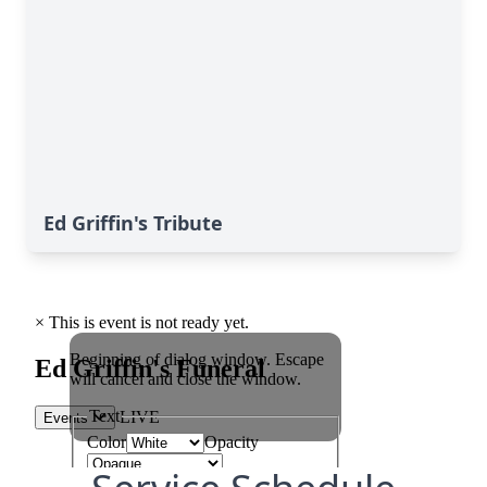
Ed Griffin's Tribute