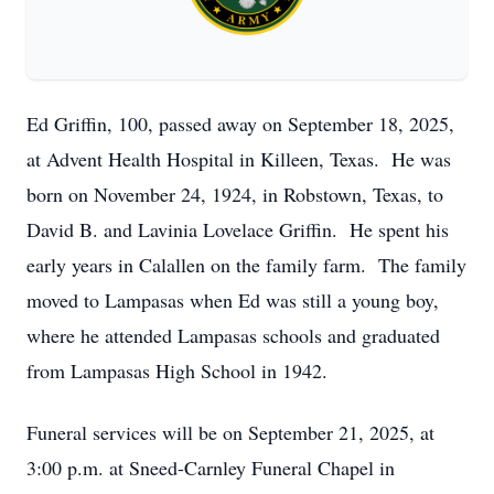
Ed Griffin, 100, passed away on September 18, 2025,
at Advent Health Hospital in Killeen, Texas. He was
born on November 24, 1924, in Robstown, Texas, to
David B. and Lavinia Lovelace Griffin. He spent his
early years in Calallen on the family farm. The family
moved to Lampasas when Ed was still a young boy,
where he attended Lampasas schools and graduated
from Lampasas High School in 1942.
Funeral services will be on September 21, 2025, at
3:00 p.m. at Sneed-Carnley Funeral Chapel in