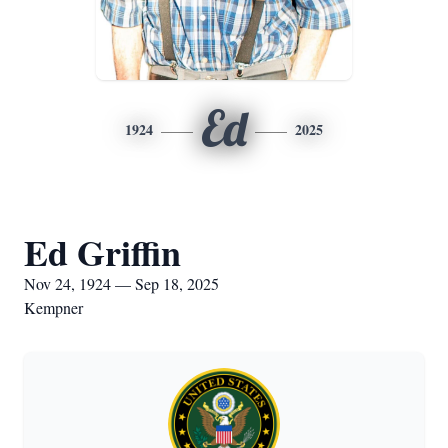
Ed
1924
2025
Ed Griffin
Nov 24, 1924 — Sep 18, 2025
Kempner