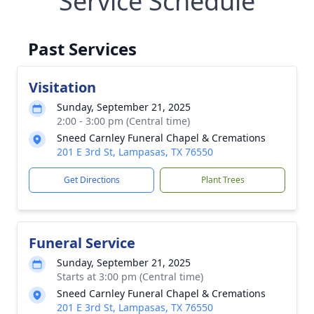
Service Schedule
Past Services
Visitation
Sunday, September 21, 2025
2:00 - 3:00 pm (Central time)
Sneed Carnley Funeral Chapel & Cremations
201 E 3rd St, Lampasas, TX 76550
Get Directions
Plant Trees
Funeral Service
Sunday, September 21, 2025
Starts at 3:00 pm (Central time)
Sneed Carnley Funeral Chapel & Cremations
201 E 3rd St, Lampasas, TX 76550