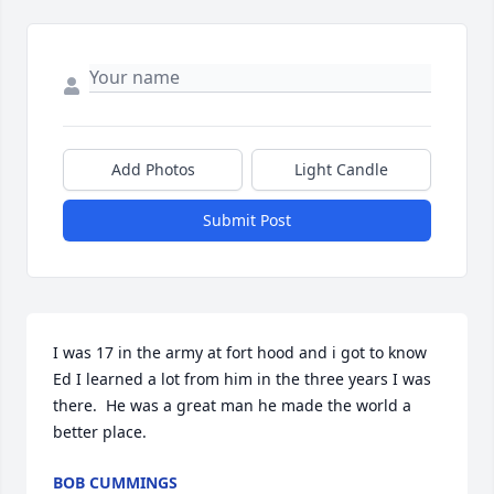
Add Photos
Light Candle
Submit Post
I was 17 in the army at fort hood and i got to know 
Ed I learned a lot from him in the three years I was 
there.  He was a great man he made the world a 
better place.
BOB CUMMINGS