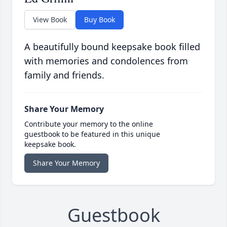
View Book
Buy Book
A beautifully bound keepsake book filled
with memories and condolences from
family and friends.
Share Your Memory
Contribute your memory to the online
guestbook to be featured in this unique
keepsake book.
Share Your Memory
Guestbook