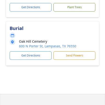
Get Directions
Plant Trees
Burial
Oak Hill Cemetery
600 N Porter St, Lampasas, TX 76550
Get Directions
Send Flowers