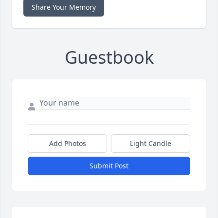
Share Your Memory
Guestbook
Add Photos
Light Candle
Submit Post