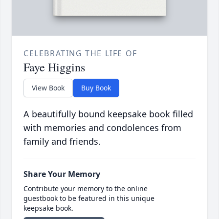
CELEBRATING THE LIFE OF
Faye Higgins
View Book
Buy Book
A beautifully bound keepsake book filled
with memories and condolences from
family and friends.
Share Your Memory
Contribute your memory to the online
guestbook to be featured in this unique
keepsake book.