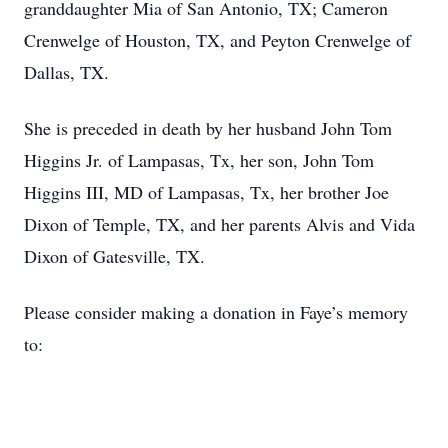
granddaughter Mia of San Antonio, TX; Cameron
Crenwelge of Houston, TX, and Peyton Crenwelge of
Dallas, TX.
She is preceded in death by her husband John Tom
Higgins Jr. of Lampasas, Tx, her son, John Tom
Higgins III, MD of Lampasas, Tx, her brother Joe
Dixon of Temple, TX, and her parents Alvis and Vida
Dixon of Gatesville, TX.
Please consider making a donation in Faye’s memory
to: