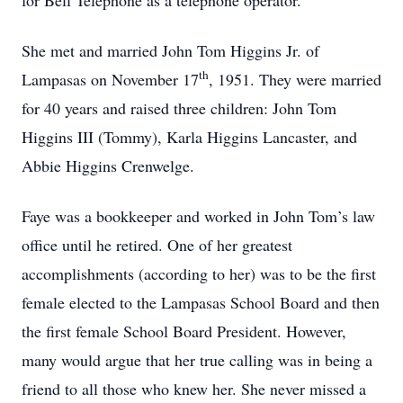
for Bell Telephone as a telephone operator.
She met and married John Tom Higgins Jr. of
th
Lampasas on November 17
, 1951. They were married
for 40 years and raised three children: John Tom
Higgins III (Tommy), Karla Higgins Lancaster, and
Abbie Higgins Crenwelge.
Faye was a bookkeeper and worked in John Tom’s law
office until he retired. One of her greatest
accomplishments (according to her) was to be the first
female elected to the Lampasas School Board and then
the first female School Board President. However,
many would argue that her true calling was in being a
friend to all those who knew her. She never missed a