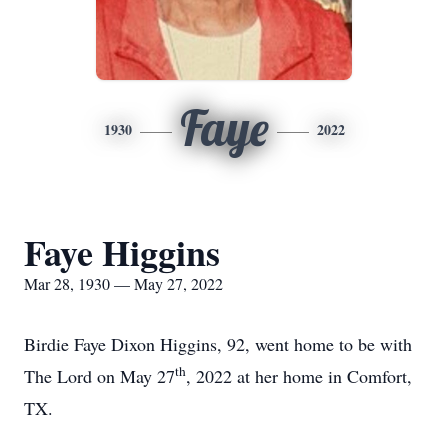
Faye
1930
2022
Faye Higgins
Mar 28, 1930 — May 27, 2022
Birdie Faye Dixon Higgins, 92, went home to be with
th
The Lord on May 27
, 2022 at her home in Comfort,
TX.