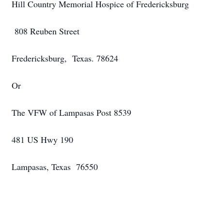
Hill Country Memorial Hospice of Fredericksburg
808 Reuben Street
Fredericksburg, Texas. 78624
Or
The VFW of Lampasas Post 8539
481 US Hwy 190
Lampasas, Texas 76550