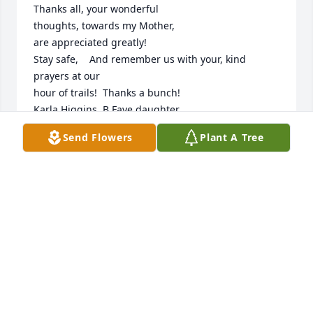
Thanks all, your wonderful 

thoughts, towards my Mother,

are appreciated greatly!

Stay safe,    And remember us with your, kind 
prayers at our 

hour of trails!  Thanks a bunch!

Karla Higgins, B.Faye daughter 

2022
Send Flowers
Plant A Tree
KARLA HIGGINS
Jun 05, 2022
So sorry for your loss. Faye was like family. We had a 
lot of good times at the river, the lake and on our 
many trips. She will be missed. My thoughts and 
prayers are with your family.