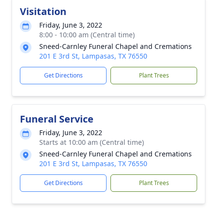
Visitation
Friday, June 3, 2022
8:00 - 10:00 am (Central time)
Sneed-Carnley Funeral Chapel and Cremations
201 E 3rd St, Lampasas, TX 76550
Get Directions
Plant Trees
Funeral Service
Friday, June 3, 2022
Starts at 10:00 am (Central time)
Sneed-Carnley Funeral Chapel and Cremations
201 E 3rd St, Lampasas, TX 76550
Get Directions
Plant Trees