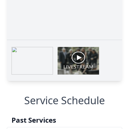
Service Schedule
Past Services