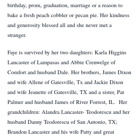
birthday, prom, graduation, marriage or a reason to
bake a fresh peach cobbler or pecan pie. Her kindness
and generosity blessed all and she never met a
stranger.
Faye is survived by her two daughters: Karla Higgins
Lancaster of Lampasas and Abbie Crenwelge of
Comfort and husband Dale. Her brothers, James Dixon
and wife Allene of Gatesville, Tx and Jackie Dixon
and wife Jeanette of Gatesville, TX and a sister, Pat
Palmer and husband James of River Forrest, IL. Her
grandchildren: Alandra Lancaster- Teodorescu and her
husband Danny Teodorescu of San Antonio, TX;
Brandon Lancaster and his wife Patty and great