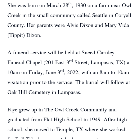
th
She was born on March 28
, 1930 on a farm near Owl
Creek in the small community called Seattle in Coryell
County. Her parents were Alvis Dixon and Mary Vida
(Tippit) Dixon.
A funeral service will be held at Sneed-Carnley
rd
Funeral Chapel (201 East 3
Street; Lampasas, TX) at
rd
10am on Friday, June 3
, 2022, with an 8am to 10am
visitation prior to the service. The burial will follow at
Oak Hill Cemetery in Lampasas.
Faye grew up in The Owl Creek Community and
graduated from Flat High School in 1949. After high
school, she moved to Temple, TX where she worked