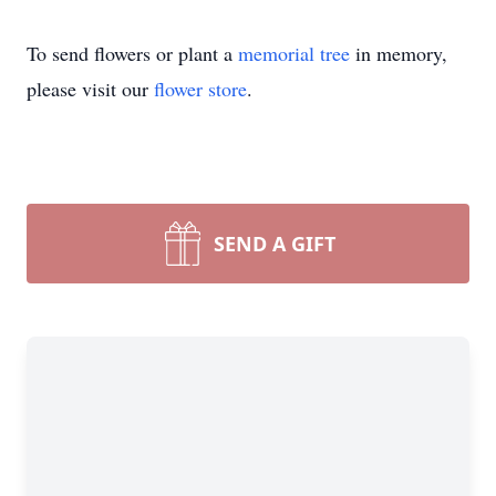
To send flowers or plant a
memorial tree
in memory,
please visit our
flower store
.
SEND A GIFT