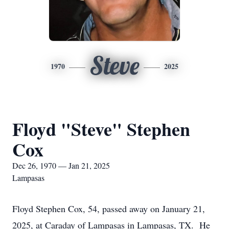
Steve
1970
2025
Floyd "Steve" Stephen
Cox
Dec 26, 1970 — Jan 21, 2025
Lampasas
Floyd Stephen Cox, 54, passed away on January 21,
2025, at Caraday of Lampasas in Lampasas, TX. He