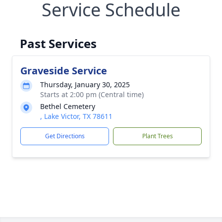
Service Schedule
Past Services
Graveside Service
Thursday, January 30, 2025
Starts at 2:00 pm (Central time)
Bethel Cemetery
, Lake Victor, TX 78611
Get Directions
Plant Trees