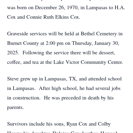
was born on December 26, 1970, in Lampasas to H.A.
Cox and Connie Ruth Elkins Cox.
Graveside services will be held at Bethel Cemetery in
Burnet County at 2:00 pm on Thursday, January 30,
2025. Following the service there will be dessert,
coffee, and tea at the Lake Victor Community Center.
Steve grew up in Lampasas, TX, and attended school
in Lampasas. After high school, he had several jobs
in construction. He was preceded in death by his
parents.
Survivors include his sons, Ryan Cox and Colby