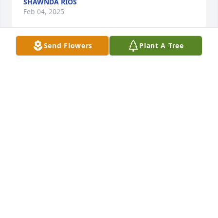
SHAWNDA RIOS
Feb 04, 2025
Send Flowers
Plant A Tree
God bless you, Peace and rest for family
BETTY KING
Jan 29, 2025