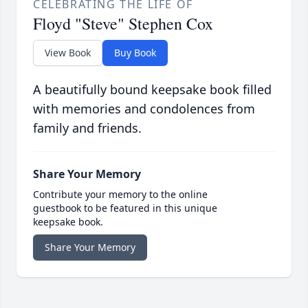
CELEBRATING THE LIFE OF
Floyd "Steve" Stephen Cox
View Book
Buy Book
A beautifully bound keepsake book filled
with memories and condolences from
family and friends.
Share Your Memory
Contribute your memory to the online
guestbook to be featured in this unique
keepsake book.
Share Your Memory