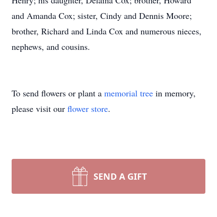
Henry; his daughter, Delaina Cox; brother, Howard
and Amanda Cox; sister, Cindy and Dennis Moore;
brother, Richard and Linda Cox and numerous nieces,
nephews, and cousins.
To send flowers or plant a
memorial tree
in memory,
please visit our
flower store
.
SEND A GIFT