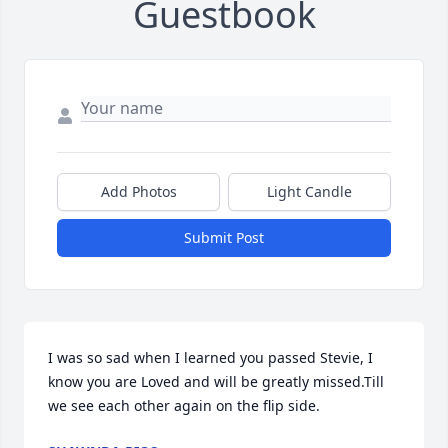
Guestbook
Add Photos
Light Candle
Submit Post
I was so sad when I learned you passed Stevie, I 
know you are Loved and will be greatly missed.Till 
we see each other again on the flip side.