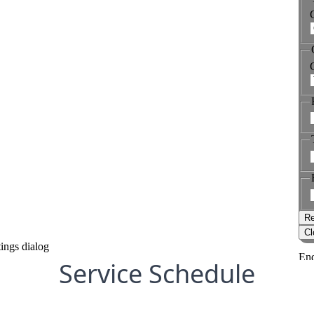
Service Schedule