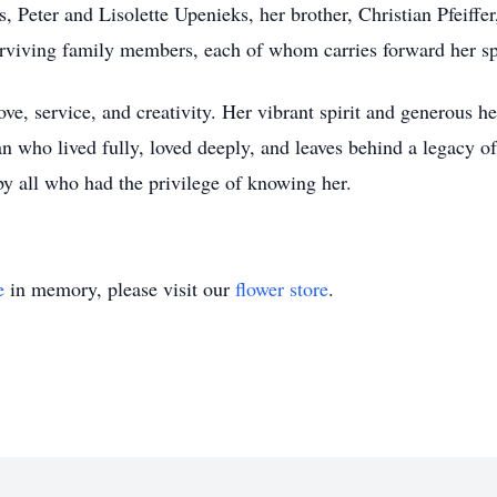
s, Peter and Lisolette Upenieks, her brother, Christian Pfeiff
rviving family members, each of whom carries forward her spir
ove, service, and creativity. Her vibrant spirit and generous 
 who lived fully, loved deeply, and leaves behind a legacy of
y all who had the privilege of knowing her.
e
in memory, please visit our
flower store
.