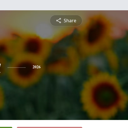
Share
a
2026