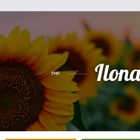
Ilon
1945