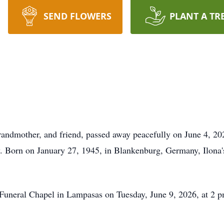
SEND FLOWERS
PLANT A TR
randmother, and friend, passed away peacefully on June 4, 202
. Born on January 27, 1945, in Blankenburg, Germany, Ilona's 
Funeral Chapel in Lampasas on Tuesday, June 9, 2026, at 2 pm