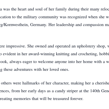
a was the heart and soul of her family during their many reloc
ication to the military community was recognized when she w
urg/Kornwesthein, Germany. Her leadership and compassion ma
 were impressive. She owned and operated an upholstery shop, 
lso evident in her award-winning knitting and crocheting, hobb
 cook, always eager to welcome anyone into her home with a
ng these adventures with her loved ones.
others were hallmarks of her character, making her a cherish
eriences, from her early days as a candy striper at the 140th 
creating memories that will be treasured forever.