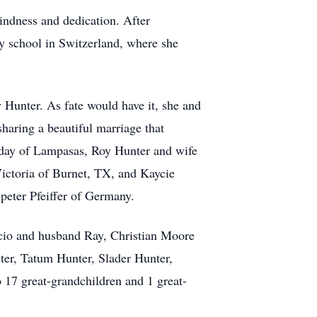
kindness and dedication. After
ry school in Switzerland, where she
 Hunter. As fate would have it, she and
haring a beautiful marriage that
liday of Lampasas, Roy Hunter and wife
ctoria of Burnet, TX, and Kaycie
eter Pfeiffer of Germany.
acio and husband Ray, Christian Moore
ter, Tatum Hunter, Slader Hunter,
o 17 great-grandchildren and 1 great-