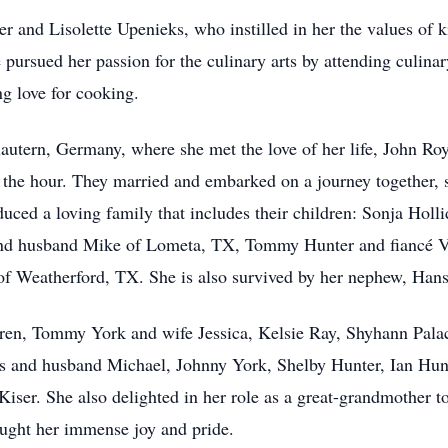
er and Lisolette Upenieks, who instilled in her the values of 
pursued her passion for the culinary arts by attending culina
ng love for cooking.
lautern, Germany, where she met the love of her life, John Roy
 the hour. They married and embarked on a journey together, s
duced a loving family that includes their children: Sonja Hol
nd husband Mike of Lometa, TX, Tommy Hunter and fiancé Vi
eatherford, TX. She is also survived by her nephew, Hansp
ldren, Tommy York and wife Jessica, Kelsie Ray, Shyhann Pal
is and husband Michael, Johnny York, Shelby Hunter, Ian Hun
iser. She also delighted in her role as a great-grandmother t
ught her immense joy and pride.