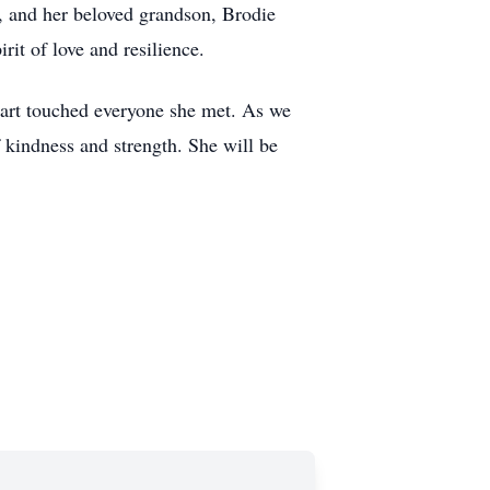
er, and her beloved grandson, Brodie
it of love and resilience.
heart touched everyone she met. As we
 kindness and strength. She will be