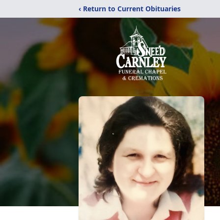
‹ Return to Current Obituaries