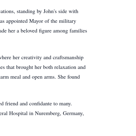
ations, standing by John's side with
as appointed Mayor of the military
de her a beloved figure among families
where her creativity and craftsmanship
ies that brought her both relaxation and
 warm meal and open arms. She found
ed friend and confidante to many.
General Hospital in Nuremberg, Germany,