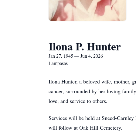
Ilona P. Hunter
Jan 27, 1945 — Jun 4, 2026
Lampasas
Ilona Hunter, a beloved wife, mother, g
cancer, surrounded by her loving family
love, and service to others.
Services will be held at Sneed-Carnley 
will follow at Oak Hill Cemetery.