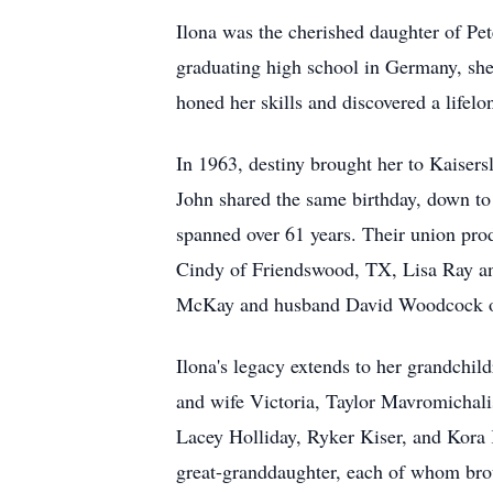
Ilona was the cherished daughter of Pet
graduating high school in Germany, she 
honed her skills and discovered a lifelo
In 1963, destiny brought her to Kaisers
John shared the same birthday, down to
spanned over 61 years. Their union pro
Cindy of Friendswood, TX, Lisa Ray a
McKay and husband David Woodcock of W
Ilona's legacy extends to her grandchi
and wife Victoria, Taylor Mavromichal
Lacey Holliday, Ryker Kiser, and Kora K
great-granddaughter, each of whom bro