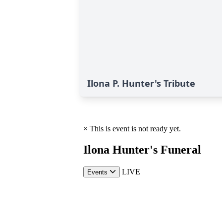
Ilona P. Hunter's Tribute