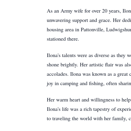
As an Army wife for over 20 years, Ilon
unwavering support and grace. Her ded
housing area in Pattonville, Ludwigsh
stationed there.
Ilona's talents were as diverse as they
shone brightly. Her artistic flair was a
accolades. Ilona was known as a great
joy in camping and fishing, often shari
Her warm heart and willingness to help 
Ilona's life was a rich tapestry of exp
to traveling the world with her family, 