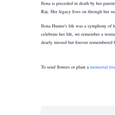
Ilona is preceded in death by her parent
Ray. Her legacy lives on through her su
Ilona Hunter's life was a symphony of l
celebrate her life, we remember a woman
dearly missed but forever remembered b
To send flowers or plant a
memorial tre