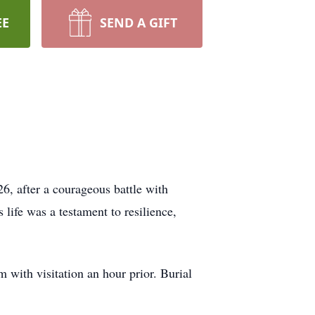
EE
SEND A GIFT
6, after a courageous battle with
life was a testament to resilience,
 with visitation an hour prior. Burial