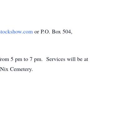
stockshow.com
or P.O. Box 504,
from 5 pm to 7 pm. Services will be at
at Nix Cemetery.