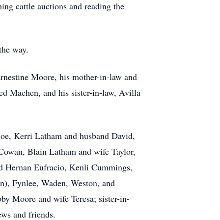
ing cattle auctions and reading the
 the way.
Ernestine Moore, his mother-in-law and
d Machen, and his sister-in-law, Avilla
 Joe, Kerri Latham and husband David,
owan, Blain Latham and wife Taylor,
nd Hernan Eufracio, Kenli Cummings,
on), Fynlee, Waden, Weston, and
by Moore and wife Teresa; sister-in-
ws and friends.