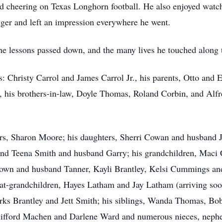
nd cheering on Texas Longhorn football. He also enjoyed watch
ger and left an impression everywhere he went.
, the lessons passed down, and the many lives he touched along
: Christy Carrol and James Carrol Jr., his parents, Otto and 
 his brothers-in-law, Doyle Thomas, Roland Corbin, and Alfre
ears, Sharon Moore; his daughters, Sherri Cowan and husband
 Teena Smith and husband Garry; his grandchildren, Maci C
rown and husband Tanner, Kayli Brantley, Kelsi Cummings a
eat-grandchildren, Hayes Latham and Jay Latham (arriving so
ks Brantley and Jett Smith; his siblings, Wanda Thomas, Bob
lifford Machen and Darlene Ward and numerous nieces, nephe