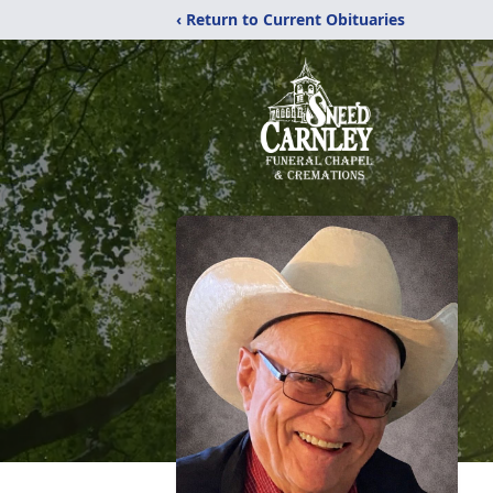
‹ Return to Current Obituaries