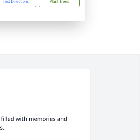
Text Directions
Plant Trees
 filled with memories and
s.