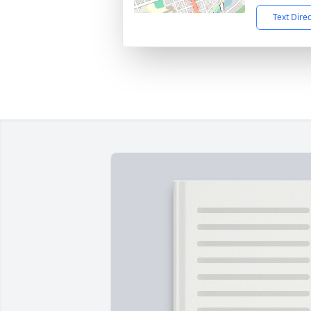
Text Dire