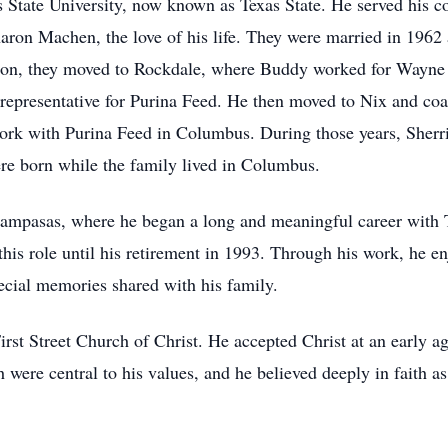
State University, now known as Texas State. He served his cou
on Machen, the love of his life. They were married in 1962 a
tion, they moved to Rockdale, where Buddy worked for Wayne 
representative for Purina Feed. He then moved to Nix and co
work with Purina Feed in Columbus. During those years, Sherr
re born while the family lived in Columbus.
ampasas, where he began a long and meaningful career with
his role until his retirement in 1993. Through his work, he en
ecial memories shared with his family.
t Street Church of Christ. He accepted Christ at an early age
h were central to his values, and he believed deeply in faith a