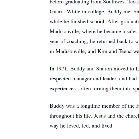
before graduating from Southwest Texas 
Guard. While in college, Buddy met Shar
while he finished school. After gradua
Madisonville, where he became a sales 
year of coaching, he returned back to 
in Madisonville, and Kim and Teena we
In 1971, Buddy and Sharon moved to L
respected manager and leader, and had t
experiences--often turning them into sp
Buddy was a longtime member of the Firs
throughout his life. Jesus and the churc
way he loved, led, and lived.