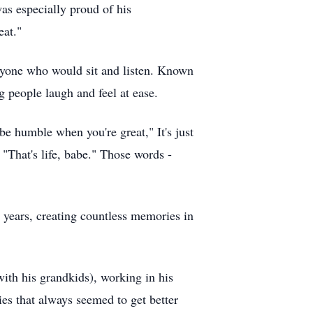
as especially proud of his
eat."
anyone who would sit and listen. Known
 people laugh and feel at ease.
be humble when you're great," It's just
 "That's life, babe." Those words -
2 years, creating countless memories in
with his grandkids), working in his
ies that always seemed to get better