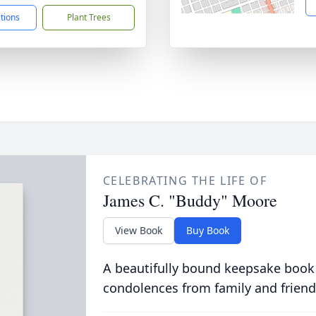
ctions
Plant Trees
CELEBRATING THE LIFE OF
James C. "Buddy" Moore
View Book
Buy Book
A beautifully bound keepsake book
condolences from family and friend