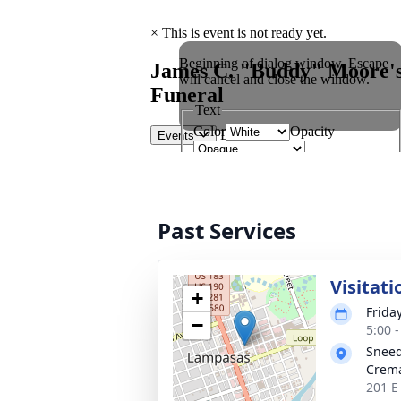
Past Services
Visitati
+
Frida
−
5:00 
Sneed
Crema
201 E