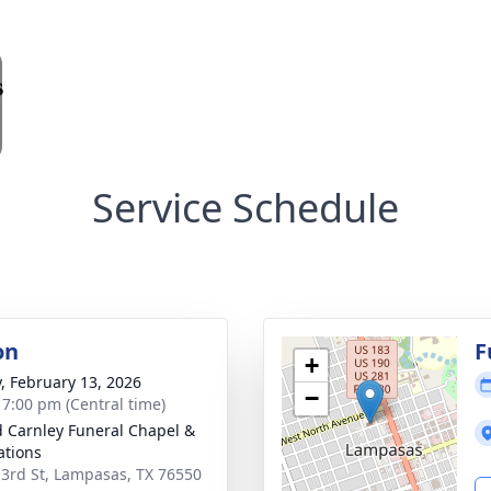
Service Schedule
on
F
+
y, February 13, 2026
−
- 7:00 pm (Central time)
 Carnley Funeral Chapel &
tions
 3rd St, Lampasas, TX 76550