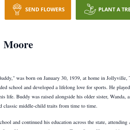
SEND FLOWERS
PLANT A TR
" Moore
uddy," was born on January 30, 1939, at home in Jollyville, 
d school and developed a lifelong love for sports. He played f
his life. Buddy was raised alongside his older sister, Wanda, 
 classic middle-child traits from time to time.
ol and continued his education across the state, attending A