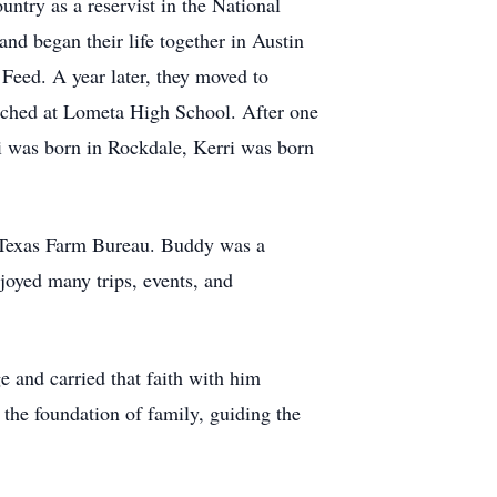
ntry as a reservist in the National
nd began their life together in Austin
Feed. A year later, they moved to
ached at Lometa High School. After one
i was born in Rockdale, Kerri was born
 Texas Farm Bureau. Buddy was a
joyed many trips, events, and
 and carried that faith with him
s the foundation of family, guiding the