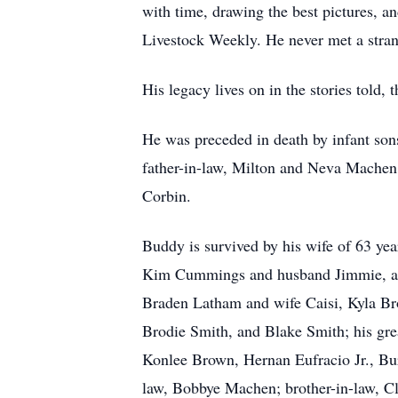
with time, drawing the best pictures, a
Livestock Weekly. He never met a stran
His legacy lives on in the stories told
He was preceded in death by infant sons
father-in-law, Milton and Neva Machen,
Corbin.
Buddy is survived by his wife of 63 y
Kim Cummings and husband Jimmie, and
Braden Latham and wife Caisi, Kyla B
Brodie Smith, and Blake Smith; his gr
Konlee Brown, Hernan Eufracio Jr., Bur
law, Bobbye Machen; brother-in-law, C