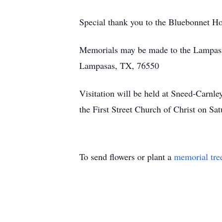
Special thank you to the Bluebonnet Hos
Memorials may be made to the Lampasa
Lampasas, TX, 76550
Visitation will be held at Sneed-Carnl
the First Street Church of Christ on Sa
To send flowers or plant a
memorial tre