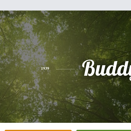
Budd
1939