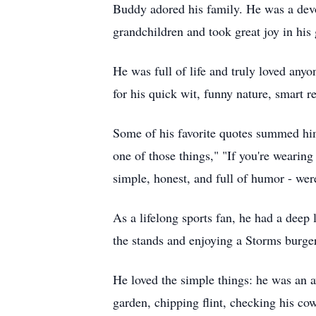
Buddy adored his family. He was a devo
grandchildren and took great joy in his 
He was full of life and truly loved an
for his quick wit, funny nature, smart 
Some of his favorite quotes summed him u
one of those things," "If you're wearing
simple, honest, and full of humor - wer
As a lifelong sports fan, he had a deep 
the stands and enjoying a Storms burge
He loved the simple things: he was an a
garden, chipping flint, checking his cow