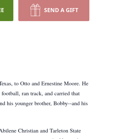
EE
SEND A GIFT
Texas, to Otto and Ernestine Moore. He
ootball, ran track, and carried that
and his younger brother, Bobby--and his
bilene Christian and Tarleton State