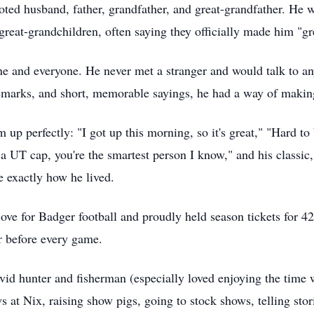
ted husband, father, grandfather, and great-grandfather. He w
great-grandchildren, often saying they officially made him "gr
yone and everyone. He never met a stranger and would talk to 
remarks, and short, memorable sayings, he had a way of making
p perfectly: "I got up this morning, so it's great," "Hard to 
 a UT cap, you're the smartest person I know," and his classic,
e exactly how he lived.
love for Badger football and proudly held season tickets for 4
r before every game.
vid hunter and fisherman (especially loved enjoying the time 
s at Nix, raising show pigs, going to stock shows, telling stor