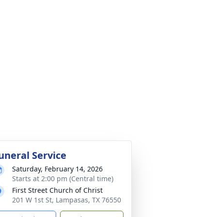
uneral Service
Saturday, February 14, 2026
Starts at 2:00 pm (Central time)
First Street Church of Christ
201 W 1st St, Lampasas, TX 76550