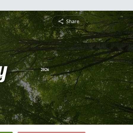
Share
y
2026