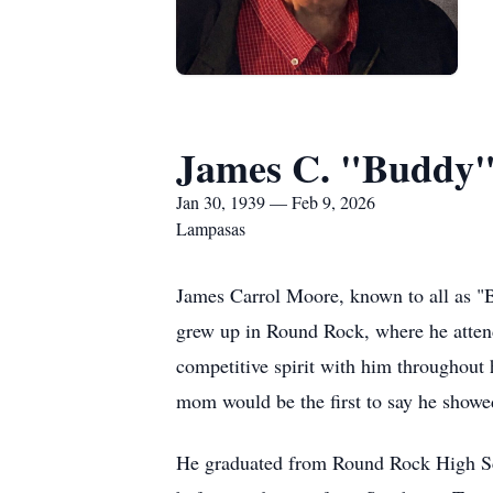
James C. "Buddy
Jan 30, 1939 — Feb 9, 2026
Lampasas
James Carrol Moore, known to all as "B
grew up in Round Rock, where he attende
competitive spirit with him throughout 
mom would be the first to say he showed
He graduated from Round Rock High Scho