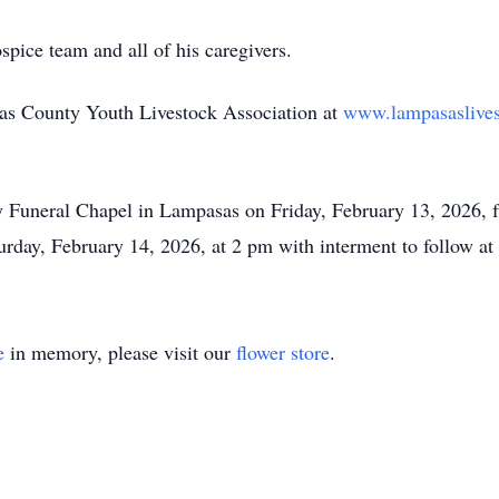
pice team and all of his caregivers.
s County Youth Livestock Association at
www.lampasaslive
ey Funeral Chapel in Lampasas on Friday, February 13, 2026, 
turday, February 14, 2026, at 2 pm with interment to follow 
e
in memory, please visit our
flower store
.