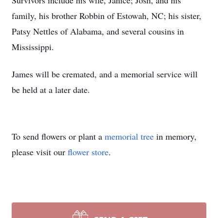
Survivors include his wife, Janice; Josh, and his
family, his brother Robbin of Estowah, NC; his sister,
Patsy Nettles of Alabama, and several cousins in
Mississippi.
James will be cremated, and a memorial service will
be held at a later date.
To send flowers or plant a
memorial tree
in memory,
please visit our
flower store
.