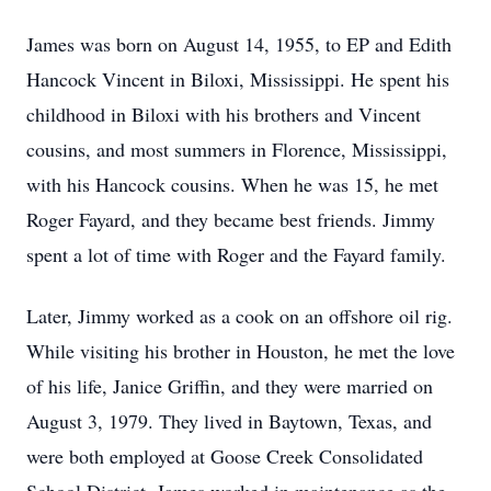
James was born on August 14, 1955, to EP and Edith
Hancock Vincent in Biloxi, Mississippi. He spent his
childhood in Biloxi with his brothers and Vincent
cousins, and most summers in Florence, Mississippi,
with his Hancock cousins. When he was 15, he met
Roger Fayard, and they became best friends. Jimmy
spent a lot of time with Roger and the Fayard family.
Later, Jimmy worked as a cook on an offshore oil rig.
While visiting his brother in Houston, he met the love
of his life, Janice Griffin, and they were married on
August 3, 1979. They lived in Baytown, Texas, and
were both employed at Goose Creek Consolidated