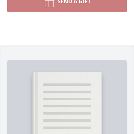
SEND A GIFT