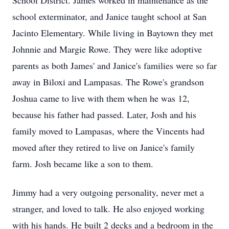
School District. James worked in maintenance as the
school exterminator, and Janice taught school at San
Jacinto Elementary. While living in Baytown they met
Johnnie and Margie Rowe. They were like adoptive
parents as both James' and Janice's families were so far
away in Biloxi and Lampasas. The Rowe's grandson
Joshua came to live with them when he was 12,
because his father had passed. Later, Josh and his
family moved to Lampasas, where the Vincents had
moved after they retired to live on Janice's family
farm. Josh became like a son to them.
Jimmy had a very outgoing personality, never met a
stranger, and loved to talk. He also enjoyed working
with his hands. He built 2 decks and a bedroom in the