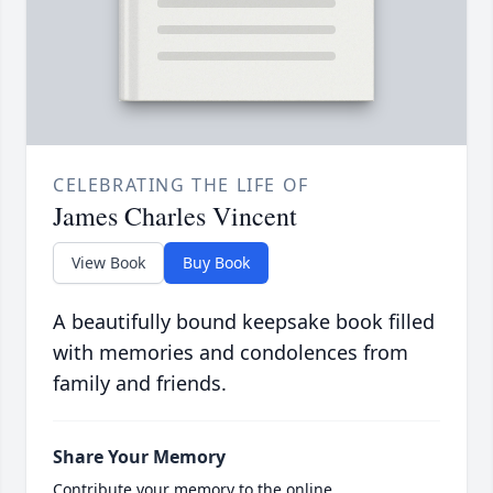
CELEBRATING THE LIFE OF
James Charles Vincent
View Book
Buy Book
A beautifully bound keepsake book filled
with memories and condolences from
family and friends.
Share Your Memory
Contribute your memory to the online