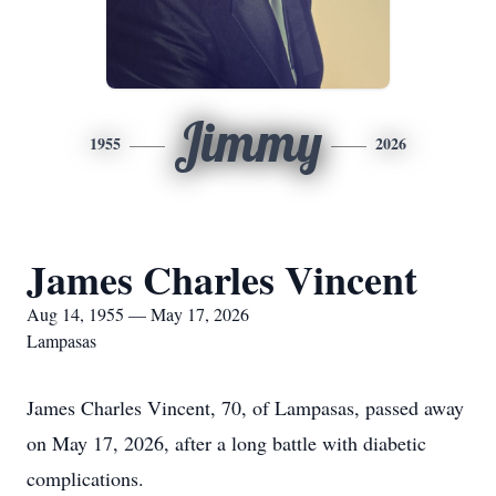
Jimmy
1955
2026
James Charles Vincent
Aug 14, 1955 — May 17, 2026
Lampasas
James Charles Vincent, 70, of Lampasas, passed away
on May 17, 2026, after a long battle with diabetic
complications.