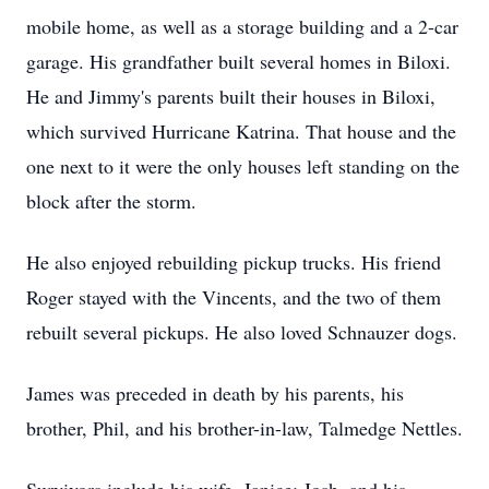
mobile home, as well as a storage building and a 2-car
garage. His grandfather built several homes in Biloxi.
He and Jimmy's parents built their houses in Biloxi,
which survived Hurricane Katrina. That house and the
one next to it were the only houses left standing on the
block after the storm.
He also enjoyed rebuilding pickup trucks. His friend
Roger stayed with the Vincents, and the two of them
rebuilt several pickups. He also loved Schnauzer dogs.
James was preceded in death by his parents, his
brother, Phil, and his brother-in-law, Talmedge Nettles.