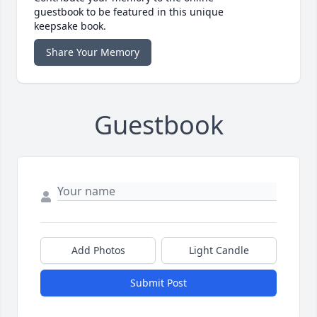
guestbook to be featured in this unique
keepsake book.
Share Your Memory
Guestbook
Add Photos
Light Candle
Submit Post