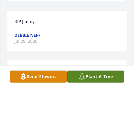
RIP Jimmy
DEBBIE NEFF
Jul 29, 2026
ROGER FAYARD
Send Flowers
Plant A Tree
Jun 02, 2026
My sweetest cousin she always has a 
Christian message and has helped 
me many times!!! We have so many 
memories!!!! Jimmy was a good guy 