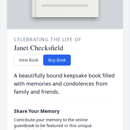
CELEBRATING THE LIFE OF
Janet Checksfield
View Book
Buy Book
A beautifully bound keepsake book filled
with memories and condolences from
family and friends.
Share Your Memory
Contribute your memory to the online
guestbook to be featured in this unique