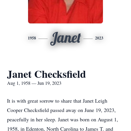
Janet
1958
2023
Janet Checksfield
Aug 1, 1958 — Jun 19, 2023
It is with great sorrow to share that Janet Leigh
Cooper Checksfield passed away on June 19, 2023,
peacefully in her sleep. Janet was born on August 1,
1958, in Edenton, North Carolina to James T. and