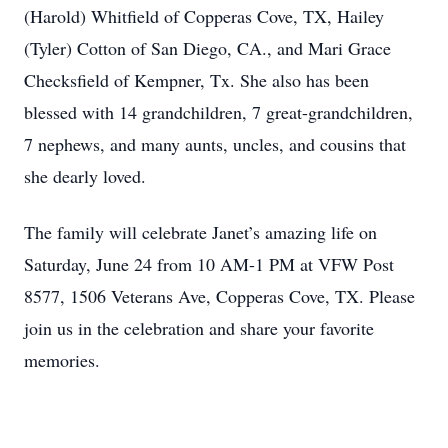
(Harold) Whitfield of Copperas Cove, TX, Hailey
(Tyler) Cotton of San Diego, CA., and Mari Grace
Checksfield of Kempner, Tx. She also has been
blessed with 14 grandchildren, 7 great-grandchildren,
7 nephews, and many aunts, uncles, and cousins that
she dearly loved.
The family will celebrate Janet’s amazing life on
Saturday, June 24 from 10 AM-1 PM at VFW Post
8577, 1506 Veterans Ave, Copperas Cove, TX. Please
join us in the celebration and share your favorite
memories.