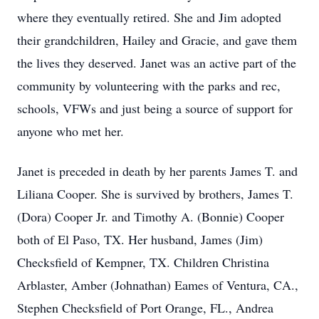
where they eventually retired. She and Jim adopted
their grandchildren, Hailey and Gracie, and gave them
the lives they deserved. Janet was an active part of the
community by volunteering with the parks and rec,
schools, VFWs and just being a source of support for
anyone who met her.
Janet is preceded in death by her parents James T. and
Liliana Cooper. She is survived by brothers, James T.
(Dora) Cooper Jr. and Timothy A. (Bonnie) Cooper
both of El Paso, TX. Her husband, James (Jim)
Checksfield of Kempner, TX. Children Christina
Arblaster, Amber (Johnathan) Eames of Ventura, CA.,
Stephen Checksfield of Port Orange, FL., Andrea