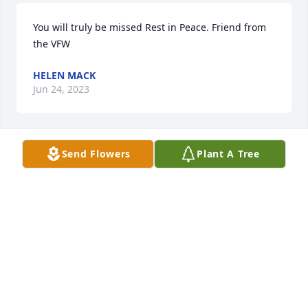
You will truly be missed Rest in Peace. Friend from 
the VFW
HELEN MACK
Jun 24, 2023
Send Flowers
Plant A Tree
We are deeply sorry for your loss ~ the staff at Viss 
Family Funeral Home

Join in honoring their life - plant a memorial tree
Jun 22, 2023