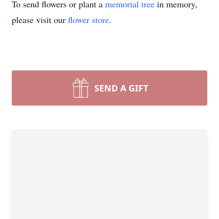
To send flowers or plant a
memorial tree
in memory,
please visit our
flower store
.
SEND A GIFT