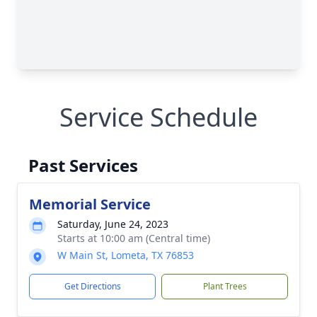
Service Schedule
Past Services
Memorial Service
Saturday, June 24, 2023
Starts at 10:00 am (Central time)
W Main St, Lometa, TX 76853
Get Directions
Plant Trees