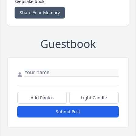
keepsake book.
Share Your Memory
Guestbook
Add Photos
Light Candle
Submit Post