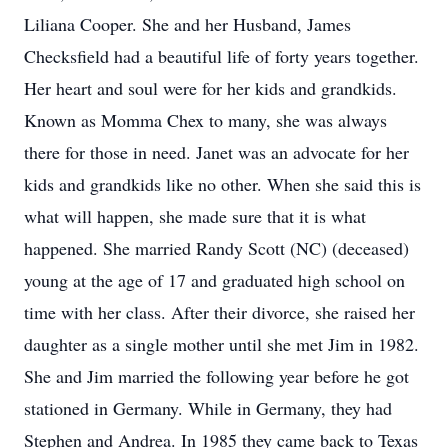
Liliana Cooper. She and her Husband, James
Checksfield had a beautiful life of forty years together.
Her heart and soul were for her kids and grandkids.
Known as Momma Chex to many, she was always
there for those in need. Janet was an advocate for her
kids and grandkids like no other. When she said this is
what will happen, she made sure that it is what
happened. She married Randy Scott (NC) (deceased)
young at the age of 17 and graduated high school on
time with her class. After their divorce, she raised her
daughter as a single mother until she met Jim in 1982.
She and Jim married the following year before he got
stationed in Germany. While in Germany, they had
Stephen and Andrea. In 1985 they came back to Texas