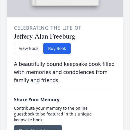
CELEBRATING THE LIFE OF
Jeffery Alan Freeburg
View Book
Buy Book
A beautifully bound keepsake book filled
with memories and condolences from
family and friends.
Share Your Memory
Contribute your memory to the online
guestbook to be featured in this unique
keepsake book.