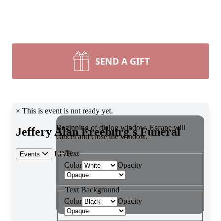
SEND A GIFT