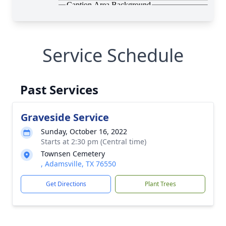
Service Schedule
Past Services
Graveside Service
Sunday, October 16, 2022
Starts at 2:30 pm (Central time)
Townsen Cemetery
, Adamsville, TX 76550
Get Directions
Plant Trees