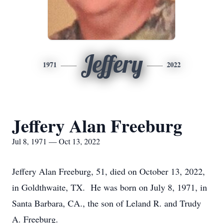
Jeffery
1971
2022
Jeffery Alan Freeburg
Jul 8, 1971 — Oct 13, 2022
Jeffery Alan Freeburg, 51, died on October 13, 2022,
in Goldthwaite, TX. He was born on July 8, 1971, in
Santa Barbara, CA., the son of Leland R. and Trudy
A. Freeburg.