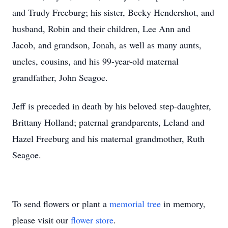
and Trudy Freeburg; his sister, Becky Hendershot, and
husband, Robin and their children, Lee Ann and
Jacob, and grandson, Jonah, as well as many aunts,
uncles, cousins, and his 99-year-old maternal
grandfather, John Seagoe.
Jeff is preceded in death by his beloved step-daughter,
Brittany Holland; paternal grandparents, Leland and
Hazel Freeburg and his maternal grandmother, Ruth
Seagoe.
To send flowers or plant a
memorial tree
in memory,
please visit our
flower store
.