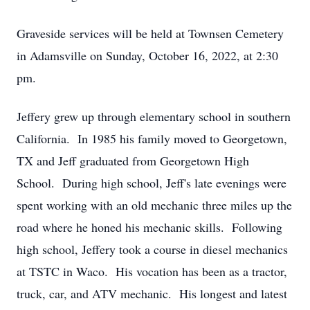
Graveside services will be held at Townsen Cemetery
in Adamsville on Sunday, October 16, 2022, at 2:30
pm.
Jeffery grew up through elementary school in southern
California. In 1985 his family moved to Georgetown,
TX and Jeff graduated from Georgetown High
School. During high school, Jeff's late evenings were
spent working with an old mechanic three miles up the
road where he honed his mechanic skills. Following
high school, Jeffery took a course in diesel mechanics
at TSTC in Waco. His vocation has been as a tractor,
truck, car, and ATV mechanic. His longest and latest