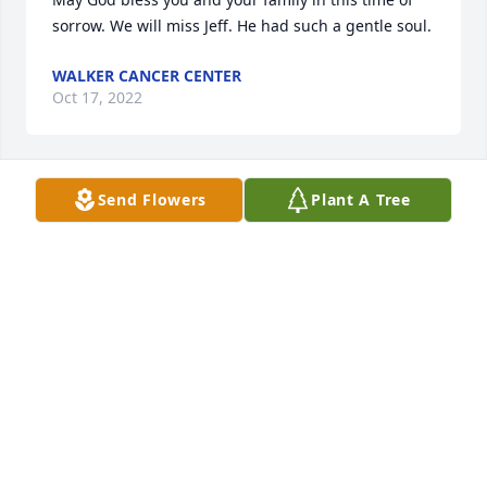
sorrow. We will miss Jeff. He had such a gentle soul.
WALKER CANCER CENTER
Oct 17, 2022
Send Flowers
Plant A Tree
Jeff was a very kind and caring person. He most 
certainly will be remembered as someone who truly 
loved his family. May he rest in peace and be 
greeted in heaven by his stepdaughter Britt!
MELVA HALLADAY
Oct 15, 2022
Visits: 56