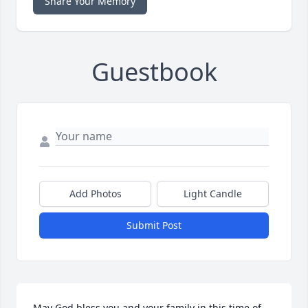
Share Your Memory
Guestbook
Add Photos
Light Candle
Submit Post
May God bless you and your family in this time of 