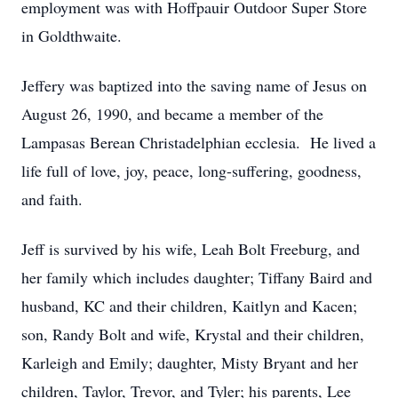
employment was with Hoffpauir Outdoor Super Store
in Goldthwaite.
Jeffery was baptized into the saving name of Jesus on
August 26, 1990, and became a member of the
Lampasas Berean Christadelphian ecclesia. He lived a
life full of love, joy, peace, long-suffering, goodness,
and faith.
Jeff is survived by his wife, Leah Bolt Freeburg, and
her family which includes daughter; Tiffany Baird and
husband, KC and their children, Kaitlyn and Kacen;
son, Randy Bolt and wife, Krystal and their children,
Karleigh and Emily; daughter, Misty Bryant and her
children, Taylor, Trevor, and Tyler; his parents, Lee