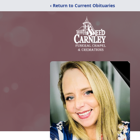
‹ Return to Current Obituaries