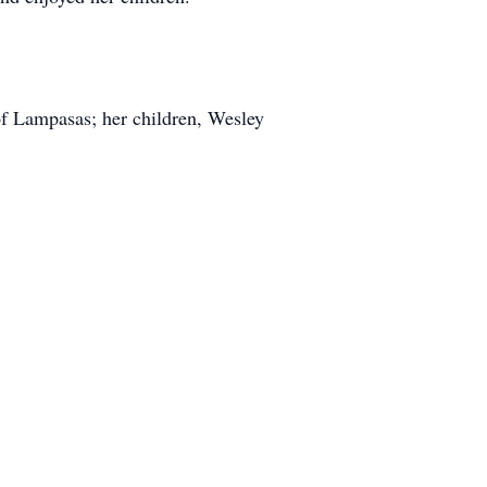
 of Lampasas; her children, Wesley