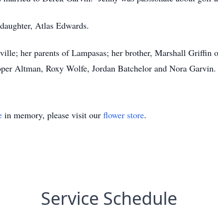
ddaughter, Atlas Edwards.
ille; her parents of Lampasas; her brother, Marshall Griffin
per Altman, Roxy Wolfe, Jordan Batchelor and Nora Garvin.
e
in memory, please visit our
flower store
.
Service Schedule