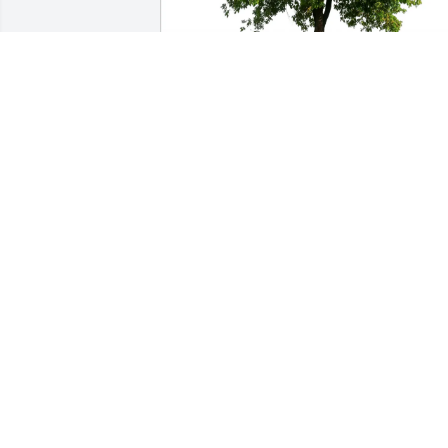
Colby Anne Myers purchased Eco-
Friendly Memorial Trees for Jenny Griffi
Garvin
COLBY ANNE MYERS
Jun 28, 2025