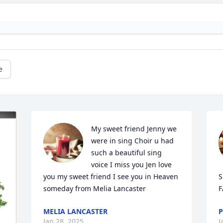
e
My sweet friend Jenny we 
were in sing Choir u had 
such a beautiful sing 
voice I miss you Jen love 
you my sweet friend I see you in Heaven 
S
someday from Melia Lancaster
F
MELIA LANCASTER
P
Jan 28, 2025
J