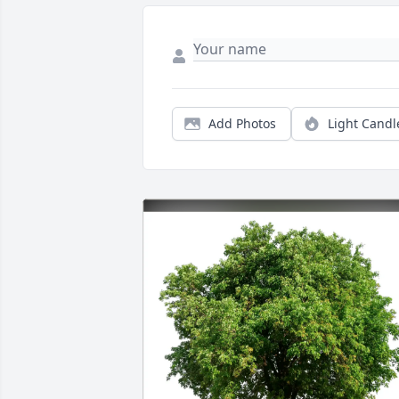
Add Photos
Light Candl