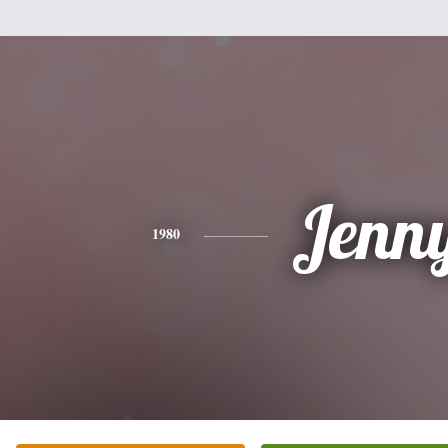
Jenn
1980