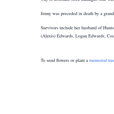
Jenny was preceded in death by a gran
Survivors include her husband of Huntsv
(Alexis) Edwards, Logan Edwards, Coo
To send flowers or plant a
memorial tre