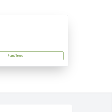
Plant Trees