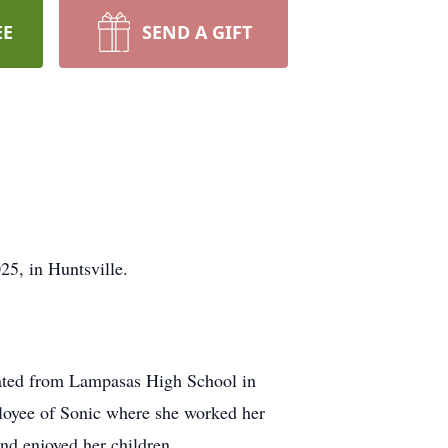
EE
SEND A GIFT
25, in Huntsville.
ated from Lampasas High School in
loyee of Sonic where she worked her
and enjoyed her children.