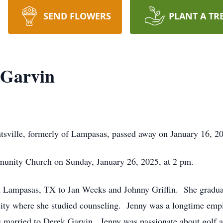
SEND FLOWERS
PLANT A TR
 Garvin
tsville, formerly of Lampasas, passed away on January 16, 20
munity Church on Sunday, January 26, 2025, at 2 pm.
in Lampasas, TX to Jan Weeks and Johnny Griffin. She gradu
ity where she studied counseling. Jenny was a longtime emp
s married to Derek Garvin. Jenny was passionate about golf 