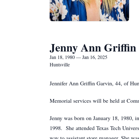
Jenny Ann Griffin
Jan 18, 1980 — Jan 16, 2025
Huntsville
Jennifer Ann Griffin Garvin, 44, of Hun
Memorial services will be held at Com
Jenny was born on January 18, 1980, 
1998. She attended Texas Tech Univers
way to assistant store manager. She wa