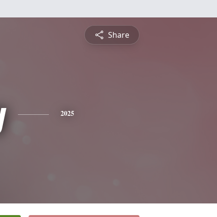
Share
y
2025