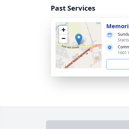
Past Services
Memoria
+
Sunda
−
Start
Comm
1601 