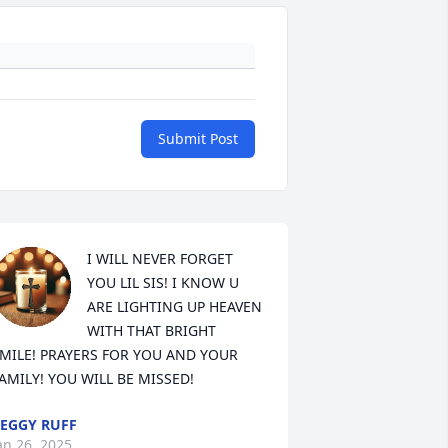
Submit Post
I WILL NEVER FORGET 
YOU LIL SIS! I KNOW U 
ARE LIGHTING UP HEAVEN 
WITH THAT BRIGHT 
MILE! PRAYERS FOR YOU AND YOUR 
AMILY! YOU WILL BE MISSED!
EGGY RUFF
an 26, 2025