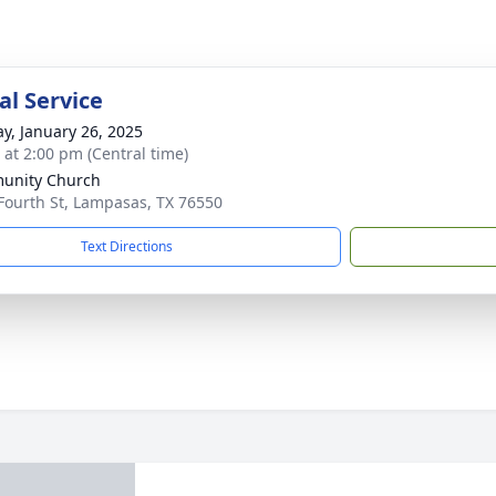
l Service
y, January 26, 2025
s at 2:00 pm (Central time)
unity Church
Fourth St, Lampasas, TX 76550
Text Directions