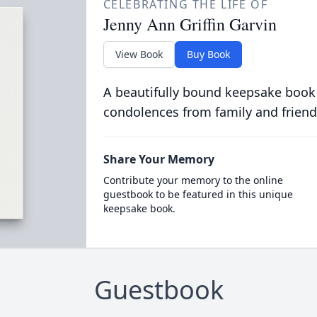
CELEBRATING THE LIFE OF
Jenny Ann Griffin Garvin
View Book
Buy Book
A beautifully bound keepsake book
condolences from family and friend
Share Your Memory
Contribute your memory to the online
guestbook to be featured in this unique
keepsake book.
Guestbook