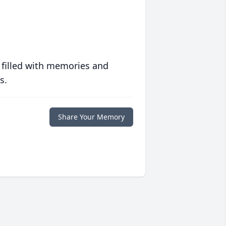
 filled with memories and
s.
Share Your Memory