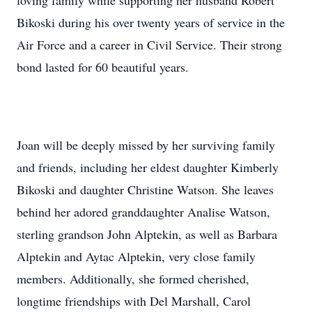
loving family while supporting her husband Robert
Bikoski during his over twenty years of service in the
Air Force and a career in Civil Service. Their strong
bond lasted for 60 beautiful years.
Joan will be deeply missed by her surviving family
and friends, including her eldest daughter Kimberly
Bikoski and daughter Christine Watson. She leaves
behind her adored granddaughter Analise Watson,
sterling grandson John Alptekin, as well as Barbara
Alptekin and Aytac Alptekin, very close family
members. Additionally, she formed cherished,
longtime friendships with Del Marshall, Carol