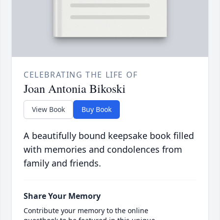
CELEBRATING THE LIFE OF
Joan Antonia Bikoski
View Book
Buy Book
A beautifully bound keepsake book filled
with memories and condolences from
family and friends.
Share Your Memory
Contribute your memory to the online