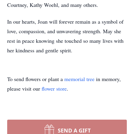
Courtney, Kathy Woehl, and many others.
In our hearts, Joan will forever remain as a symbol of
love, compassion, and unwavering strength. May she
rest in peace knowing she touched so many lives with
her kindness and gentle spirit.
To send flowers or plant a
memorial tree
in memory,
please visit our
flower store
.
SEND A GIFT