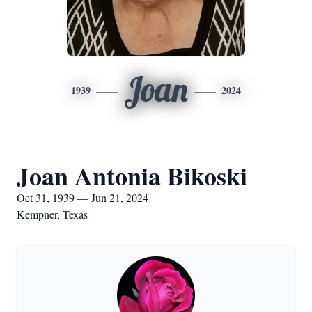
Joan
1939
2024
Joan Antonia Bikoski
Oct 31, 1939 — Jun 21, 2024
Kempner, Texas