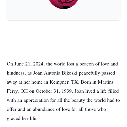
On June 21, 2024, the world lost a beacon of love and
kindness, as Joan Antonia Bikoski peacefully passed
away at her home in Kempner, TX. Born in Martins
Ferry, OH on October 31, 1939, Joan lived a life filled
with an appreciation for all the beauty the world had to
offer and an abundance of love for all those who
graced her life.