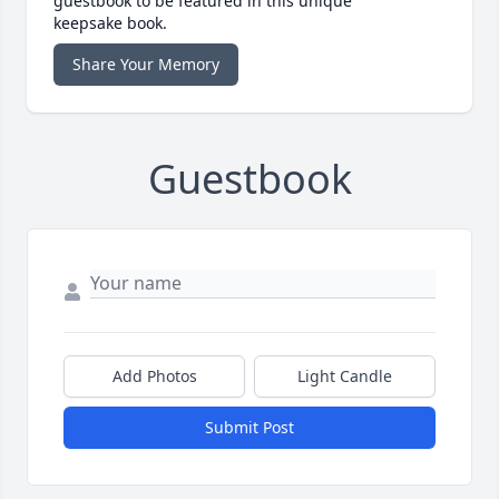
guestbook to be featured in this unique
keepsake book.
Share Your Memory
Guestbook
Add Photos
Light Candle
Submit Post