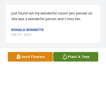
Just found out my wonderful cousin Joni passed on.  
She was a wonderful person and I miss her.
RONALD BONNETTE
Feb 27, 2025
Send Flowers
Plant A Tree