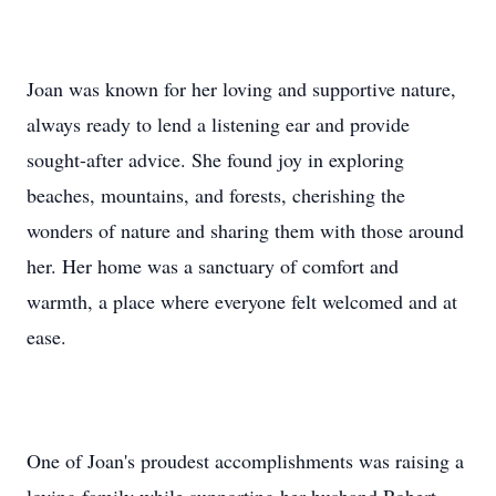
Joan was known for her loving and supportive nature,
always ready to lend a listening ear and provide
sought-after advice. She found joy in exploring
beaches, mountains, and forests, cherishing the
wonders of nature and sharing them with those around
her. Her home was a sanctuary of comfort and
warmth, a place where everyone felt welcomed and at
ease.
One of Joan's proudest accomplishments was raising a