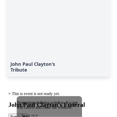
John Paul Clayton's
Tribute