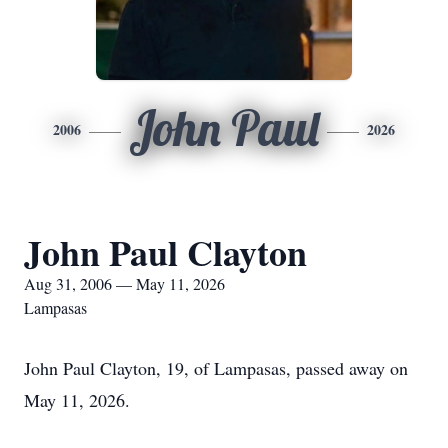
John Paul
2006
2026
John Paul Clayton
Aug 31, 2006 — May 11, 2026
Lampasas
John Paul Clayton, 19, of Lampasas, passed away on
May 11, 2026.