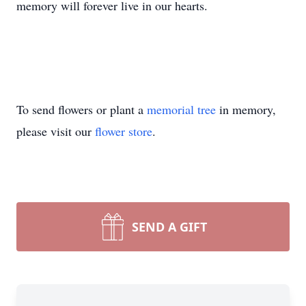
memory will forever live in our hearts.
To send flowers or plant a
memorial tree
in memory,
please visit our
flower store
.
SEND A GIFT