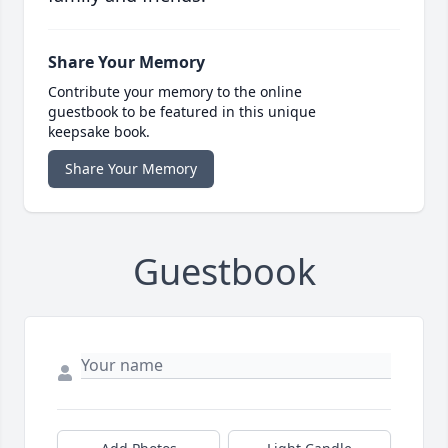
Share Your Memory
Contribute your memory to the online
guestbook to be featured in this unique
keepsake book.
Share Your Memory
Guestbook