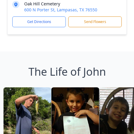
Oak Hill Cemetery
600 N Porter St, Lampasas, TX 76550
Get Directions
Send Flowers
The Life of John