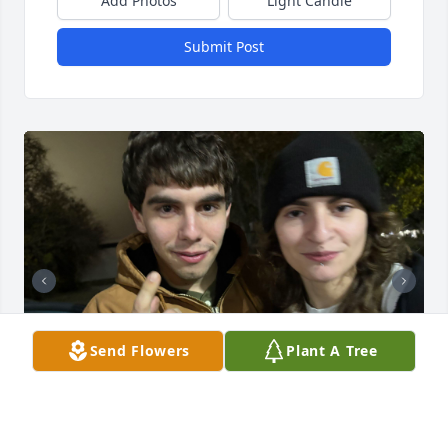
Add Photos
Light Candle
Submit Post
Send Flowers
Plant A Tree