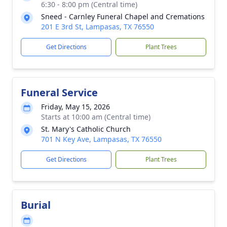
6:30 - 8:00 pm (Central time)
Sneed - Carnley Funeral Chapel and Cremations
201 E 3rd St, Lampasas, TX 76550
Get Directions
Plant Trees
Funeral Service
Friday, May 15, 2026
Starts at 10:00 am (Central time)
St. Mary's Catholic Church
701 N Key Ave, Lampasas, TX 76550
Get Directions
Plant Trees
Burial