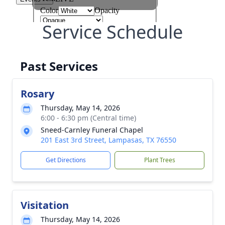
Service Schedule
Past Services
Rosary
Thursday, May 14, 2026
6:00 - 6:30 pm (Central time)
Sneed-Carnley Funeral Chapel
201 East 3rd Street, Lampasas, TX 76550
Get Directions
Plant Trees
Visitation
Thursday, May 14, 2026