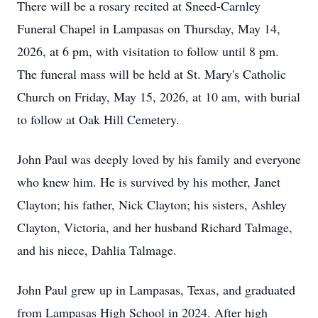
There will be a rosary recited at Sneed-Carnley
Funeral Chapel in Lampasas on Thursday, May 14,
2026, at 6 pm, with visitation to follow until 8 pm.
The funeral mass will be held at St. Mary's Catholic
Church on Friday, May 15, 2026, at 10 am, with burial
to follow at Oak Hill Cemetery.
John Paul was deeply loved by his family and everyone
who knew him. He is survived by his mother, Janet
Clayton; his father, Nick Clayton; his sisters, Ashley
Clayton, Victoria, and her husband Richard Talmage,
and his niece, Dahlia Talmage.
John Paul grew up in Lampasas, Texas, and graduated
from Lampasas High School in 2024. After high