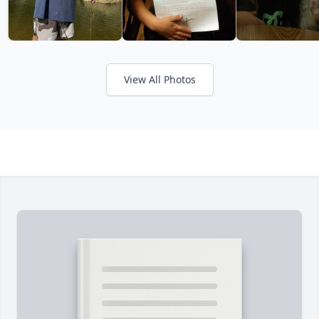
View All Photos