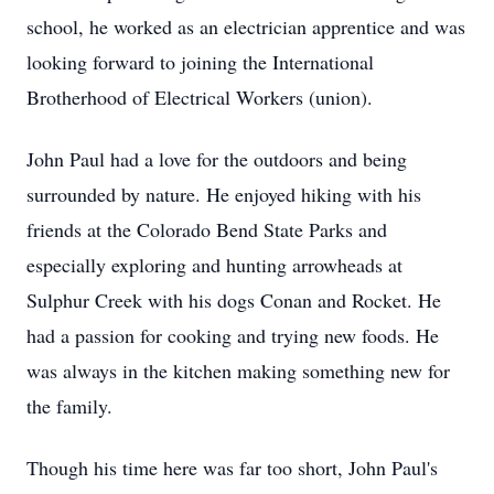
school, he worked as an electrician apprentice and was
looking forward to joining the International
Brotherhood of Electrical Workers (union).
John Paul had a love for the outdoors and being
surrounded by nature. He enjoyed hiking with his
friends at the Colorado Bend State Parks and
especially exploring and hunting arrowheads at
Sulphur Creek with his dogs Conan and Rocket. He
had a passion for cooking and trying new foods. He
was always in the kitchen making something new for
the family.
Though his time here was far too short, John Paul's