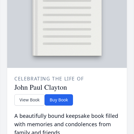
CELEBRATING THE LIFE OF
John Paul Clayton
View Book
Buy Book
A beautifully bound keepsake book filled
with memories and condolences from
family and friends.