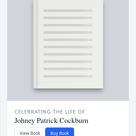
CELEBRATING THE LIFE OF
Johney Patrick Cockburn
View Book
Buy Book