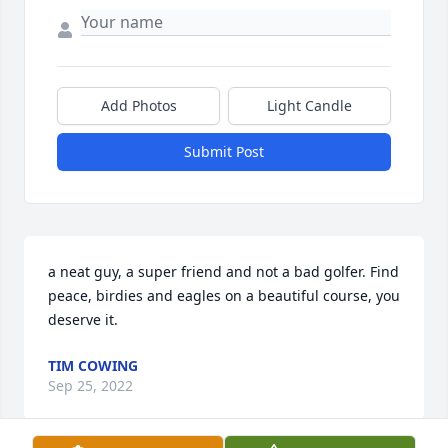
Add Photos
Light Candle
Submit Post
a neat guy, a super friend and not a bad golfer. Find 
peace, birdies and eagles on a beautiful course, you 
deserve it.
TIM COWING
Sep 25, 2022