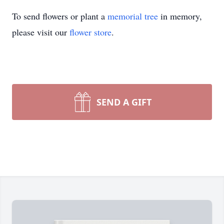
To send flowers or plant a
memorial tree
in memory,
please visit our
flower store
.
SEND A GIFT