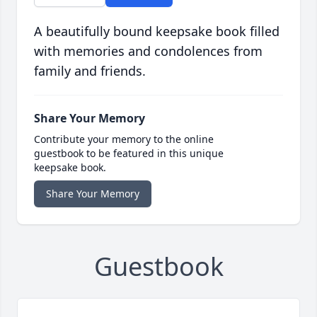
A beautifully bound keepsake book filled
with memories and condolences from
family and friends.
Share Your Memory
Contribute your memory to the online
guestbook to be featured in this unique
keepsake book.
Share Your Memory
Guestbook