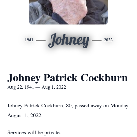
Johney
1941
2022
Johney Patrick Cockburn
Aug 22, 1941 — Aug 1, 2022
Johney Patrick Cockburn, 80, passed away on Monday,
August 1, 2022.
Services will be private.