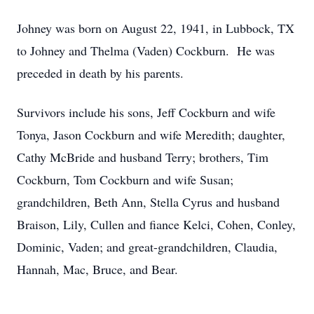
Johney was born on August 22, 1941, in Lubbock, TX
to Johney and Thelma (Vaden) Cockburn. He was
preceded in death by his parents.
Survivors include his sons, Jeff Cockburn and wife
Tonya, Jason Cockburn and wife Meredith; daughter,
Cathy McBride and husband Terry; brothers, Tim
Cockburn, Tom Cockburn and wife Susan;
grandchildren, Beth Ann, Stella Cyrus and husband
Braison, Lily, Cullen and fiance Kelci, Cohen, Conley,
Dominic, Vaden; and great-grandchildren, Claudia,
Hannah, Mac, Bruce, and Bear.