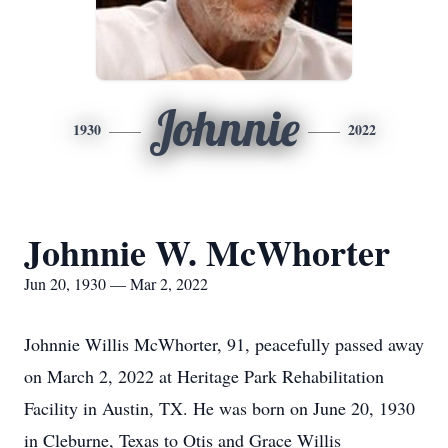
Johnnie
1930
2022
Johnnie W. McWhorter
Jun 20, 1930 — Mar 2, 2022
Johnnie Willis McWhorter, 91, peacefully passed away
on March 2, 2022 at Heritage Park Rehabilitation
Facility in Austin, TX. He was born on June 20, 1930
in Cleburne, Texas to Otis and Grace Willis