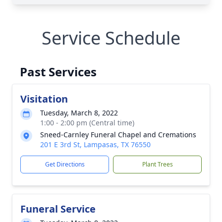
Service Schedule
Past Services
Visitation
Tuesday, March 8, 2022
1:00 - 2:00 pm (Central time)
Sneed-Carnley Funeral Chapel and Cremations
201 E 3rd St, Lampasas, TX 76550
Get Directions
Plant Trees
Funeral Service