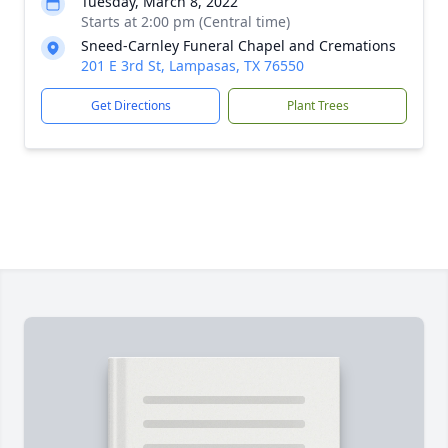
Tuesday, March 8, 2022
Starts at 2:00 pm (Central time)
Sneed-Carnley Funeral Chapel and Cremations
201 E 3rd St, Lampasas, TX 76550
Get Directions
Plant Trees