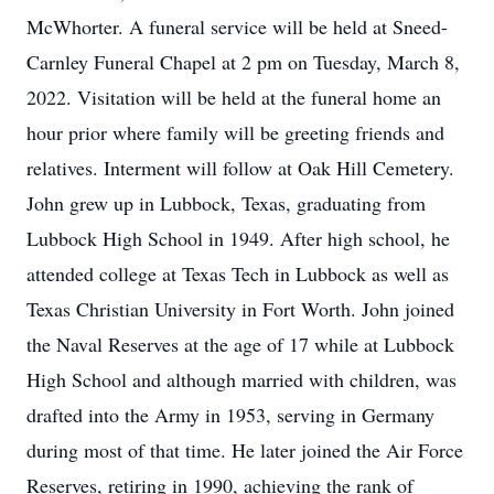
McWhorter. A funeral service will be held at Sneed-
Carnley Funeral Chapel at 2 pm on Tuesday, March 8,
2022. Visitation will be held at the funeral home an
hour prior where family will be greeting friends and
relatives. Interment will follow at Oak Hill Cemetery.
John grew up in Lubbock, Texas, graduating from
Lubbock High School in 1949. After high school, he
attended college at Texas Tech in Lubbock as well as
Texas Christian University in Fort Worth. John joined
the Naval Reserves at the age of 17 while at Lubbock
High School and although married with children, was
drafted into the Army in 1953, serving in Germany
during most of that time. He later joined the Air Force
Reserves, retiring in 1990, achieving the rank of