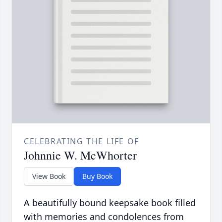
CELEBRATING THE LIFE OF
Johnnie W. McWhorter
View Book
Buy Book
A beautifully bound keepsake book filled
with memories and condolences from