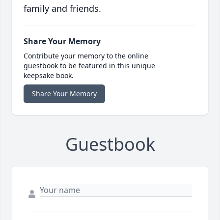
family and friends.
Share Your Memory
Contribute your memory to the online
guestbook to be featured in this unique
keepsake book.
Share Your Memory
Guestbook