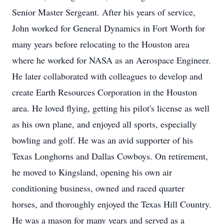
Senior Master Sergeant. After his years of service,
John worked for General Dynamics in Fort Worth for
many years before relocating to the Houston area
where he worked for NASA as an Aerospace Engineer.
He later collaborated with colleagues to develop and
create Earth Resources Corporation in the Houston
area. He loved flying, getting his pilot's license as well
as his own plane, and enjoyed all sports, especially
bowling and golf. He was an avid supporter of his
Texas Longhorns and Dallas Cowboys. On retirement,
he moved to Kingsland, opening his own air
conditioning business, owned and raced quarter
horses, and thoroughly enjoyed the Texas Hill Country.
He was a mason for many years and served as a