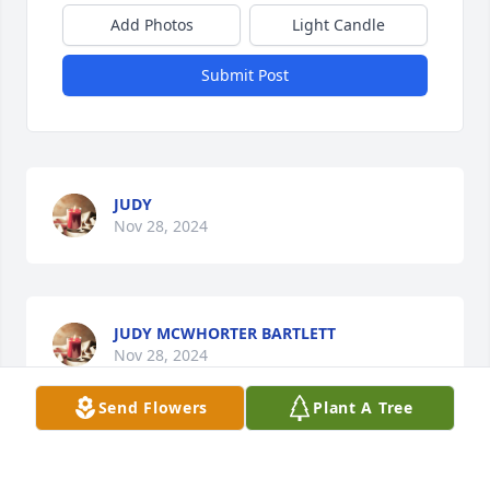
Add Photos
Light Candle
Submit Post
JUDY
Nov 28, 2024
JUDY MCWHORTER BARTLETT
Nov 28, 2024
Send Flowers
Plant A Tree
Pat I am so sorry for your loss. I never met him but 