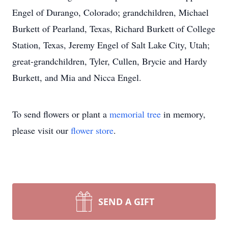
Engel of Durango, Colorado; grandchildren, Michael
Burkett of Pearland, Texas, Richard Burkett of College
Station, Texas, Jeremy Engel of Salt Lake City, Utah;
great-grandchildren, Tyler, Cullen, Brycie and Hardy
Burkett, and Mia and Nicca Engel.
To send flowers or plant a
memorial tree
in memory,
please visit our
flower store
.
SEND A GIFT