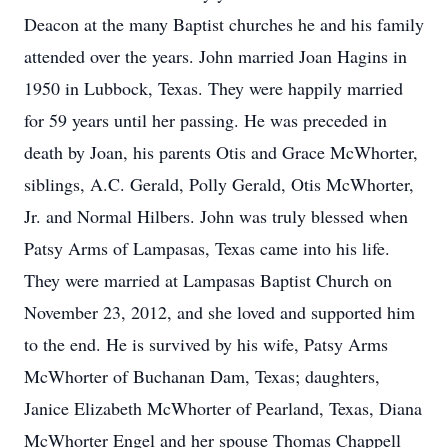
Deacon at the many Baptist churches he and his family
attended over the years. John married Joan Hagins in
1950 in Lubbock, Texas. They were happily married
for 59 years until her passing. He was preceded in
death by Joan, his parents Otis and Grace McWhorter,
siblings, A.C. Gerald, Polly Gerald, Otis McWhorter,
Jr. and Normal Hilbers. John was truly blessed when
Patsy Arms of Lampasas, Texas came into his life.
They were married at Lampasas Baptist Church on
November 23, 2012, and she loved and supported him
to the end. He is survived by his wife, Patsy Arms
McWhorter of Buchanan Dam, Texas; daughters,
Janice Elizabeth McWhorter of Pearland, Texas, Diana
McWhorter Engel and her spouse Thomas Chappell