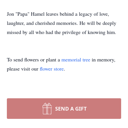
Jon "Papa" Hamel leaves behind a legacy of love,
laughter, and cherished memories. He will be deeply
missed by all who had the privilege of knowing him.
To send flowers or plant a
memorial tree
in memory,
please visit our
flower store
.
SEND A GIFT