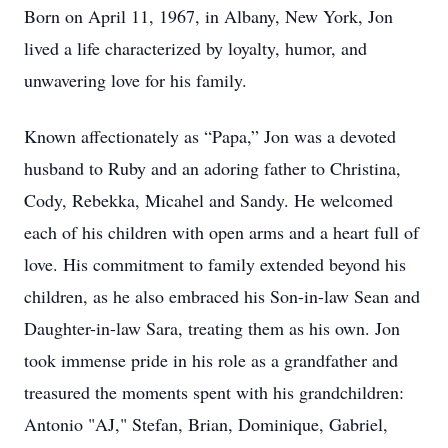
Born on April 11, 1967, in Albany, New York, Jon
lived a life characterized by loyalty, humor, and
unwavering love for his family.
Known affectionately as “Papa,” Jon was a devoted
husband to Ruby and an adoring father to Christina,
Cody, Rebekka, Micahel and Sandy. He welcomed
each of his children with open arms and a heart full of
love. His commitment to family extended beyond his
children, as he also embraced his Son-in-law Sean and
Daughter-in-law Sara, treating them as his own. Jon
took immense pride in his role as a grandfather and
treasured the moments spent with his grandchildren:
Antonio "AJ," Stefan, Brian, Dominique, Gabriel,