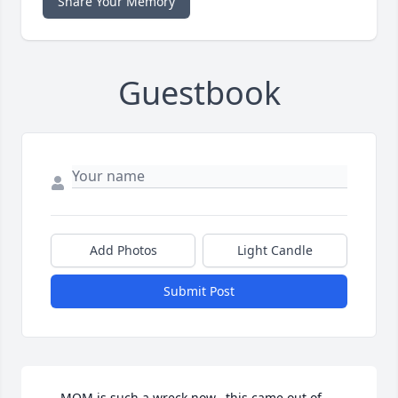
Share Your Memory
Guestbook
Add Photos
Light Candle
Submit Post
.....MOM is such a wreck now...this came out of 