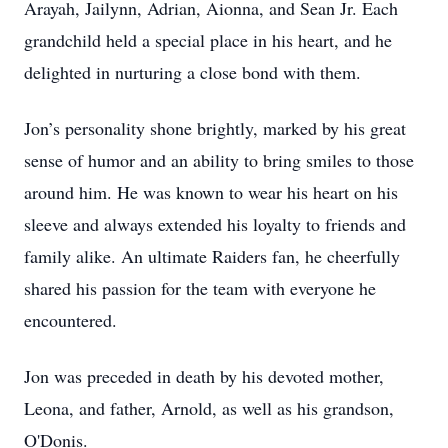
Arayah, Jailynn, Adrian, Aionna, and Sean Jr. Each
grandchild held a special place in his heart, and he
delighted in nurturing a close bond with them.
Jon’s personality shone brightly, marked by his great
sense of humor and an ability to bring smiles to those
around him. He was known to wear his heart on his
sleeve and always extended his loyalty to friends and
family alike. An ultimate Raiders fan, he cheerfully
shared his passion for the team with everyone he
encountered.
Jon was preceded in death by his devoted mother,
Leona, and father, Arnold, as well as his grandson,
O'Donis.