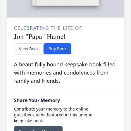
CELEBRATING THE LIFE OF
Jon "Papa" Hamel
View Book
Buy Book
A beautifully bound keepsake book filled
with memories and condolences from
family and friends.
Share Your Memory
Contribute your memory to the online
guestbook to be featured in this unique
keepsake book.