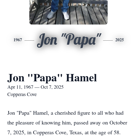
Jon "Papa"
1967
2025
Jon "Papa" Hamel
Apr 11, 1967 — Oct 7, 2025
Copperas Cove
Jon "Papa" Hamel, a cherished figure to all who had
the pleasure of knowing him, passed away on October
7, 2025, in Copperas Cove, Texas, at the age of 58.