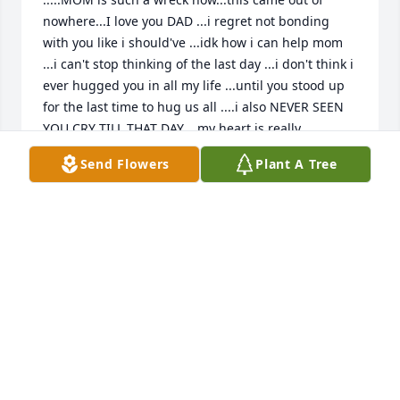
nowhere...I love you DAD ...i regret not bonding 
with you like i should've ...idk how i can help mom 
...i can't stop thinking of the last day ...i don't think i 
ever hugged you in all my life ...until you stood up 
for the last time to hug us all ....i also NEVER SEEN 
YOU CRY TILL THAT DAY....my heart is really 
broken..i'm so lost that i don't know how to function 
Send Flowers
Plant A Tree
anymore mentally
CODY CARTER
Feb 11, 2026
I would always stop by the Cefco after work. He was 
always nice and yes had the great music too. I 
would always thank him for ringing  me up and he 
would answer with  "Alright baby you have a good 