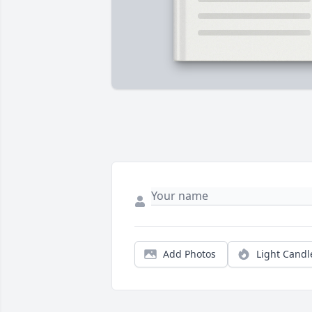
Add Photos
Light Candl