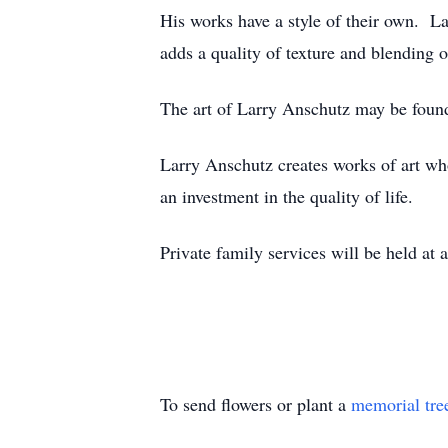
His works have a style of their own. La
adds a quality of texture and blending o
The art of Larry Anschutz may be found 
Larry Anschutz creates works of art who
an investment in the quality of life.
Private family services will be held at a
To send flowers or plant a
memorial tre