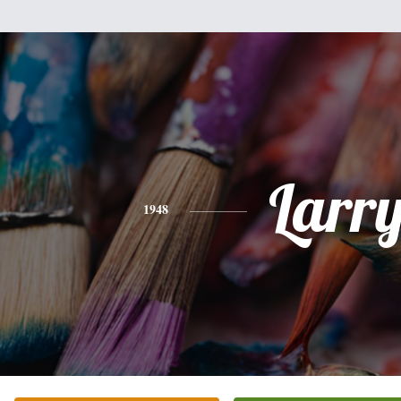
Larr
1948