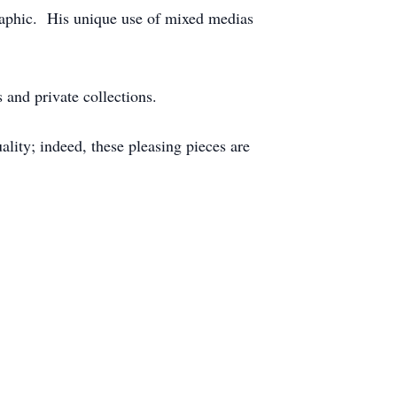
ographic. His unique use of mixed medias
 and private collections.
lity; indeed, these pleasing pieces are