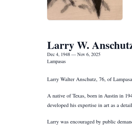
Larry W. Anschut
Dec 4, 1948 — Nov 6, 2025
Lampasas
Larry Walter Anschutz, 76, of Lampasa
A native of Texas, born in Austin in 194
developed his expertise in art as a detail
Larry was encouraged by public demand f