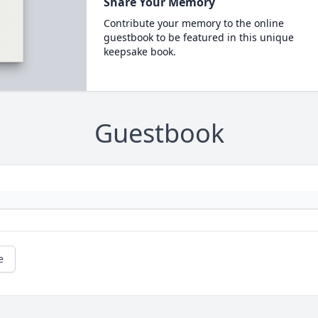
Share Your Memory
Contribute your memory to the online
guestbook to be featured in this unique
keepsake book.
Guestbook
e