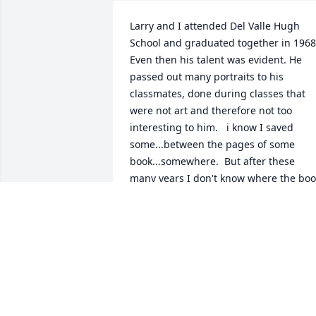
Larry and I attended Del Valle Hugh 
School and graduated together in 1968. 
Even then his talent was evident. He 
passed out many portraits to his 
classmates, done during classes that 
were not art and therefore not too 
interesting to him.   i know I saved 
some...between the pages of some 
book...somewhere.  But after these 
many years I don't know where the boo
may be.  In any case I still have those 
drawings in my memory, with all the 
detail he put in each one.
ROBERT LOUIS GLASS
Apr 21, 2026