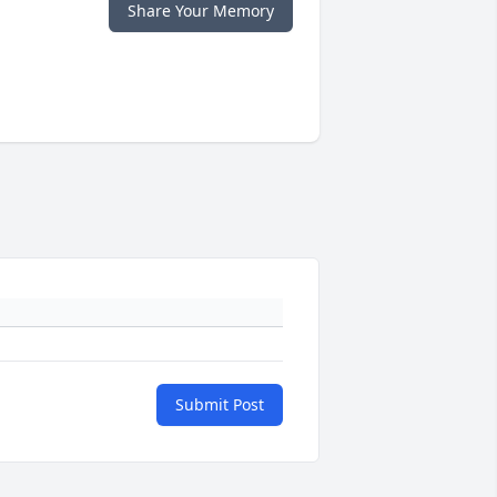
Share Your Memory
Submit Post