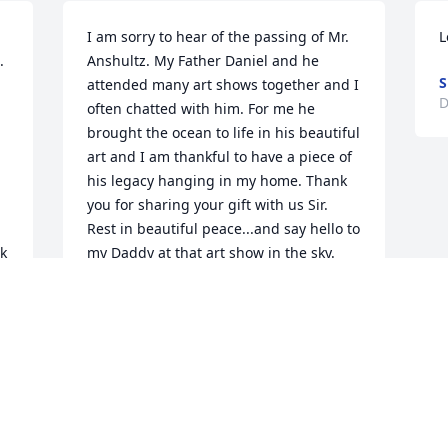
I am sorry to hear of the passing of Mr. 
L
 
Anshultz. My Father Daniel and he 
S
attended many art shows together and I 
D
often chatted with him. For me he 
brought the ocean to life in his beautiful 
art and I am thankful to have a piece of 
his legacy hanging in my home. Thank 
you for sharing your gift with us Sir. 
Rest in beautiful peace...and say hello to 
k 
my Daddy at that art show in the sky.
ELAINE MALDONADO TORRES
Feb 21, 2026