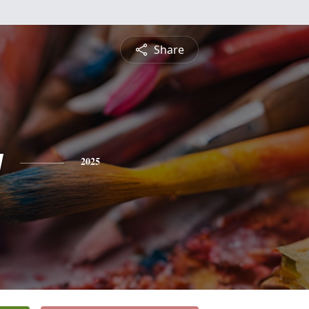
Share
y
2025