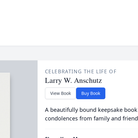
CELEBRATING THE LIFE OF
Larry W. Anschutz
View Book
Buy Book
A beautifully bound keepsake book
condolences from family and friend