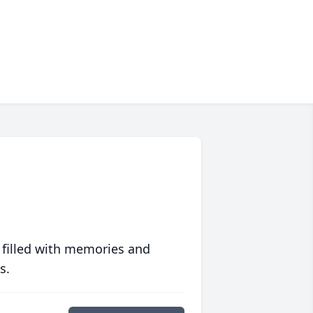
 filled with memories and
s.