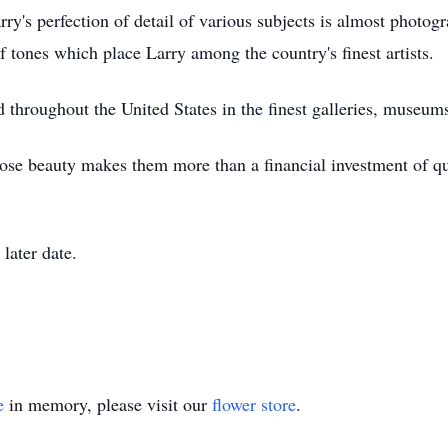
rry's perfection of detail of various subjects is almost phot
f tones which place Larry among the country's finest artists.
throughout the United States in the finest galleries, museums
se beauty makes them more than a financial investment of qua
 later date.
e
in memory, please visit our
flower store
.