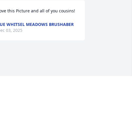
ove this Picture and all of you cousins!
UE WHITSEL MEADOWS BRUSHABER
ec 03, 2025