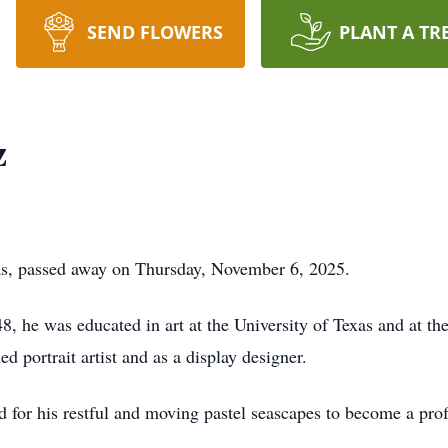
SEND FLOWERS
PLANT A TR
z
s, passed away on Thursday, November 6, 2025.
8, he was educated in art at the University of Texas and at th
ed portrait artist and as a display designer.
or his restful and moving pastel seascapes to become a profe