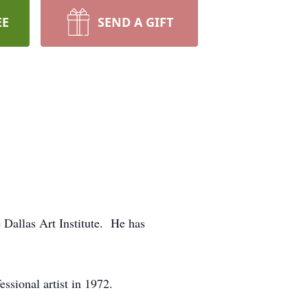
EE
SEND A GIFT
e Dallas Art Institute. He has
ssional artist in 1972.