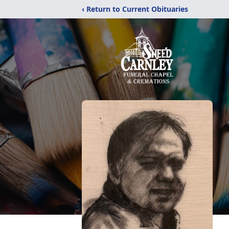
‹ Return to Current Obituaries