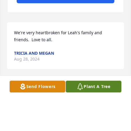
We're very heartbroken for Leah's family and 
friends.  Love to all.
TRICIA AND MEGAN
Aug 28, 2024
Send Flowers
Plant A Tree
Remembering the feisty, chatty & sweet girl from 
Georgia. Heartbreaking that she’s gone from this 
world. May she be at peace in heaven drawing a 
new canvas.
JESSICA YU
Aug 27, 2024