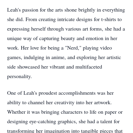
Leah's passion for the arts shone brightly in everything
she did. From creating intricate designs for t-shirts to
expressing herself through various art forms, she had a
unique way of capturing beauty and emotion in her
work. Her love for being a "Nerd," playing video
games, indulging in anime, and exploring her artistic
side showcased her vibrant and multifaceted
personality.
One of Leah's proudest accomplishments was her
ability to channel her creativity into her artwork.
Whether it was bringing characters to life on paper or
designing eye-catching graphics, she had a talent for
transforming her imagination into tangible pieces that