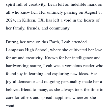
spirit full of creativity, Leah left an indelible mark on
all who knew her. Her untimely passing on August 8,
2024, in Killeen, TX, has left a void in the hearts of
her family, friends, and community.
During her time on this Earth, Leah attended
Lampasas High School, where she cultivated her love
for art and creativity. Known for her intelligence and
hardworking nature, Leah was a voracious reader who
found joy in learning and exploring new ideas. Her
joyful demeanor and outgoing personality made her a
beloved friend to many, as she always took the time to
care for others and spread happiness wherever she
went.