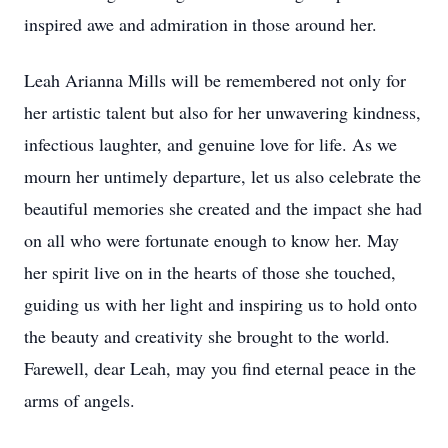
inspired awe and admiration in those around her.
Leah Arianna Mills will be remembered not only for
her artistic talent but also for her unwavering kindness,
infectious laughter, and genuine love for life. As we
mourn her untimely departure, let us also celebrate the
beautiful memories she created and the impact she had
on all who were fortunate enough to know her. May
her spirit live on in the hearts of those she touched,
guiding us with her light and inspiring us to hold onto
the beauty and creativity she brought to the world.
Farewell, dear Leah, may you find eternal peace in the
arms of angels.