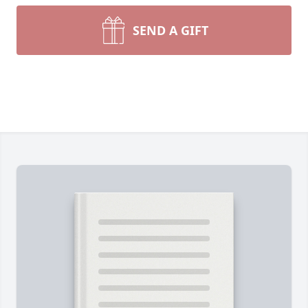
SEND A GIFT