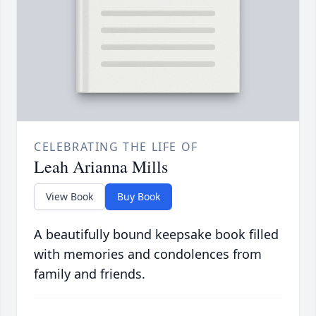
CELEBRATING THE LIFE OF
Leah Arianna Mills
View Book
Buy Book
A beautifully bound keepsake book filled
with memories and condolences from
family and friends.