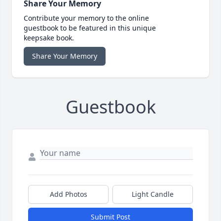
Share Your Memory
Contribute your memory to the online
guestbook to be featured in this unique
keepsake book.
Share Your Memory
Guestbook
Add Photos
Light Candle
Submit Post