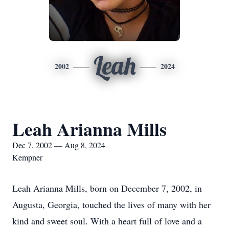
Leah
2002
2024
Leah Arianna Mills
Dec 7, 2002 — Aug 8, 2024
Kempner
Leah Arianna Mills, born on December 7, 2002, in
Augusta, Georgia, touched the lives of many with her
kind and sweet soul. With a heart full of love and a