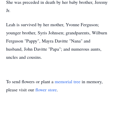
She was preceded in death by her baby brother, Jeremy
Jr.
Leah is survived by her mother, Yvonne Ferguson;
younger brother, Syris Johnsen; grandparents, Wilburn
Ferguson "Pappy", Mayra Davitte "Nana" and
husband, John Davitte "Papa"; and numerous aunts,
uncles and cousins.
To send flowers or plant a
memorial tree
in memory,
please visit our
flower store
.