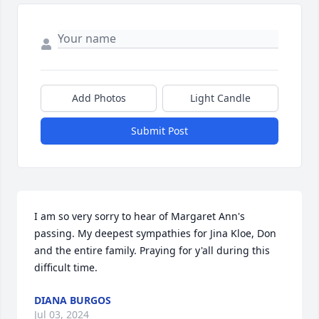
Add Photos
Light Candle
Submit Post
I am so very sorry to hear of Margaret Ann's 
passing. My deepest sympathies for Jina Kloe, Don 
and the entire family. Praying for y'all during this 
difficult time.
DIANA BURGOS
Jul 03, 2024