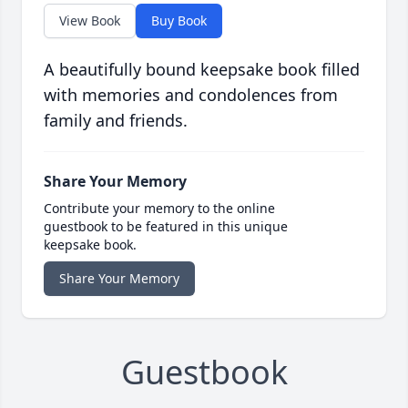
View Book
Buy Book
A beautifully bound keepsake book filled
with memories and condolences from
family and friends.
Share Your Memory
Contribute your memory to the online
guestbook to be featured in this unique
keepsake book.
Share Your Memory
Guestbook