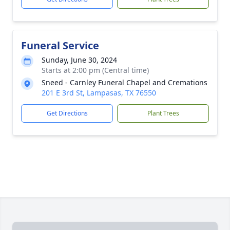
Funeral Service
Sunday, June 30, 2024
Starts at 2:00 pm (Central time)
Sneed - Carnley Funeral Chapel and Cremations
201 E 3rd St, Lampasas, TX 76550
Get Directions
Plant Trees