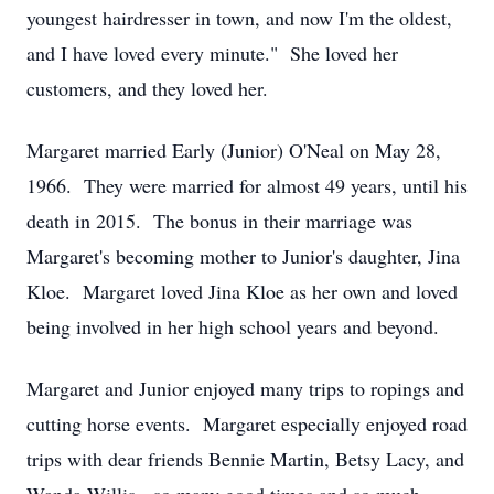
youngest hairdresser in town, and now I'm the oldest,
and I have loved every minute." She loved her
customers, and they loved her.
Margaret married Early (Junior) O'Neal on May 28,
1966. They were married for almost 49 years, until his
death in 2015. The bonus in their marriage was
Margaret's becoming mother to Junior's daughter, Jina
Kloe. Margaret loved Jina Kloe as her own and loved
being involved in her high school years and beyond.
Margaret and Junior enjoyed many trips to ropings and
cutting horse events. Margaret especially enjoyed road
trips with dear friends Bennie Martin, Betsy Lacy, and