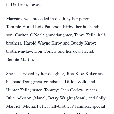
in De Leon, Texas.
Margaret was preceded in death by her parents,
Tommie F. and Lois Patterson Kirby; her husband;
son, Carlton O'Neal; granddaughter, Tanya Zella; half-
brothers, Harold Wayne Kirby and Buddy Kirby;
brother-in-law, Don Corlew and her dear friend,
Bennie Martin.
She is survived by her daughter, Jina Kloe Kuker and
husband Don; great-grandsons, Dillon Zella and
Hunter Zella; sister, Tommye Jean Corlew; nieces,
Julie Adkison (Mark), Betsy Wright (Sean), and Sally
Marciel (Michael); her half-brothers' families; special