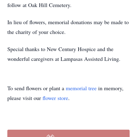
follow at Oak Hill Cemetery.
In lieu of flowers, memorial donations may be made to
the charity of your choice.
Special thanks to New Century Hospice and the
wonderful caregivers at Lampasas Assisted Living.
To send flowers or plant a
memorial tree
in memory,
please visit our
flower store
.