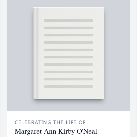
CELEBRATING THE LIFE OF
Margaret Ann Kirby O'Neal