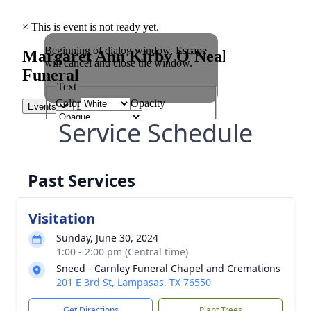
Service Schedule
Past Services
Visitation
Sunday, June 30, 2024
1:00 - 2:00 pm (Central time)
Sneed - Carnley Funeral Chapel and Cremations
201 E 3rd St, Lampasas, TX 76550
Get Directions
Plant Trees