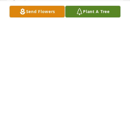
Send Flowers
Plant A Tree
RIP Margaret Ann, May God Bless and be with you. 
To Jina Kloe and Don my thoughts and prayers are 
with you and the entire family. Margaret Ann was 
always nice to me, with a good sense of humor, I am 
thankful for knowing her.
LARRY JACKSON
Jun 30, 2024
Extending deepest sympathy

For you in your loss.

We will cherish the time we got to 
spend we Margaret.  Her radiant 