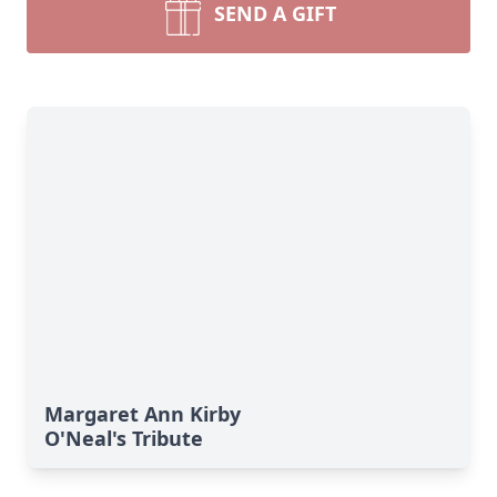
SEND A GIFT
Margaret Ann Kirby
O'Neal's Tribute