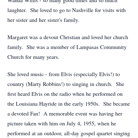
Wanda Willis - so many good times and so much
laughter. She loved to go to Nashville for visits with
her sister and her sister's family.
Margaret was a devout Christian and loved her church
family. She was a member of Lampasas Community
Church for many years.
She loved music - from Elvis (especially Elvis!) to
country (Marty Robbins!) to singing in church. She
first heard Elvis on the radio when he performed on
the Louisiana Hayride in the early 1950s. She became
a devoted Fan! A memorable event was having her
picture taken with him on July 4, 1955, when he
performed at an outdoor, all-day gospel quartet singing