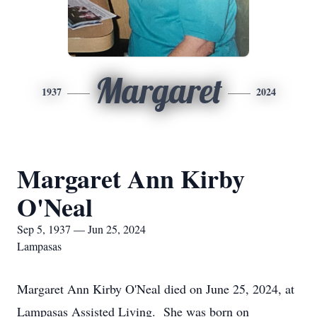
Margaret
1937
2024
Margaret Ann Kirby
O'Neal
Sep 5, 1937 — Jun 25, 2024
Lampasas
Margaret Ann Kirby O'Neal died on June 25, 2024, at
Lampasas Assisted Living. She was born on