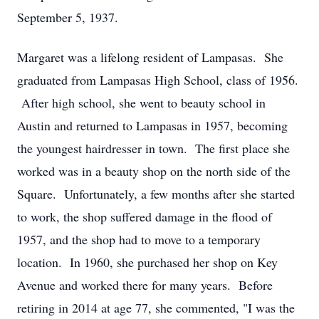
September 5, 1937.
Margaret was a lifelong resident of Lampasas. She
graduated from Lampasas High School, class of 1956.
After high school, she went to beauty school in
Austin and returned to Lampasas in 1957, becoming
the youngest hairdresser in town. The first place she
worked was in a beauty shop on the north side of the
Square. Unfortunately, a few months after she started
to work, the shop suffered damage in the flood of
1957, and the shop had to move to a temporary
location. In 1960, she purchased her shop on Key
Avenue and worked there for many years. Before
retiring in 2014 at age 77, she commented, "I was the