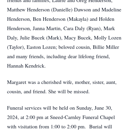
friends and families, Laurie and Greg Henderson,
Matthew Henderson (Danielle) Dawson and Madeline
Henderson, Ben Henderson (Makayla) and Holden
Henderson, Janna Martin, Cara Daly (Ryan), Mark
Daly, Julie Bucek (Mark), Macy Bucek, Molly Lozen
(Taylor), Easton Lozen; beloved cousin, Billie Miller
and many friends, including dear lifelong friend,
Hannah Kendrick.
Margaret was a cherished wife, mother, sister, aunt,
cousin, and friend. She will be missed.
Funeral services will be held on Sunday, June 30,
2024, at 2:00 pm at Sneed-Carnley Funeral Chapel
with visitation from 1:00 to 2:00 pm. Burial will