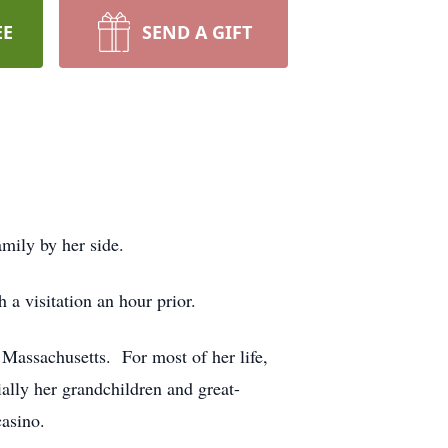
EE
SEND A GIFT
family by her side.
a visitation an hour prior.
Massachusetts. For most of her life,
ally her grandchildren and great-
casino.