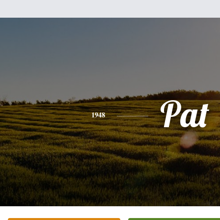
Pat
1948