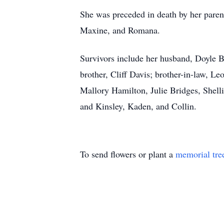
She was preceded in death by her parent
Maxine, and Romana.
Survivors include her husband, Doyle 
brother, Cliff Davis; brother-in-law, 
Mallory Hamilton, Julie Bridges, Shell
and Kinsley, Kaden, and Collin.
To send flowers or plant a
memorial tre