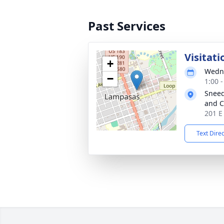
Past Services
Visitati
+
Wedne
−
1:00 
Sneed
and C
201 E
Text Dire