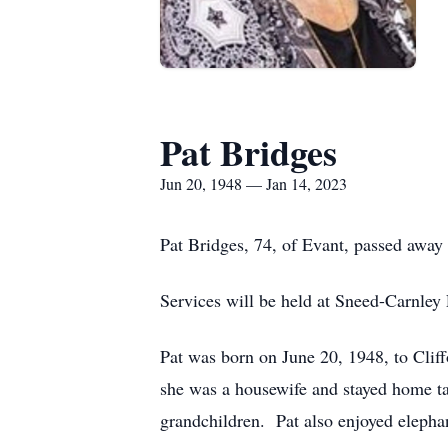
Pat Bridges
Jun 20, 1948 — Jan 14, 2023
Pat Bridges, 74, of Evant, passed away
Services will be held at Sneed-Carnley
Pat was born on June 20, 1948, to Clif
she was a housewife and stayed home ta
grandchildren. Pat also enjoyed elephan