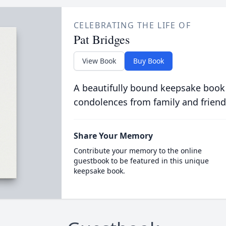
CELEBRATING THE LIFE OF
Pat Bridges
View Book
Buy Book
A beautifully bound keepsake book
condolences from family and friend
Share Your Memory
Contribute your memory to the online
guestbook to be featured in this unique
keepsake book.