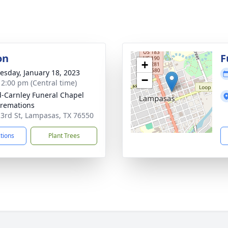
on
F
+
sday, January 18, 2023
−
- 2:00 pm (Central time)
-Carnley Funeral Chapel
remations
 3rd St, Lampasas, TX 76550
ctions
Plant Trees