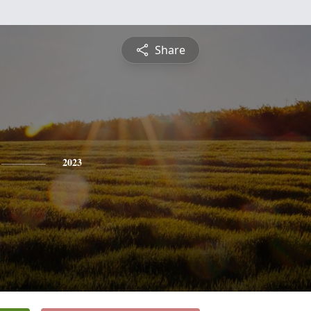
Share
2023