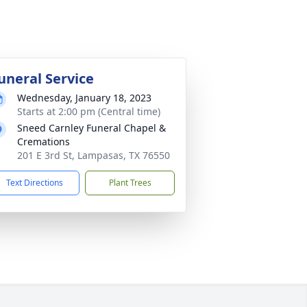
uneral Service
Wednesday, January 18, 2023
Starts at 2:00 pm (Central time)
Sneed Carnley Funeral Chapel &
Cremations
201 E 3rd St, Lampasas, TX 76550
Text Directions
Plant Trees