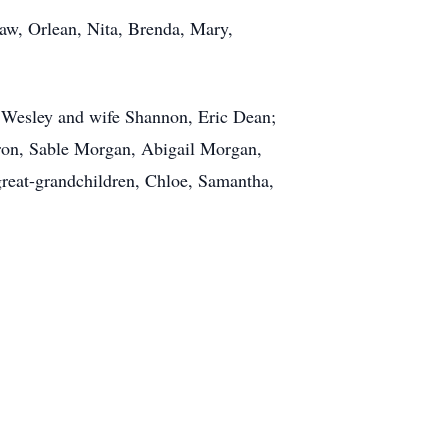
law, Orlean, Nita, Brenda, Mary,
, Wesley and wife Shannon, Eric Dean;
aron, Sable Morgan, Abigail Morgan,
great-grandchildren, Chloe, Samantha,