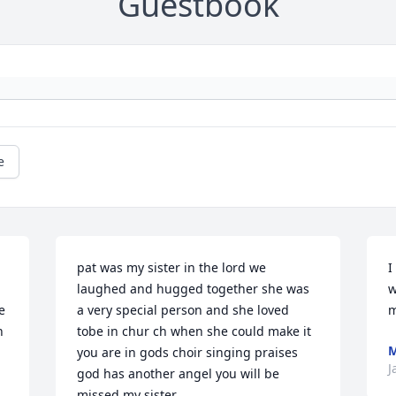
Guestbook
e
pat was my sister in the lord we 
I
laughed and hugged together she was 
w
 
a very special person and she loved 
m
 
tobe in chur ch when she could make it 
M
you are in gods choir singing praises 
J
god has another angel you will be 
missed my sister