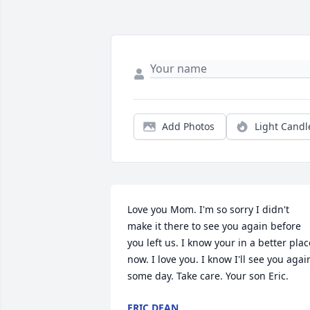
Add Photos
Light Candl
Love you Mom. I'm so sorry I didn't 
make it there to see you again before 
you left us. I know your in a better place
now. I love you. I know I'll see you again
some day. Take care. Your son Eric.
ERIC DEAN