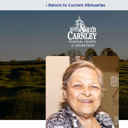
‹ Return to Current Obituaries