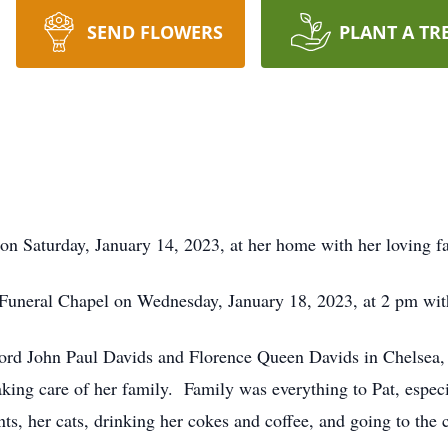
SEND FLOWERS
PLANT A TR
 on Saturday, January 14, 2023, at her home with her loving 
 Funeral Chapel on Wednesday, January 18, 2023, at 2 pm with 
ford John Paul Davids and Florence Queen Davids in Chelsea, 
king care of her family. Family was everything to Pat, especi
ts, her cats, drinking her cokes and coffee, and going to the 