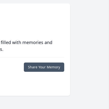
 filled with memories and
s.
Share Your Memory