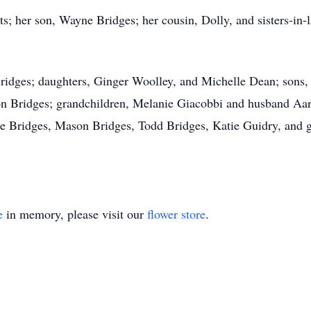
s; her son, Wayne Bridges; her cousin, Dolly, and sisters-in-
Bridges; daughters, Ginger Woolley, and Michelle Dean; sons
Leon Bridges; grandchildren, Melanie Giacobbi and husband A
ie Bridges, Mason Bridges, Todd Bridges, Katie Guidry, and 
e
in memory, please visit our
flower store
.