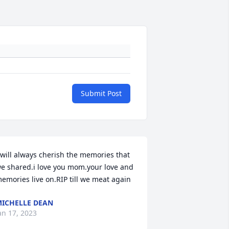
Submit Post
 will always cherish the memories that 
e shared.i love you mom.your love and 
emories live on.RIP till we meat again
ICHELLE DEAN
an 17, 2023