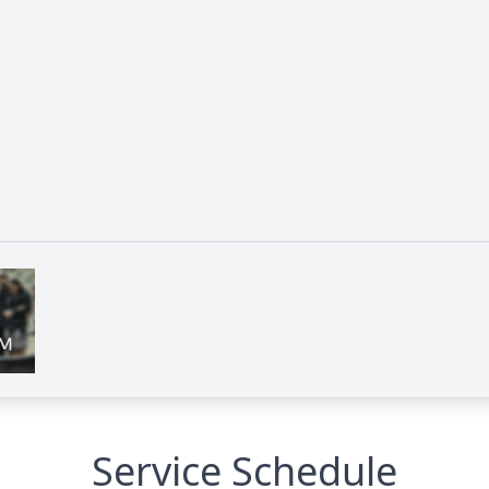
Service Schedule