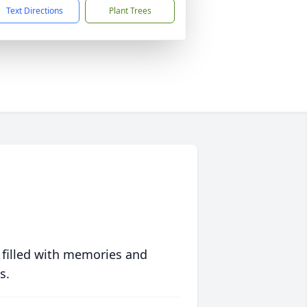
Text Directions
Plant Trees
 filled with memories and
s.