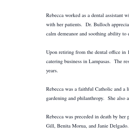
Rebecca worked as a dental assistant w
with her patients. Dr. Bulloch appreciat
calm demeanor and soothing ability to 
Upon retiring from the dental office in
catering business in Lampasas. The res
years.
Rebecca was a faithful Catholic and a 
gardening and philanthropy. She also a
Rebecca was preceded in death by her par
Gill, Benita Morua, and Janie Delgado. 