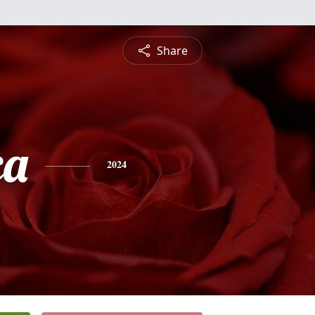
Share
ca
2024