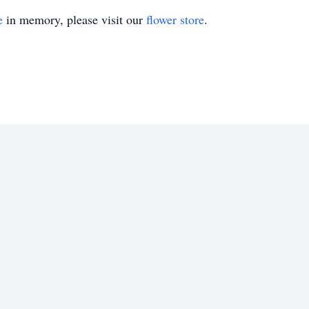
e
in memory, please visit our
flower store
.