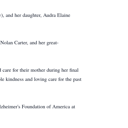
y), and her daughter, Audra Elaine
 Nolan Carter, and her great-
care for their mother during her final
e kindness and loving care for the past
Alzheimer's Foundation of America at