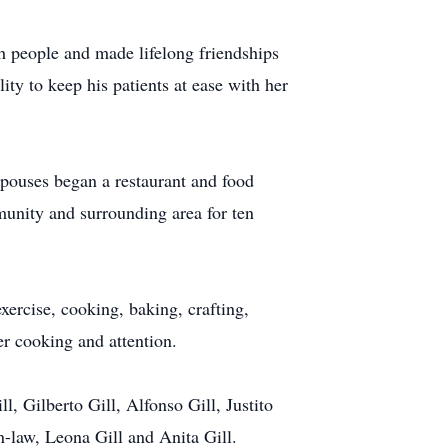
h people and made lifelong friendships
ity to keep his patients at ease with her
spouses began a restaurant and food
munity and surrounding area for ten
ercise, cooking, baking, crafting,
r cooking and attention.
l, Gilberto Gill, Alfonso Gill, Justito
n-law, Leona Gill and Anita Gill.