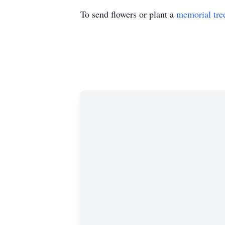
To send flowers or plant a
memorial tre