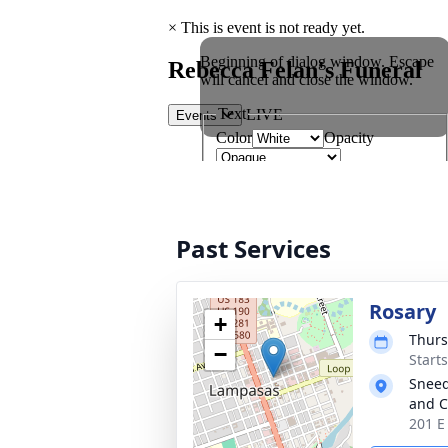
Past Services
Rosary
+
Thurs
−
Start
Sneed
and C
201 E