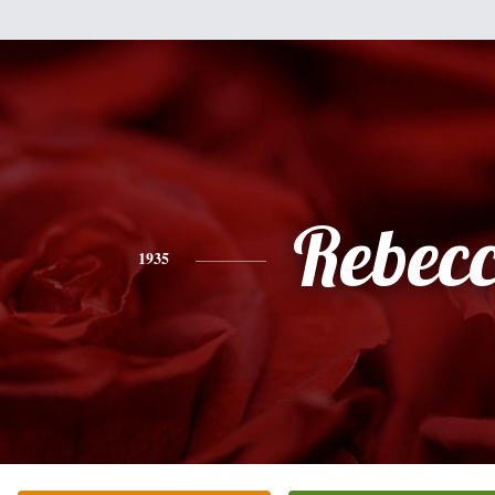
Rebec
1935