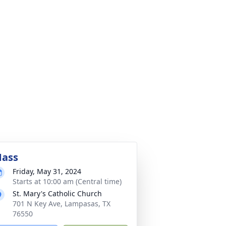
ass
Friday, May 31, 2024
Starts at 10:00 am (Central time)
St. Mary's Catholic Church
701 N Key Ave, Lampasas, TX
76550