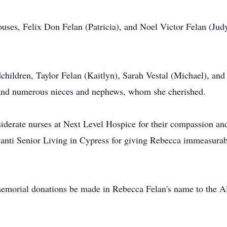
uses, Felix Don Felan (Patricia), and Noel Victor Felan (Jud
dchildren, Taylor Felan (Kaitlyn), Sarah Vestal (Michael), and
 and numerous nieces and nephews, whom she cherished.
iderate nurses at Next Level Hospice for their compassion and 
anti Senior Living in Cypress for giving Rebecca immeasurabl
s memorial donations be made in Rebecca Felan's name to the 