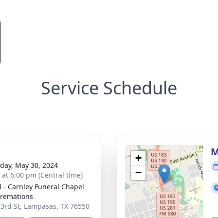
Service Schedule
M
+
day, May 30, 2024
−
s at 6:00 pm (Central time)
 - Carnley Funeral Chapel
remations
 3rd St, Lampasas, TX 76550