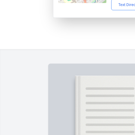
Text Dire