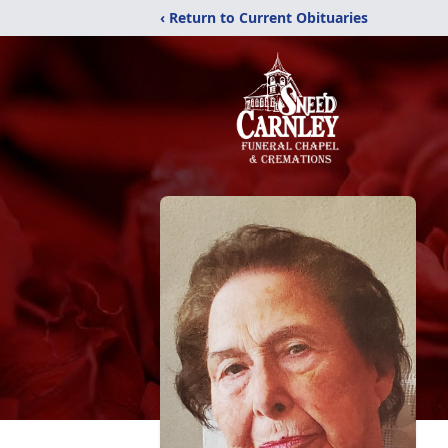
‹ Return to Current Obituaries