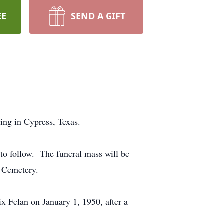
EE
SEND A GIFT
ing in Cypress, Texas.
to follow. The funeral mass will be
l Cemetery.
x Felan on January 1, 1950, after a