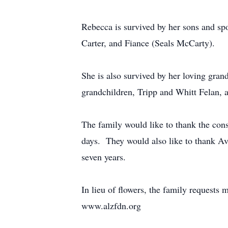
Rebecca is survived by her sons and spo
Carter, and Fiance (Seals McCarty).
She is also survived by her loving gran
grandchildren, Tripp and Whitt Felan,
The family would like to thank the cons
days. They would also like to thank Av
seven years.
In lieu of flowers, the family request
www.alzfdn.org