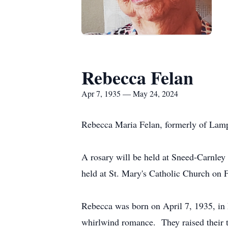
Rebecca Felan
Apr 7, 1935 — May 24, 2024
Rebecca Maria Felan, formerly of Lamp
A rosary will be held at Sneed-Carnley
held at St. Mary's Catholic Church on 
Rebecca was born on April 7, 1935, in 
whirlwind romance. They raised their t