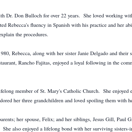
ith Dr. Don Bulloch for over 22 years. She loved working wit
ed Rebecca's fluency in Spanish with his practice and her abil
explain the procedures.
 1980, Rebecca, along with her sister Janie Delgado and their 
taurant, Rancho Fajitas, enjoyed a loyal following in the com
lifelong member of St. Mary's Catholic Church. She enjoyed ex
dored her three grandchildren and loved spoiling them with he
ents; her spouse, Felix; and her siblings, Jesus Gill, Paul Gil
She also enjoyed a lifelong bond with her surviving sisters-i