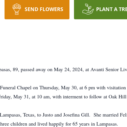
SEND FLOWERS
PLANT A TR
asas, 89, passed away on May 24, 2024, at Avanti Senior Liv
 Funeral Chapel on Thursday, May 30, at 6 pm with visitation 
Friday, May 31, at 10 am, with interment to follow at Oak Hil
Lampasas, Texas, to Justo and Josefina Gill. She married Feli
hree children and lived happily for 65 years in Lampasas.