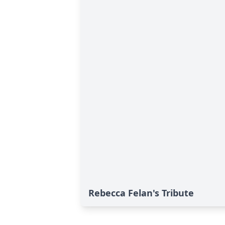
Rebecca Felan's Tribute