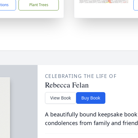
ctions
Plant Trees
CELEBRATING THE LIFE OF
Rebecca Felan
View Book
Buy Book
A beautifully bound keepsake book
condolences from family and friend