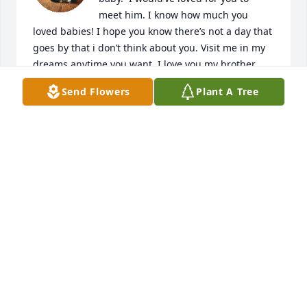
meet him. I know how much you 
loved babies! I hope you know there’s not a day that 
goes by that i don’t think about you. Visit me in my 
dreams anytime you want. I love you my brother.  
For always.
Send Flowers
Plant A Tree
VIANKA LOPEZ
Apr 28, 2025