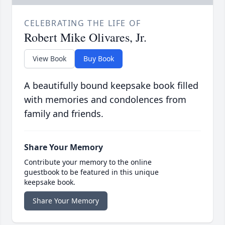
CELEBRATING THE LIFE OF
Robert Mike Olivares, Jr.
View Book
Buy Book
A beautifully bound keepsake book filled
with memories and condolences from
family and friends.
Share Your Memory
Contribute your memory to the online
guestbook to be featured in this unique
keepsake book.
Share Your Memory