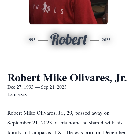
Robert
1993
2023
Robert Mike Olivares, Jr.
Dec 27, 1993 — Sep 21, 2023
Lampasas
Robert Mike Olivares, Jr., 29, passed away on
September 21, 2023, at his home he shared with his
family in Lampasas, TX. He was born on December