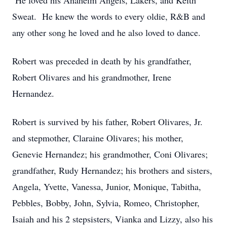
He loved his Anaheim Angels, Lakers, and Keith
Sweat. He knew the words to every oldie, R&B and
any other song he loved and he also loved to dance.
Robert was preceded in death by his grandfather,
Robert Olivares and his grandmother, Irene
Hernandez.
Robert is survived by his father, Robert Olivares, Jr.
and stepmother, Claraine Olivares; his mother,
Genevie Hernandez; his grandmother, Coni Olivares;
grandfather, Rudy Hernandez; his brothers and sisters,
Angela, Yvette, Vanessa, Junior, Monique, Tabitha,
Pebbles, Bobby, John, Sylvia, Romeo, Christopher,
Isaiah and his 2 stepsisters, Vianka and Lizzy, also his