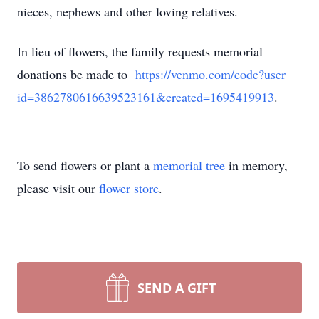
nieces, nephews and other loving relatives.
In lieu of flowers, the family requests memorial
donations be made to
https://venmo.com/code?user_
id=3862780616639523161&
created=1695419913
.
To send flowers or plant a
memorial tree
in memory,
please visit our
flower store
.
SEND A GIFT