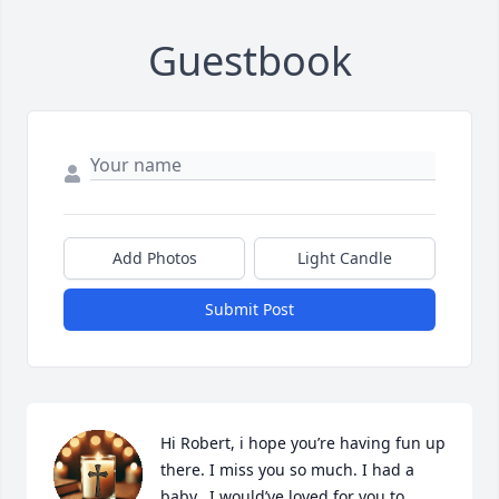
Guestbook
Add Photos
Light Candle
Submit Post
Hi Robert, i hope you’re having fun up 
there. I miss you so much. I had a 
baby.  I would’ve loved for you to 