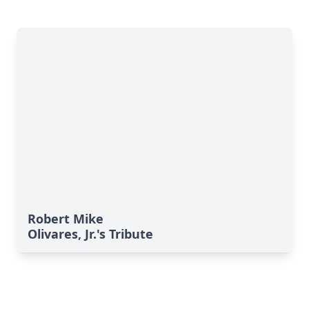
Robert Mike
Olivares, Jr.'s Tribute