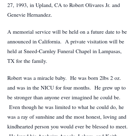
27, 1993, in Upland, CA to Robert Olivares Jr. and
Genevie Hernandez.
A memorial service will be held on a future date to be
announced in California. A private visitation will be
held at Sneed-Carnley Funeral Chapel in Lampasas,
TX for the family.
Robert was a miracle baby. He was born 2lbs 2 oz.
and was in the NICU for four months. He grew up to
be stronger than anyone ever imagined he could be.
Even though he was limited to what he could do, he
was a ray of sunshine and the most honest, loving and
kindhearted person you would ever be blessed to meet.