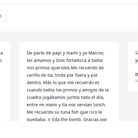
e
a 
De parte de papi y mami y yo Mairim, 
S
 
les amamos y Dios fortalezca a todos 
y
mis primos queridos.Me recuerdo de 
I
cariño de tia, linda por fuera y por 
N
dentro. Más lo que me recuerdo es 
cuando todos los primos y amigos de la 
cuadra jugábamos juntos todo el día, 
entre mi mami y tía nos servían lunch. 
Me recuerdo su tuna fish que rico le 
quedaba, ir Eda the bomb. Gracias por 
esa muestra de amor.. un abrazo fuerte 
a todos mis primos.