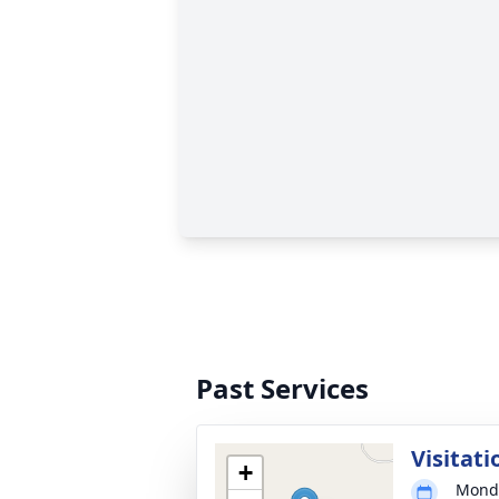
Past Services
Visitati
+
Monda