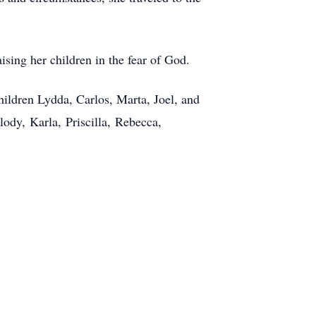
ising her children in the fear of God.
children Lydda, Carlos, Marta, Joel, and
lody, Karla, Priscilla, Rebecca,