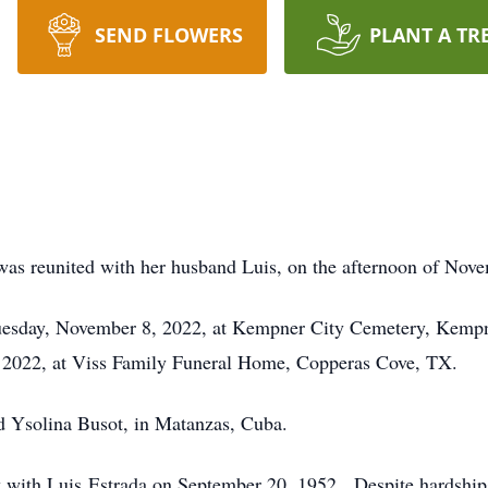
SEND FLOWERS
PLANT A TR
was reunited with her husband Luis, on the afternoon of Nov
Tuesday, November 8, 2022, at Kempner City Cemetery, Kempne
2022, at Viss Family Funeral Home, Copperas Cove, TX.
d Ysolina Busot, in Matanzas, Cuba.
with Luis Estrada on September 20, 1952. Despite hardships 