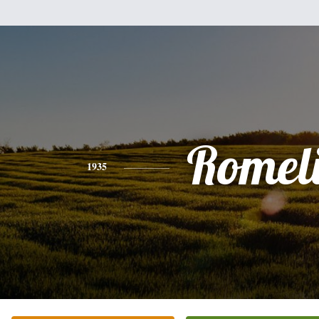
Romel
1935