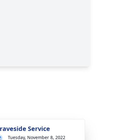
raveside Service
Tuesday, November 8, 2022