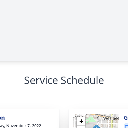
Service Schedule
on
G
+
y, November 7, 2022