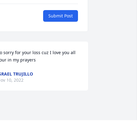
Submit Post
o sorry for your loss cuz I love you all 
our in my prayers
SRAEL TRUJILLO
ov 10, 2022