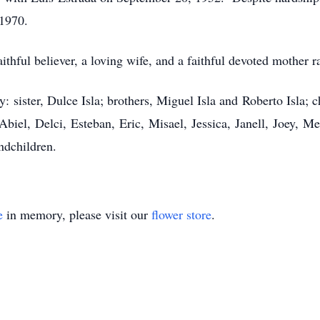
 1970.
hful believer, a loving wife, and a faithful devoted mother ra
: sister, Dulce Isla; brothers, Miguel Isla and Roberto Isla; 
iel, Delci, Esteban, Eric, Misael, Jessica, Janell, Joey, Me
ndchildren.
e
in memory, please visit our
flower store
.