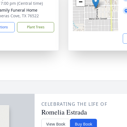
−
- 7:00 pm (Central time)
Family Funeral Home
peras Cove, TX 76522
ctions
Plant Trees
CELEBRATING THE LIFE OF
Romelia Estrada
View Book
Buy Book