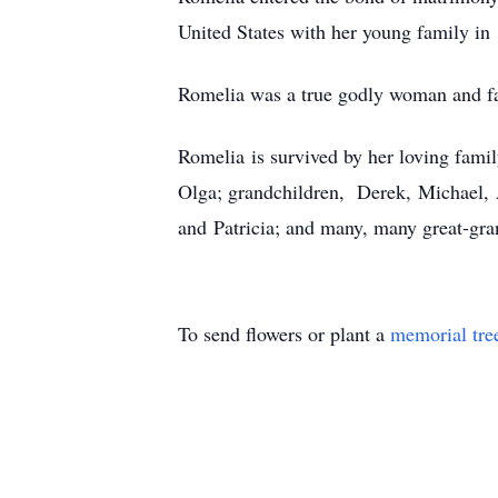
United States with her young family in
Romelia was a true godly woman and fait
Romelia is survived by her loving family
Olga; grandchildren, Derek, Michael, Ab
and Patricia; and many, many great-gra
To send flowers or plant a
memorial tre