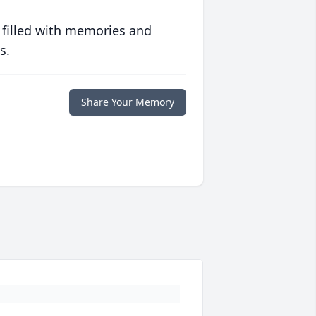
 filled with memories and
s.
Share Your Memory