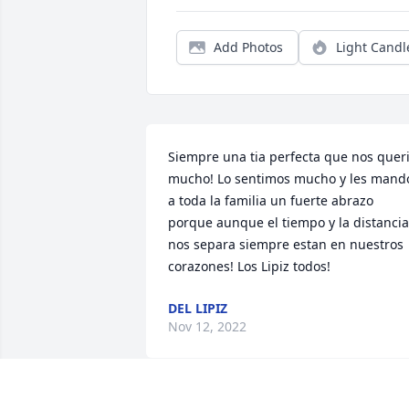
Add Photos
Light Candl
Siempre una tia perfecta que nos queri
mucho! Lo sentimos mucho y les mando
a toda la familia un fuerte abrazo 
porque aunque el tiempo y la distancia 
nos separa siempre estan en nuestros 
corazones! Los Lipiz todos!
DEL LIPIZ
Nov 12, 2022