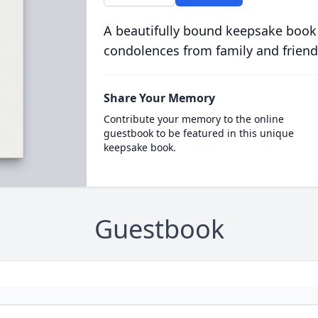
A beautifully bound keepsake book
condolences from family and friend
Share Your Memory
Contribute your memory to the online
guestbook to be featured in this unique
keepsake book.
Guestbook