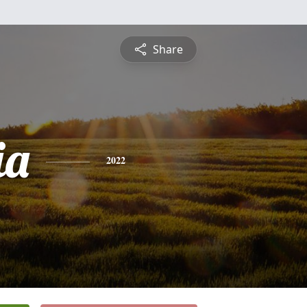
Share
ia
2022