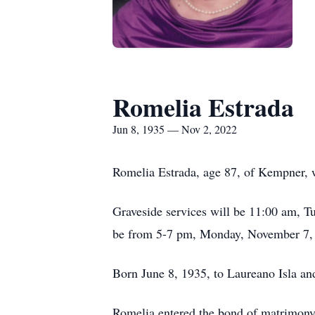
Romelia Estrada
Jun 8, 1935 — Nov 2, 2022
Romelia Estrada, age 87, of Kempner, 
Graveside services will be 11:00 am, 
be from 5-7 pm, Monday, November 7, 
Born June 8, 1935, to Laureano Isla an
Romelia entered the bond of matrimony 