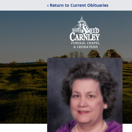
‹ Return to Current Obituaries