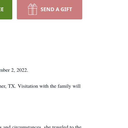
EE
SEND A GIFT
ember 2, 2022.
r, TX. Visitation with the family will
and circumstances, she traveled to the