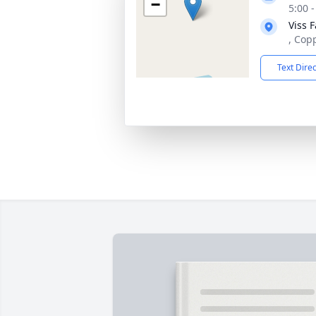
−
5:00 
Viss 
, Cop
Text Dire