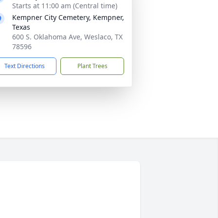
Starts at 11:00 am (Central time)
Kempner City Cemetery, Kempner,
Texas
600 S. Oklahoma Ave, Weslaco, TX
78596
Text Directions
Plant Trees