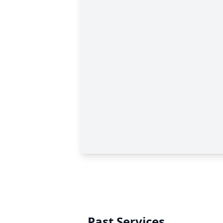
Past Services