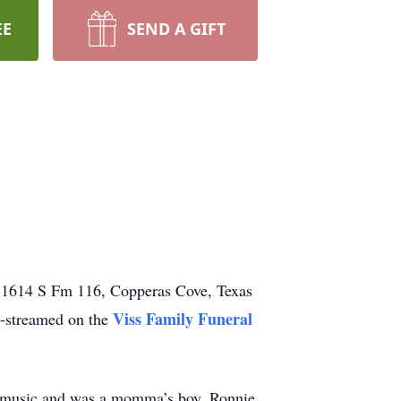
EE
SEND A GIFT
e, 1614 S Fm 116, Copperas Cove, Texas
Viss Family Funeral
ve-streamed on the
d music and was a momma’s boy. Ronnie