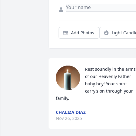
Add Photos
Light Candl
Rest soundly in the arms 
of our Heavenly Father 
baby boy! Your spirit 
carry’s on through your 
family.
CHALIZA DIAZ
Nov 26, 2025