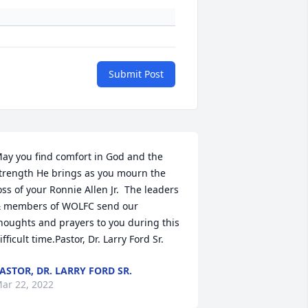
Submit Post
ay you find comfort in God and the 
trength He brings as you mourn the 
oss of your Ronnie Allen Jr.  The leaders 
 members of WOLFC send our 
houghts and prayers to you during this 
ifficult time.Pastor, Dr. Larry Ford Sr.
ASTOR, DR. LARRY FORD SR.
ar 22, 2022