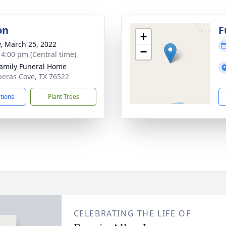
on
F
+
y, March 25, 2022
−
- 4:00 pm (Central time)
Family Funeral Home
peras Cove, TX 76522
ctions
Plant Trees
CELEBRATING THE LIFE OF