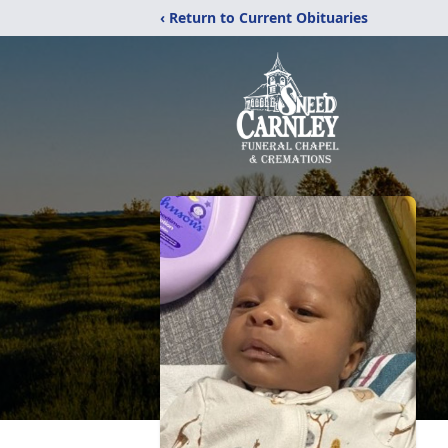
‹ Return to Current Obituaries