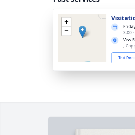
Visitati
+
Frida
−
3:00 
Viss 
, Cop
Text Dire