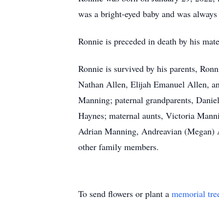
was a bright-eyed baby and was always 
Ronnie is preceded in death by his mat
Ronnie is survived by his parents, Ron
Nathan Allen, Elijah Emanuel Allen, a
Manning; paternal grandparents, Daniel
Haynes; maternal aunts, Victoria Manni
Adrian Manning, Andreavian (Megan) An
other family members.
To send flowers or plant a
memorial tre