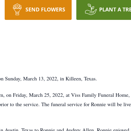
SEND FLOWERS
PLANT A TR
n Sunday, March 13, 2022, in Killeen, Texas.
0 pm, on Friday, March 25, 2022, at Viss Family Funeral Hom
rior to the service. The funeral service for Ronnie will be li
in Austin, Texas to Ronnie and Audrey Allen. Ronnie enjoye