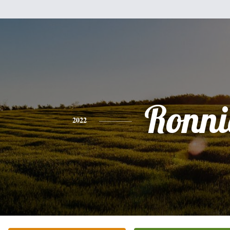
Ronni
2022