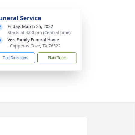
uneral Service
Friday, March 25, 2022
Starts at 4:00 pm (Central time)
Viss Family Funeral Home
, Copperas Cove, TX 76522
Text Directions
Plant Trees