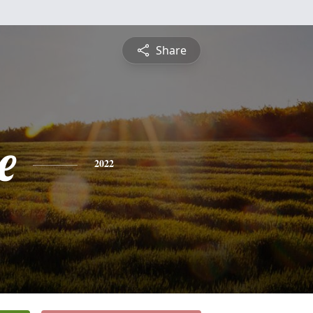
Share
e
2022