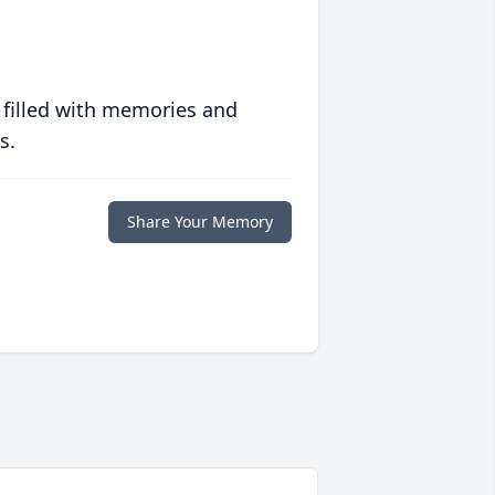
 filled with memories and
s.
Share Your Memory