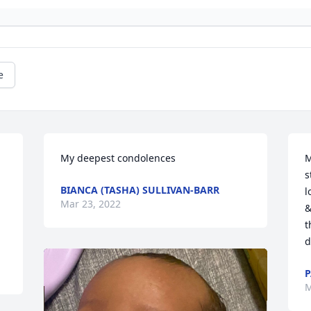
e
My deepest condolences
M
s
BIANCA (TASHA) SULLIVAN-BARR
l
Mar 23, 2022
&
t
d
P
M