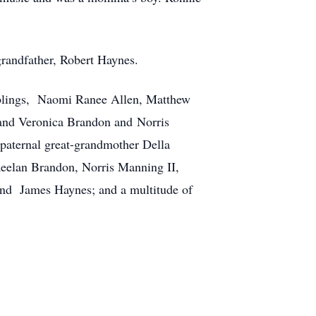
grandfather, Robert Haynes.
 siblings, Naomi Ranee Allen, Matthew
 and Veronica Brandon and Norris
 paternal great-grandmother Della
Keelan Brandon, Norris Manning II,
and James Haynes; and a multitude of