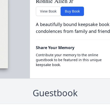
Ronnie Allen Jr
View Book
Buy Book
A beautifully bound keepsake book
condolences from family and friend
Share Your Memory
Contribute your memory to the online
guestbook to be featured in this unique
keepsake book.
Guestbook