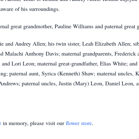
aware of his surroundings.
ernal great grandmother, Pauline Williams and paternal great 
nie and Audrey Allen; his twin sister, Leah Elizabeth Allen;
nd Malachi Anthony Davis; maternal grandparents, Frederick
 and Lori Leon; maternal great-grandfather, Elias White; and
ng; paternal aunt, Syrica (Kenneth) Shaw; maternal uncles, 
drews; paternal uncles, Justin (Mary) Leon, Daniel Leon, 
e
in memory, please visit our
flower store
.