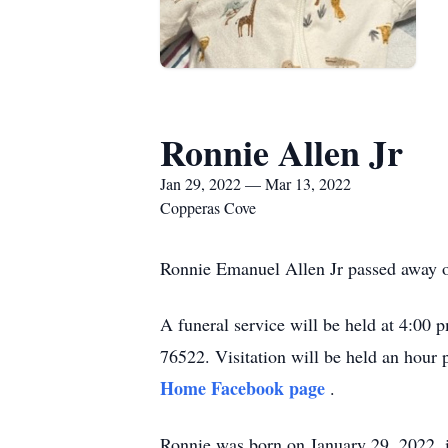
Ronnie Allen Jr
Jan 29, 2022 — Mar 13, 2022
Copperas Cove
Ronnie Emanuel Allen Jr passed away o
A funeral service will be held at 4:0
76522. Visitation will be held an hour p
Home Facebook page
.
Ronnie was born on January 29, 2022, 