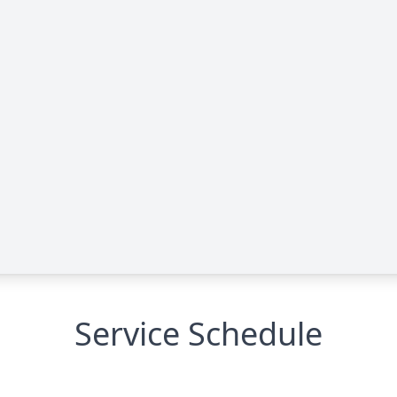
Service Schedule