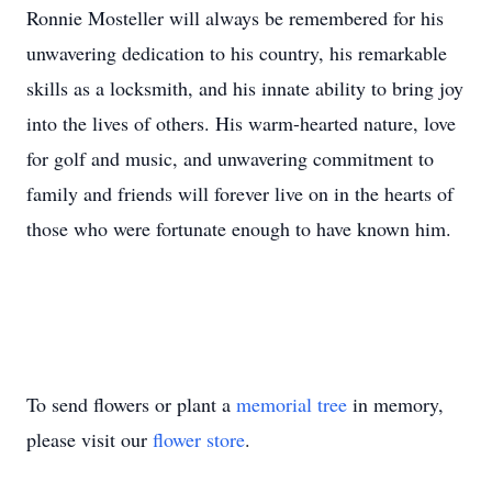
Ronnie Mosteller will always be remembered for his
unwavering dedication to his country, his remarkable
skills as a locksmith, and his innate ability to bring joy
into the lives of others. His warm-hearted nature, love
for golf and music, and unwavering commitment to
family and friends will forever live on in the hearts of
those who were fortunate enough to have known him.
To send flowers or plant a
memorial tree
in memory,
please visit our
flower store
.