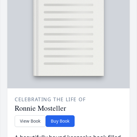
CELEBRATING THE LIFE OF
Ronnie Mosteller
View Book
Buy Book