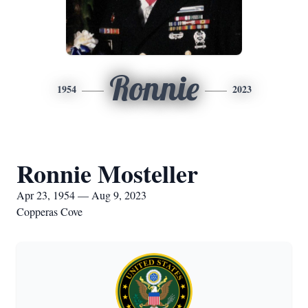
Ronnie
1954
2023
Ronnie Mosteller
Apr 23, 1954 — Aug 9, 2023
Copperas Cove