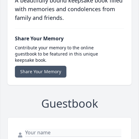
A beautifully bound keepsake book filled
with memories and condolences from
family and friends.
Share Your Memory
Contribute your memory to the online
guestbook to be featured in this unique
keepsake book.
Share Your Memory
Guestbook