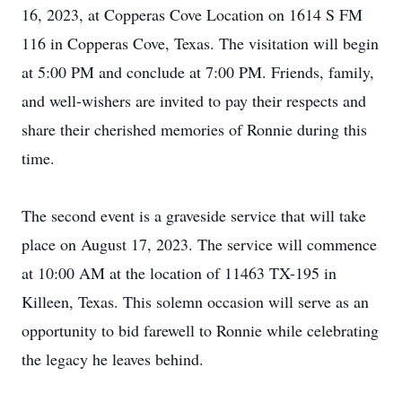
16, 2023, at Copperas Cove Location on 1614 S FM
116 in Copperas Cove, Texas. The visitation will begin
at 5:00 PM and conclude at 7:00 PM. Friends, family,
and well-wishers are invited to pay their respects and
share their cherished memories of Ronnie during this
time.
The second event is a graveside service that will take
place on August 17, 2023. The service will commence
at 10:00 AM at the location of 11463 TX-195 in
Killeen, Texas. This solemn occasion will serve as an
opportunity to bid farewell to Ronnie while celebrating
the legacy he leaves behind.