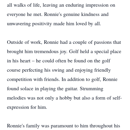
all walks of life, leaving an enduring impression on
everyone he met. Ronnie's genuine kindness and
unwavering positivity made him loved by all.
Outside of work, Ronnie had a couple of passions that
brought him tremendous joy. Golf held a special place
in his heart – he could often be found on the golf
course perfecting his swing and enjoying friendly
competition with friends. In addition to golf, Ronnie
found solace in playing the guitar. Strumming
melodies was not only a hobby but also a form of self-
expression for him.
Ronnie's family was paramount to him throughout his