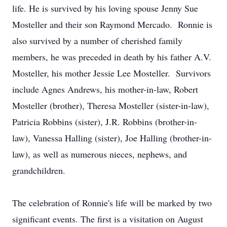
life. He is survived by his loving spouse Jenny Sue
Mosteller and their son Raymond Mercado. Ronnie is
also survived by a number of cherished family
members, he was preceded in death by his father A.V.
Mosteller, his mother Jessie Lee Mosteller. Survivors
include Agnes Andrews, his mother-in-law, Robert
Mosteller (brother), Theresa Mosteller (sister-in-law),
Patricia Robbins (sister), J.R. Robbins (brother-in-
law), Vanessa Halling (sister), Joe Halling (brother-in-
law), as well as numerous nieces, nephews, and
grandchildren.
The celebration of Ronnie's life will be marked by two
significant events. The first is a visitation on August