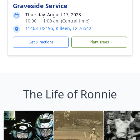
Graveside Service
Thursday, August 17, 2023
10:00 - 11:00 am (Central time)
11463 TX-195, Killeen, TX 76542
Get Directions
Plant Trees
The Life of Ronnie