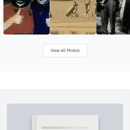
View All Photos