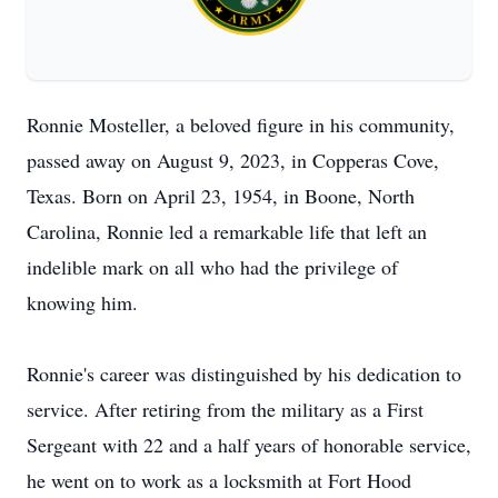
Ronnie Mosteller, a beloved figure in his community,
passed away on August 9, 2023, in Copperas Cove,
Texas. Born on April 23, 1954, in Boone, North
Carolina, Ronnie led a remarkable life that left an
indelible mark on all who had the privilege of
knowing him.
Ronnie's career was distinguished by his dedication to
service. After retiring from the military as a First
Sergeant with 22 and a half years of honorable service,
he went on to work as a locksmith at Fort Hood