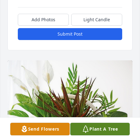
Add Photos
Light Candle
Submit Post
Send Flowers
Plant A Tree