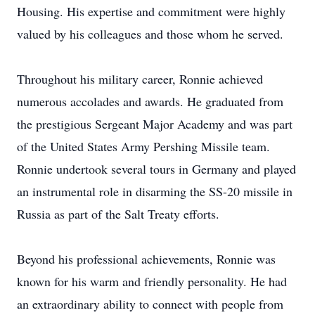
Housing. His expertise and commitment were highly
valued by his colleagues and those whom he served.
Throughout his military career, Ronnie achieved
numerous accolades and awards. He graduated from
the prestigious Sergeant Major Academy and was part
of the United States Army Pershing Missile team.
Ronnie undertook several tours in Germany and played
an instrumental role in disarming the SS-20 missile in
Russia as part of the Salt Treaty efforts.
Beyond his professional achievements, Ronnie was
known for his warm and friendly personality. He had
an extraordinary ability to connect with people from