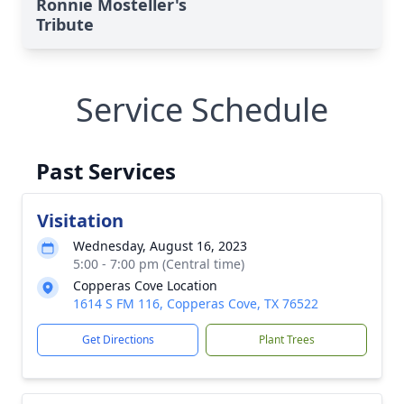
Ronnie Mosteller's
Tribute
Service Schedule
Past Services
Visitation
Wednesday, August 16, 2023
5:00 - 7:00 pm (Central time)
Copperas Cove Location
1614 S FM 116, Copperas Cove, TX 76522
Get Directions
Plant Trees