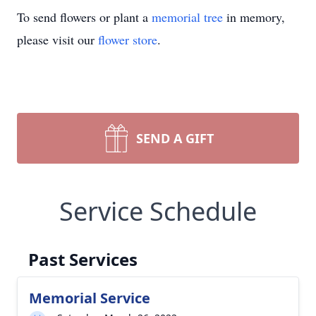
To send flowers or plant a
memorial tree
in memory,
please visit our
flower store
.
SEND A GIFT
Service Schedule
Past Services
Memorial Service