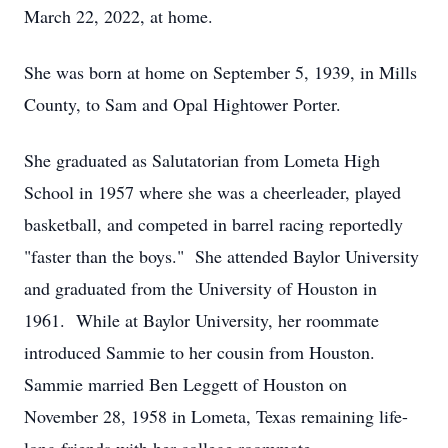
March 22, 2022, at home.
She was born at home on September 5, 1939, in Mills
County, to Sam and Opal Hightower Porter.
She graduated as Salutatorian from Lometa High
School in 1957 where she was a cheerleader, played
basketball, and competed in barrel racing reportedly
"faster than the boys." She attended Baylor University
and graduated from the University of Houston in
1961. While at Baylor University, her roommate
introduced Sammie to her cousin from Houston.
Sammie married Ben Leggett of Houston on
November 28, 1958 in Lometa, Texas remaining life-