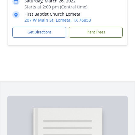
Saturday, March 26, 2022
Starts at 2:00 pm (Central time)
First Baptist Church Lometa
207 W Main St, Lometa, TX 76853
Get Directions
Plant Trees