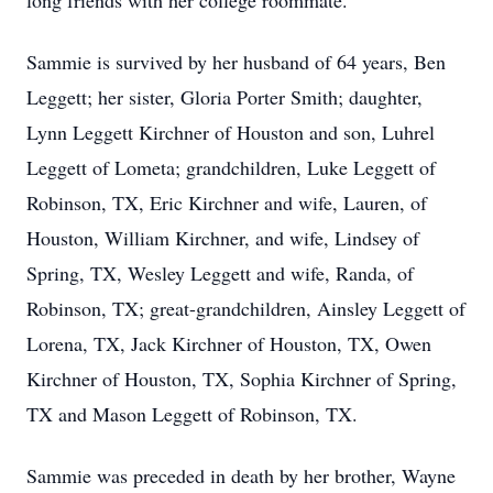
long friends with her college roommate.
Sammie is survived by her husband of 64 years, Ben
Leggett; her sister, Gloria Porter Smith; daughter,
Lynn Leggett Kirchner of Houston and son, Luhrel
Leggett of Lometa; grandchildren, Luke Leggett of
Robinson, TX, Eric Kirchner and wife, Lauren, of
Houston, William Kirchner, and wife, Lindsey of
Spring, TX, Wesley Leggett and wife, Randa, of
Robinson, TX; great-grandchildren, Ainsley Leggett of
Lorena, TX, Jack Kirchner of Houston, TX, Owen
Kirchner of Houston, TX, Sophia Kirchner of Spring,
TX and Mason Leggett of Robinson, TX.
Sammie was preceded in death by her brother, Wayne