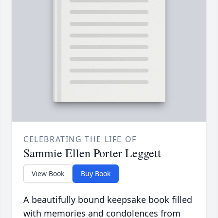
CELEBRATING THE LIFE OF
Sammie Ellen Porter Leggett
View Book
Buy Book
A beautifully bound keepsake book filled
with memories and condolences from