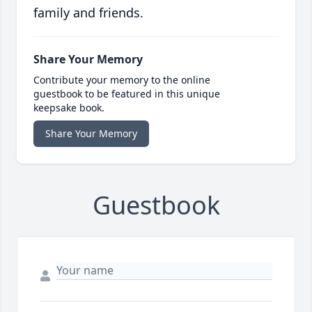
family and friends.
Share Your Memory
Contribute your memory to the online
guestbook to be featured in this unique
keepsake book.
Share Your Memory
Guestbook