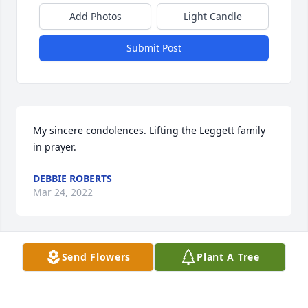
Add Photos
Light Candle
Submit Post
My sincere condolences. Lifting the Leggett family 
in prayer. 
DEBBIE ROBERTS
Mar 24, 2022
Visits: 42
Send Flowers
Plant A Tree
This site is protected by reCAPTCHA and the
Google
Privacy Policy
and
Terms of Service
apply.