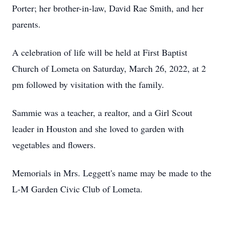
Porter; her brother-in-law, David Rae Smith, and her
parents.
A celebration of life will be held at First Baptist
Church of Lometa on Saturday, March 26, 2022, at 2
pm followed by visitation with the family.
Sammie was a teacher, a realtor, and a Girl Scout
leader in Houston and she loved to garden with
vegetables and flowers.
Memorials in Mrs. Leggett's name may be made to the
L-M Garden Civic Club of Lometa.