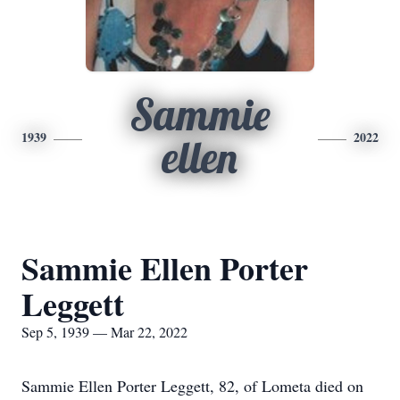
Sammie
1939
2022
ellen
Sammie Ellen Porter
Leggett
Sep 5, 1939 — Mar 22, 2022
Sammie Ellen Porter Leggett, 82, of Lometa died on