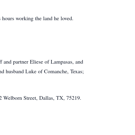
s hours working the land he loved.
ff and partner Eliese of Lampasas, and
and husband Luke of Comanche, Texas;
22 Welborn Street, Dallas, TX, 75219.