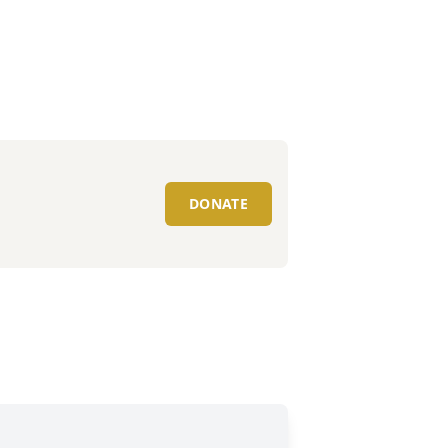
DONATE