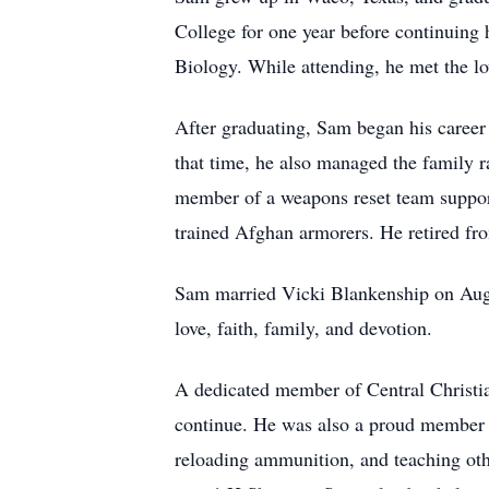
College for one year before continuing 
Biology. While attending, he met the lov
After graduating, Sam began his career
that time, he also managed the family 
member of a weapons reset team suppor
trained Afghan armorers. He retired fro
Sam married Vicki Blankenship on August
love, faith, family, and devotion.
A dedicated member of Central Christia
continue. He was also a proud member o
reloading ammunition, and teaching oth