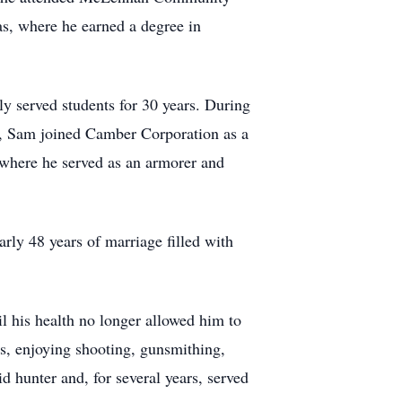
xas, where he earned a degree in
y served students for 30 years. During
D, Sam joined Camber Corporation as a
where he served as an armorer and
rly 48 years of marriage filled with
l his health no longer allowed him to
s, enjoying shooting, gunsmithing,
 hunter and, for several years, served