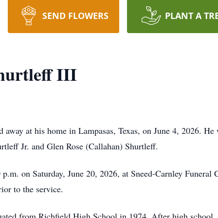
SEND FLOWERS
PLANT A TR
urtleff III
sed away at his home in Lampasas, Texas, on June 4, 2026. H
tleff Jr. and Glen Rose (Callahan) Shurtleff.
 p.m. on Saturday, June 20, 2026, at Sneed-Carnley Funeral C
ior to the service.
uated from Richfield High School in 1974. After high schoo