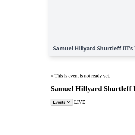
Samuel Hillyard Shurtleff III's