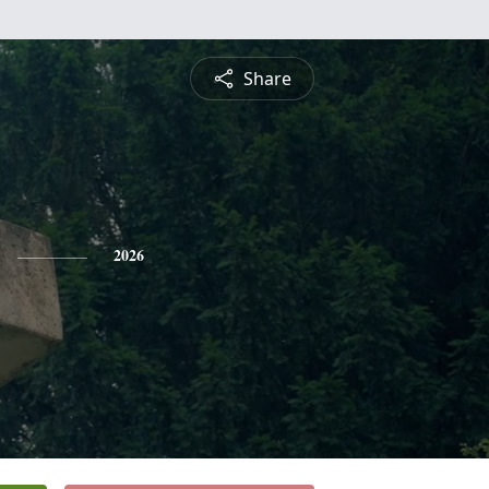
Share
2026