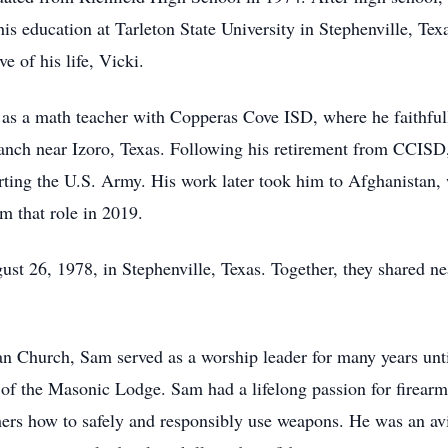
his education at Tarleton State University in Stephenville, Te
e of his life, Vicki.
 as a math teacher with Copperas Cove ISD, where he faithfull
ranch near Izoro, Texas. Following his retirement from CCIS
ting the U.S. Army. His work later took him to Afghanistan, 
m that role in 2019.
 26, 1978, in Stephenville, Texas. Together, they shared nea
n Church, Sam served as a worship leader for many years unti
f the Masonic Lodge. Sam had a lifelong passion for firearm
ers how to safely and responsibly use weapons. He was an avid