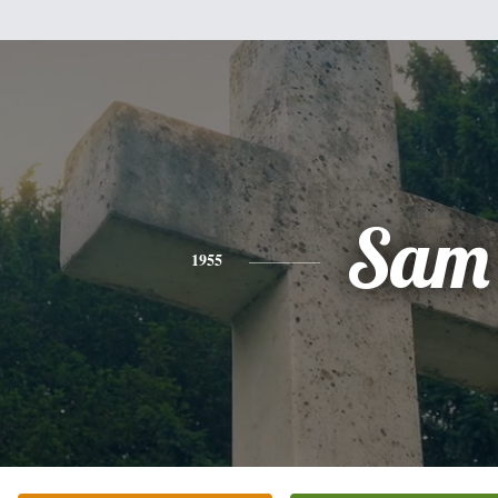
Sam
1955