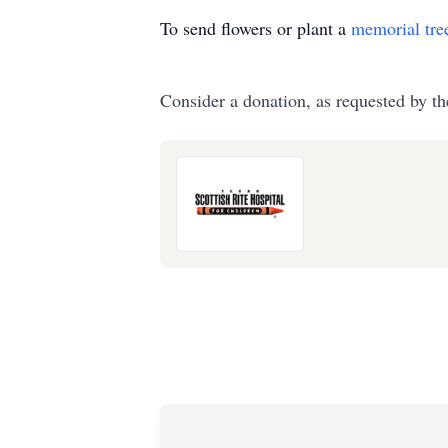
To send flowers or plant a
memorial tre
Consider a donation, as requested by th