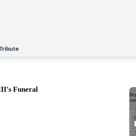
 Tribute