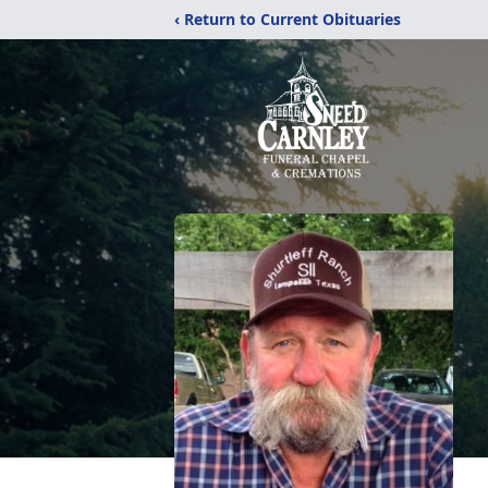
‹ Return to Current Obituaries