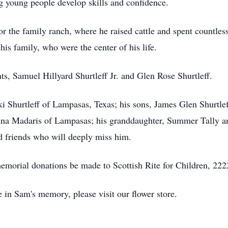
g young people develop skills and confidence.
or the family ranch, where he raised cattle and spent countles
his family, who were the center of his life.
s, Samuel Hillyard Shurtleff Jr. and Glen Rose Shurtleff.
ki Shurtleff of Lampasas, Texas; his sons, James Glen Shurtle
auna Madaris of Lampasas; his granddaughter, Summer Tally 
 friends who will deeply miss him.
 memorial donations be made to Scottish Rite for Children, 22
e in Sam's memory, please visit our flower store.