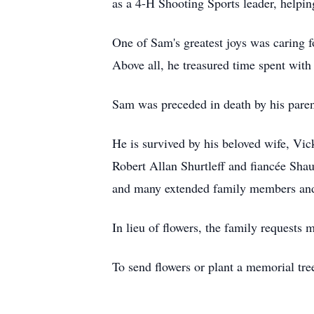
as a 4-H Shooting Sports leader, helpin
One of Sam's greatest joys was caring f
Above all, he treasured time spent with 
Sam was preceded in death by his parent
He is survived by his beloved wife, Vic
Robert Allan Shurtleff and fiancée Sh
and many extended family members and
In lieu of flowers, the family requests
To send flowers or plant a memorial tre