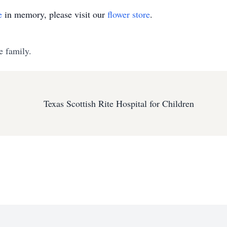
e
in memory, please visit our
flower store
.
e family.
Texas Scottish Rite Hospital for Children