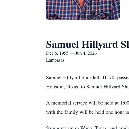
Samuel Hillyard Sh
Dec 6, 1955 — Jun 4, 2026
Lampasas
Samuel Hillyard Shurtleff III, 70, pas
Houston, Texas, to Samuel Hillyard Shur
A memorial service will be held at 1:00
with the family will be held one hour pr
Sam grew up in Waco, Texas, and grad