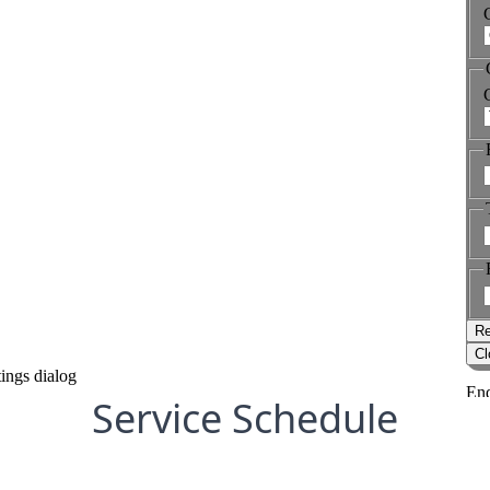
Service Schedule