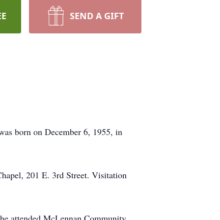
EE
SEND A GIFT
e was born on December 6, 1955, in
hapel, 201 E. 3rd Street. Visitation
l, he attended McLennan Community