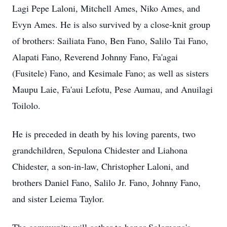
Lagi Pepe Laloni, Mitchell Ames, Niko Ames, and
Evyn Ames. He is also survived by a close-knit group
of brothers: Sailiata Fano, Ben Fano, Salilo Tai Fano,
Alapati Fano, Reverend Johnny Fano, Fa'agai
(Fusitele) Fano, and Kesimale Fano; as well as sisters
Maupu Laie, Fa'aui Lefotu, Pese Aumau, and Anuilagi
Toilolo.
He is preceded in death by his loving parents, two
grandchildren, Sepulona Chidester and Liahona
Chidester, a son-in-law, Christopher Laloni, and
brothers Daniel Fano, Salilo Jr. Fano, Johnny Fano,
and sister Leiema Taylor.