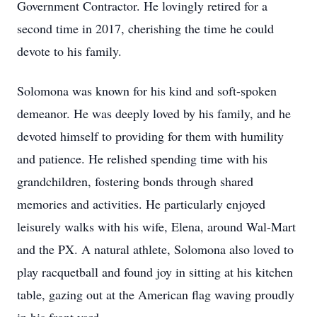
Government Contractor. He lovingly retired for a
second time in 2017, cherishing the time he could
devote to his family.
Solomona was known for his kind and soft-spoken
demeanor. He was deeply loved by his family, and he
devoted himself to providing for them with humility
and patience. He relished spending time with his
grandchildren, fostering bonds through shared
memories and activities. He particularly enjoyed
leisurely walks with his wife, Elena, around Wal-Mart
and the PX. A natural athlete, Solomona also loved to
play racquetball and found joy in sitting at his kitchen
table, gazing out at the American flag waving proudly