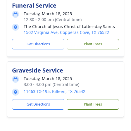
Funeral Service
Tuesday, March 18, 2025
12:30 - 2:00 pm (Central time)
The Church of Jesus Christ of Latter-day Saints
1502 Virginia Ave, Copperas Cove, TX 76522
Get Directions
Plant Trees
Graveside Service
Tuesday, March 18, 2025
3:00 - 4:00 pm (Central time)
11463 TX-195, Killeen, TX 76542
Get Directions
Plant Trees