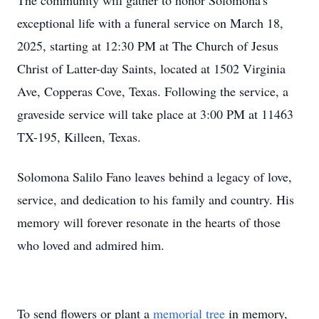
The community will gather to honor Solomona's
exceptional life with a funeral service on March 18,
2025, starting at 12:30 PM at The Church of Jesus
Christ of Latter-day Saints, located at 1502 Virginia
Ave, Copperas Cove, Texas. Following the service, a
graveside service will take place at 3:00 PM at 11463
TX-195, Killeen, Texas.
Solomona Salilo Fano leaves behind a legacy of love,
service, and dedication to his family and country. His
memory will forever resonate in the hearts of those
who loved and admired him.
To send flowers or plant a
memorial tree
in memory,