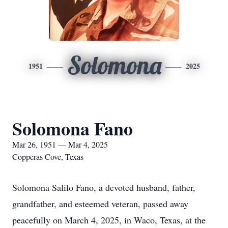
Solomona
1951
2025
Solomona Fano
Mar 26, 1951 — Mar 4, 2025
Copperas Cove, Texas
Solomona Salilo Fano, a devoted husband, father,
grandfather, and esteemed veteran, passed away
peacefully on March 4, 2025, in Waco, Texas, at the