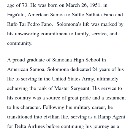
age of 73. He was born on March 26, 1951, in
Faga'alu, American Samoa to Salilo Sailiata Fano and
Rufo Tai Pedro Fano. Solomona’s life was marked by
his unwavering commitment to family, service, and
community.
A proud graduate of Samoana High School in
American Samoa, Solomona dedicated 24 years of his
life to serving in the United States Army, ultimately
achieving the rank of Master Sergeant. His service to
his country was a source of great pride and a testament
to his character. Following his military career, he
transitioned into civilian life, serving as a Ramp Agent
for Delta Airlines before continuing his journey as a