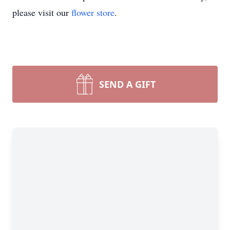
please visit our
flower store
.
SEND A GIFT