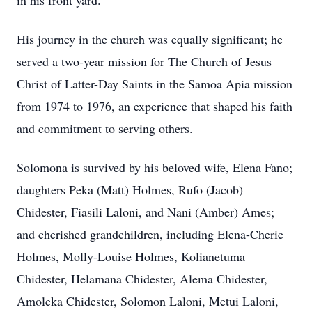
in his front yard.
His journey in the church was equally significant; he
served a two-year mission for The Church of Jesus
Christ of Latter-Day Saints in the Samoa Apia mission
from 1974 to 1976, an experience that shaped his faith
and commitment to serving others.
Solomona is survived by his beloved wife, Elena Fano;
daughters Peka (Matt) Holmes, Rufo (Jacob)
Chidester, Fiasili Laloni, and Nani (Amber) Ames;
and cherished grandchildren, including Elena-Cherie
Holmes, Molly-Louise Holmes, Kolianetuma
Chidester, Helamana Chidester, Alema Chidester,
Amoleka Chidester, Solomon Laloni, Metui Laloni,