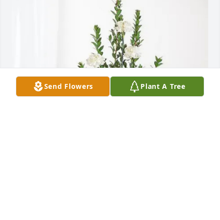
Send Flowers
Plant A Tree
Bernadette Langford has purchased Sincerest 
Condolences Basket for Solomona Fano
BERNADETTE LANGFORD
Mar 18, 2025