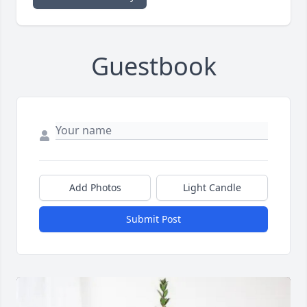
Guestbook
Add Photos
Light Candle
Submit Post