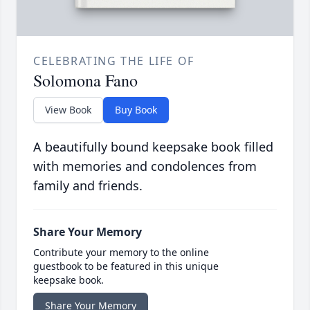
CELEBRATING THE LIFE OF
Solomona Fano
View Book
Buy Book
A beautifully bound keepsake book filled
with memories and condolences from
family and friends.
Share Your Memory
Contribute your memory to the online
guestbook to be featured in this unique
keepsake book.
Share Your Memory