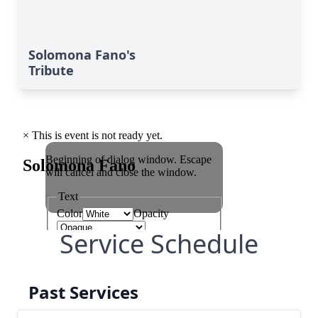
Solomona Fano's
Tribute
Service Schedule
Past Services