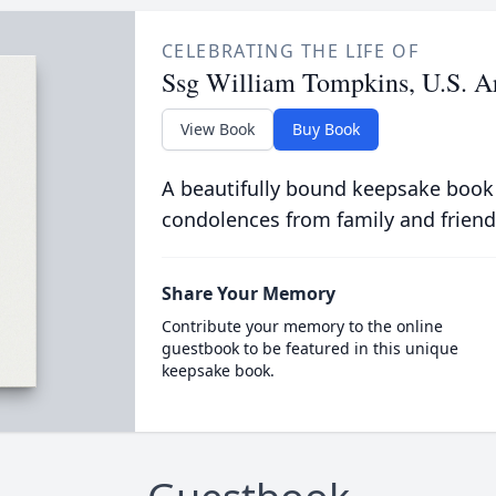
CELEBRATING THE LIFE OF
Ssg William Tompkins, U.S. A
View Book
Buy Book
A beautifully bound keepsake book
condolences from family and friend
Share Your Memory
Contribute your memory to the online
guestbook to be featured in this unique
keepsake book.