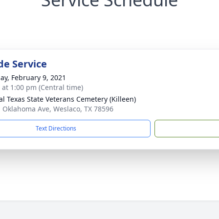
de Service
ay, February 9, 2021
s at 1:00 pm (Central time)
al Texas State Veterans Cemetery (Killeen)
. Oklahoma Ave, Weslaco, TX 78596
Text Directions