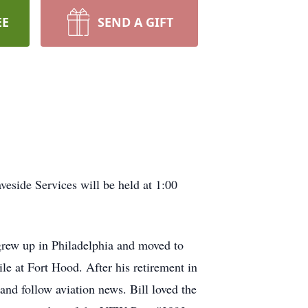
EE
SEND A GIFT
eside Services will be held at 1:00
rew up in Philadelphia and moved to
le at Fort Hood. After his retirement in
and follow aviation news. Bill loved the