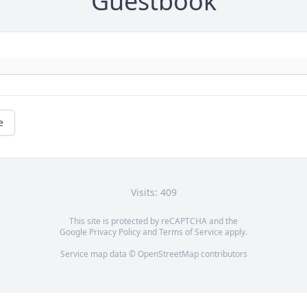
Guestbook
e
Visits: 409
This site is protected by reCAPTCHA and the
Google
Privacy Policy
and
Terms of Service
apply.
Service map data ©
OpenStreetMap
contributors