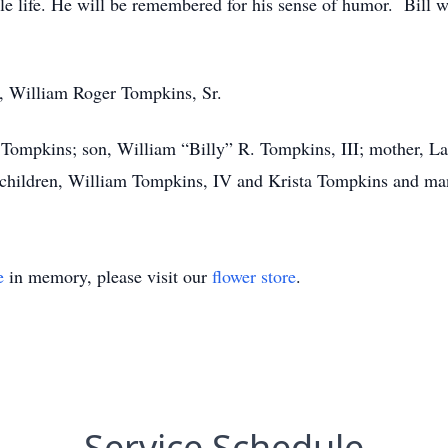
ole life. He will be remembered for his sense of humor. Bil
er, William Roger Tompkins, Sr.
n Tompkins; son, William “Billy” R. Tompkins, III; mother, 
children, William Tompkins, IV and Krista Tompkins and many
e
in memory, please visit our
flower store
.
Service Schedule