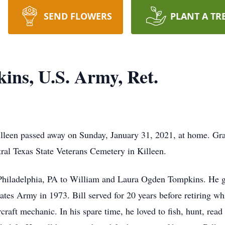
SEND FLOWERS
PLANT A TR
ins, U.S. Army, Ret.
leen passed away on Sunday, January 31, 2021, at home. Grav
ral Texas State Veterans Cemetery in Killeen.
 Philadelphia, PA to William and Laura Ogden Tompkins. He g
tes Army in 1973. Bill served for 20 years before retiring whi
aft mechanic. In his spare time, he loved to fish, hunt, read 