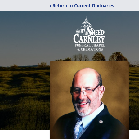
‹ Return to Current Obituaries