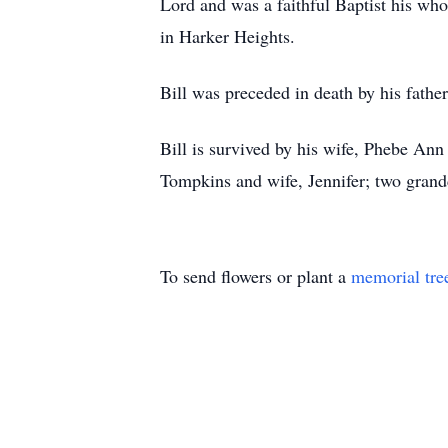
Lord and was a faithful Baptist his wh
in Harker Heights.
Bill was preceded in death by his fath
Bill is survived by his wife, Phebe An
Tompkins and wife, Jennifer; two grand
To send flowers or plant a
memorial tre