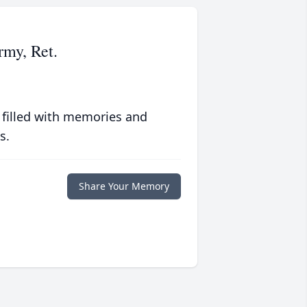
rmy, Ret.
 filled with memories and
s.
Share Your Memory