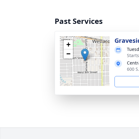
Past Services
Gravesi
+
Tuesd
−
Start
Centr
600 S