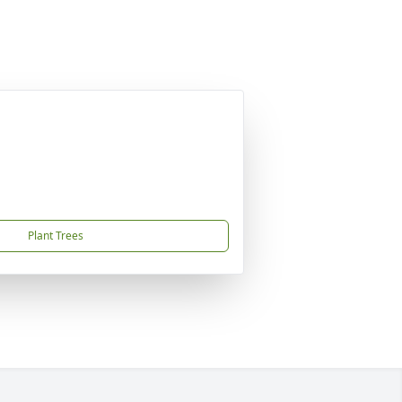
Plant Trees