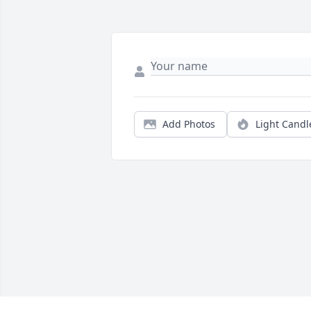
Add Photos
Light Candl