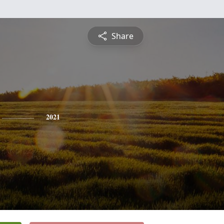
Share
2021