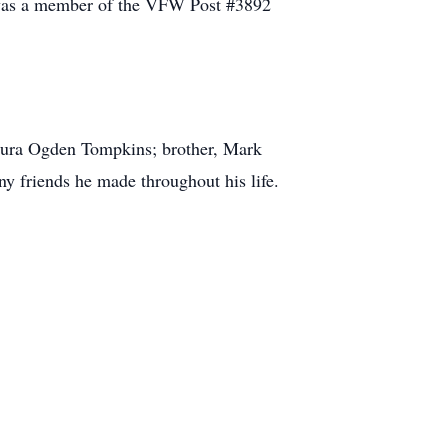
l was a member of the VFW Post #3892
Laura Ogden Tompkins; brother, Mark
 friends he made throughout his life.