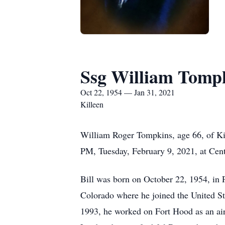
Ssg William Tompk
Oct 22, 1954 — Jan 31, 2021
Killeen
William Roger Tompkins, age 66, of Kil
PM, Tuesday, February 9, 2021, at Cent
Bill was born on October 22, 1954, in
Colorado where he joined the United Sta
1993, he worked on Fort Hood as an aircr