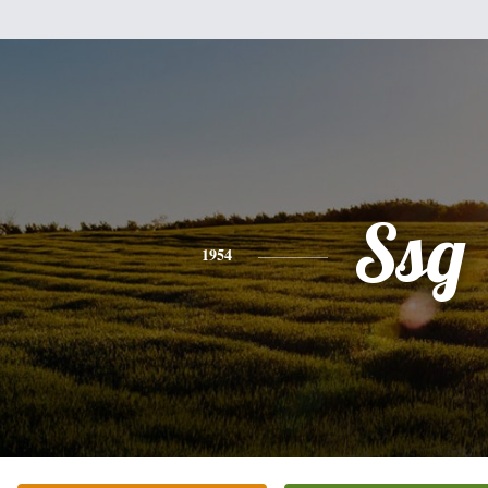
Ssg
1954