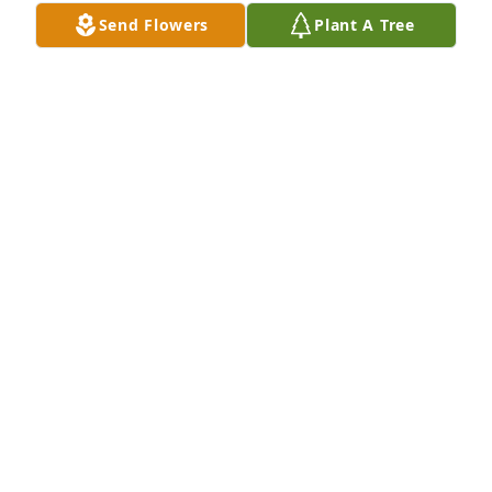
Nov 22, 2024
Send Flowers
Plant A Tree
Wayne was a good guy and always seemed to be 
smiling, laughing and enjoying life. Prayers and 
blessings to his family & friends.
MAX JOHNSON
Nov 03, 2024
You’re all in my prayers
DEBORAH VOSBURGH (GODFREY)
Nov 02, 2024