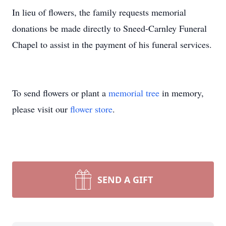
In lieu of flowers, the family requests memorial
donations be made directly to Sneed-Carnley Funeral
Chapel to assist in the payment of his funeral services.
To send flowers or plant a
memorial tree
in memory,
please visit our
flower store
.
SEND A GIFT