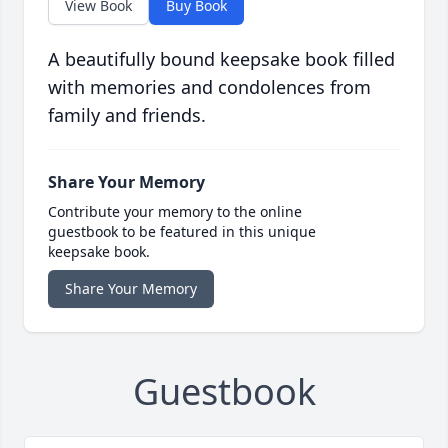
View Book
Buy Book
A beautifully bound keepsake book filled
with memories and condolences from
family and friends.
Share Your Memory
Contribute your memory to the online
guestbook to be featured in this unique
keepsake book.
Share Your Memory
Guestbook