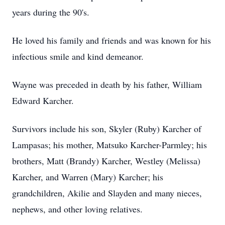
years during the 90's.
He loved his family and friends and was known for his
infectious smile and kind demeanor.
Wayne was preceded in death by his father, William
Edward Karcher.
Survivors include his son, Skyler (Ruby) Karcher of
Lampasas; his mother, Matsuko Karcher-Parmley; his
brothers, Matt (Brandy) Karcher, Westley (Melissa)
Karcher, and Warren (Mary) Karcher; his
grandchildren, Akilie and Slayden and many nieces,
nephews, and other loving relatives.