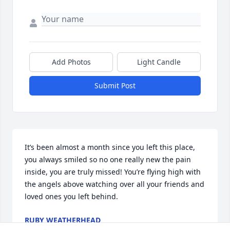
Add Photos
Light Candle
Submit Post
It’s been almost a month since you left this place, 
you always smiled so no one really new the pain 
inside, you are truly missed! You’re flying high with 
the angels above watching over all your friends and 
loved ones you left behind.
RUBY WEATHERHEAD