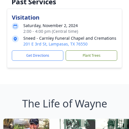
Past Services
Visitation
Saturday, November 2, 2024
2:00 - 4:00 pm (Central time)
Sneed - Carnley Funeral Chapel and Cremations
201 E 3rd St, Lampasas, TX 76550
Get Directions
Plant Trees
The Life of Wayne