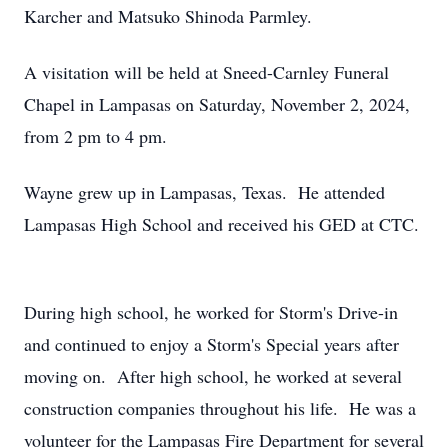
Karcher and Matsuko Shinoda Parmley.
A visitation will be held at Sneed-Carnley Funeral
Chapel in Lampasas on Saturday, November 2, 2024,
from 2 pm to 4 pm.
Wayne grew up in Lampasas, Texas. He attended
Lampasas High School and received his GED at CTC.
During high school, he worked for Storm's Drive-in
and continued to enjoy a Storm's Special years after
moving on. After high school, he worked at several
construction companies throughout his life. He was a
volunteer for the Lampasas Fire Department for several