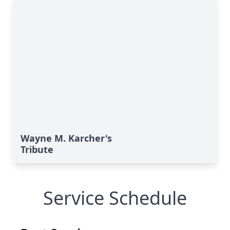
Wayne M. Karcher's
Tribute
Service Schedule