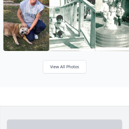
View All Photos