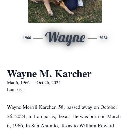
Wayne
1966
2024
Wayne M. Karcher
Mar 6, 1966 — Oct 26, 2024
Lampasas
Wayne Merrill Karcher, 58, passed away on October
26, 2024, in Lampasas, Texas. He was born on March
6, 1966, in San Antonio, Texas to William Edward