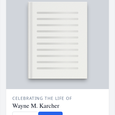
CELEBRATING THE LIFE OF
Wayne M. Karcher